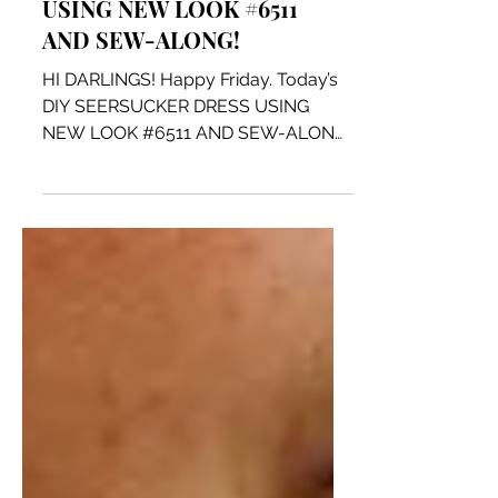
DIY SEERSUCKER DRESS
USING NEW LOOK #6511
AND SEW-ALONG!
HI DARLINGS! Happy Friday. Today’s
DIY SEERSUCKER DRESS USING
NEW LOOK #6511 AND SEW-ALONG
is a fun, comfy and quick dress to
make. I...