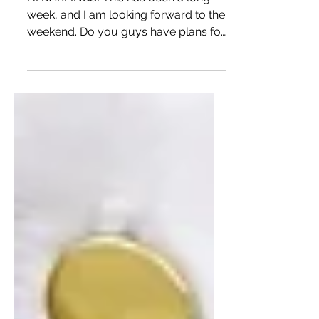
DIY STRIPED JUMPSUIT
USING VOGUE 9259
HI DARLINGS! This has been a long
week, and I am looking forward to the
weekend. Do you guys have plans for
the Memorial Day? I am hoping...