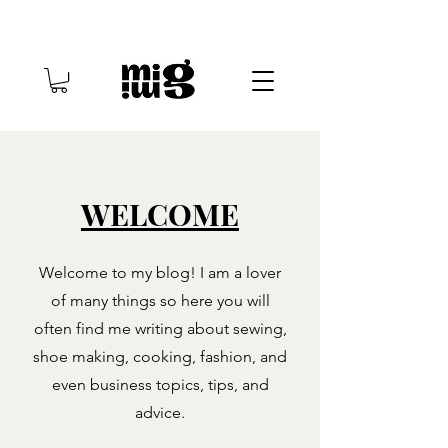
WELCOME
Welcome to my blog! I am a lover
of many things so here you will
often find me writing about sewing,
shoe making, cooking, fashion, and
even business topics, tips, and
advice.