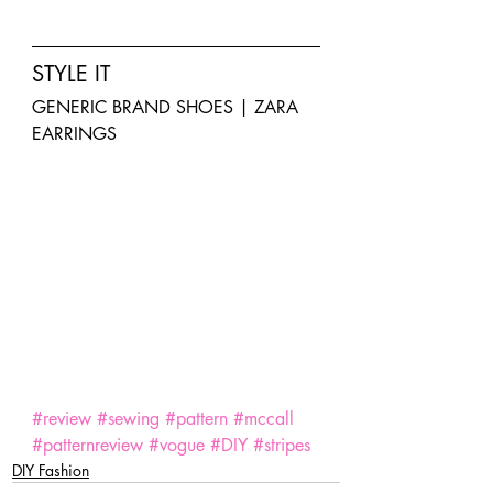
STYLE IT
GENERIC BRAND SHOES | ZARA 
EARRINGS
SaveSave
SaveSave
SaveSave
SaveSave
SaveSave
SaveSave
#review
#sewing
#pattern
#mccall
#patternreview
#vogue
#DIY
#stripes
DIY Fashion