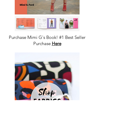
Purchase Mimi G's Book! #1 Best Seller
Purchase
Here