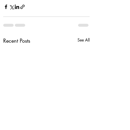
Recent Posts
See All