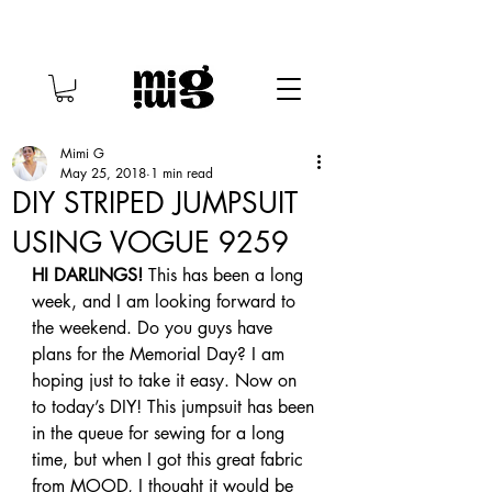
Mimi G
May 25, 2018
1 min read
DIY STRIPED JUMPSUIT
USING VOGUE 9259
HI DARLINGS!
 This has been a long 
week, and I am looking forward to 
the weekend. Do you guys have 
plans for the Memorial Day? I am 
hoping just to take it easy. Now on 
to today’s DIY! This jumpsuit has been 
in the queue for sewing for a long 
time, but when I got this great fabric 
from MOOD, I thought it would be 