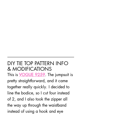
DIY TIE TOP PATTERN INFO 
& MODIFICATIONS
This is 
VOGUE 9259
. The jumpsuit is 
pretty straightforward, and it came 
together really quickly. I decided to 
line the bodice, so I cut four instead 
of 2, and I also took the zipper all 
the way up through the waistband 
instead of using a hook and eye 