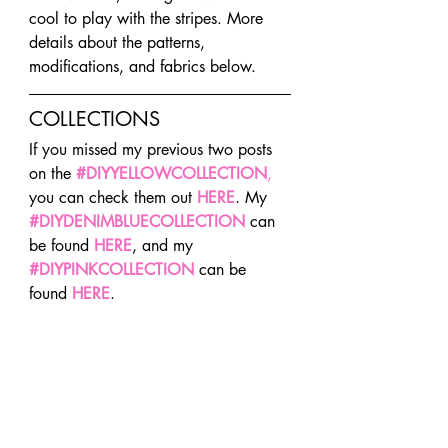
cool to play with the stripes. More 
details about the patterns, 
modifications, and fabrics below.
COLLECTIONS
If you missed my previous two posts 
on the 
#DIYYELLOWCOLLECTION
, 
you can check them out 
HERE
. My 
#DIYDENIMBLUECOLLECTION
 can 
be found 
HERE
, and my 
#DIYPINKCOLLECTION
 can be 
found 
HERE
.