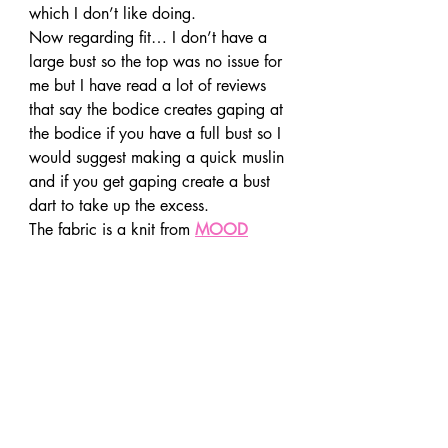
which I don’t like doing.
Now regarding fit… I don’t have a 
large bust so the top was no issue for 
me but I have read a lot of reviews 
that say the bodice creates gaping at 
the bodice if you have a full bust so I 
would suggest making a quick muslin 
and if you get gaping create a bust 
dart to take up the excess.
The fabric is a knit from 
MOOD