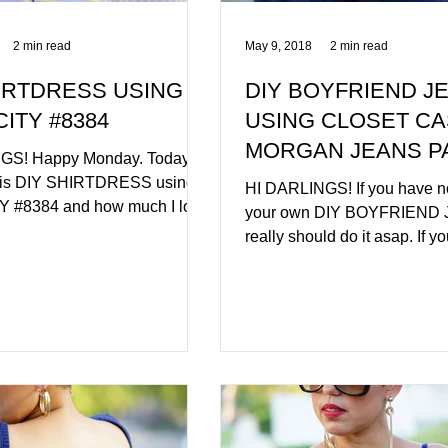
2 min read
May 9, 2018
2 min read
IRTDRESS USING
DIY BOYFRIEND J
CITY #8384
USING CLOSET C
MORGAN JEANS P
GS! Happy Monday. Today is
this DIY SHIRTDRESS using
HI DARLINGS! If you have 
Y #8384 and how much I love
your own DIY BOYFRIEND 
2 of my...
really should do it asap. If y
member of SEWITACADEM
you...