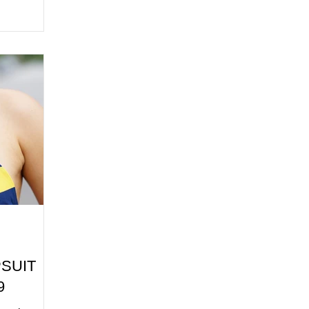
PSUIT
9