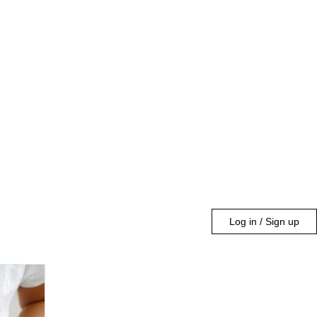
Log in / Sign up