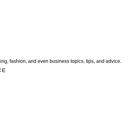
ng, fashion, and even business topics, tips, and advice.
CE