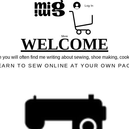
Log In
More
WELCOME
 you will often find me writing about sewing, shoe making, cooki
EARN TO SEW ONLINE AT YOUR OWN PA