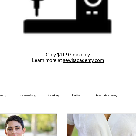
Only $11.97 monthly
Learn more at
sewitacademy.com
wing
Shoemaking
Cooking
Knitting
Sew It Academy