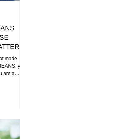
EANS
ASE
ATTERN
not made
JEANS, you
ou are a
Y.COM