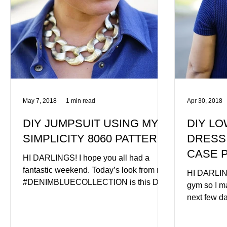
May 7, 2018
1 min read
Apr 30, 2018
DIY JUMPSUIT USING MY
DIY LO
SIMPLICITY 8060 PATTERN
DRESS
CASE 
HI DARLINGS! I hope you all had a
fantastic weekend. Today’s look from my
HI DARLING
#DENIMBLUECOLLECTION is this DIY
gym so I ma
JUMPSUIT using my very own...
next few da
photograph