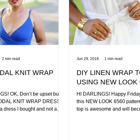
2 min read
Jun 29, 2018
1 min read
DAL KNIT WRAP
DIY LINEN WRAP 
USING NEW LOOK 
S! OK, Don’t be upset but
HI DARLINGS! Happy Friday.
MODAL KNIT WRAP DRESS is
this NEW LOOK 6560 pattern
f a dress I bought and not a
top is awesome and will be
u can however...
for sure. This is my...