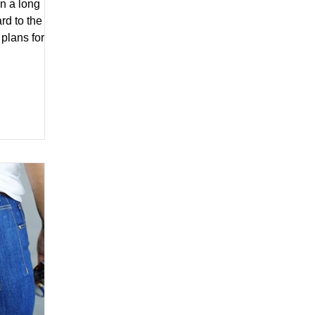
n a long
rd to the
plans for
ng...