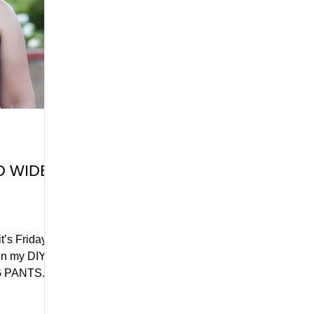
D WIDE
’s Friday,
 in my DIY
PANTS. I