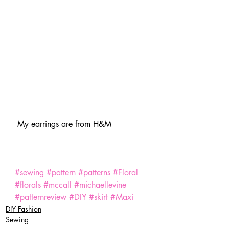
 My earrings are from H&M
#sewing
#pattern
#patterns
#Floral
#florals
#mccall
#michaellevine
#patternreview
#DIY
#skirt
#Maxi
DIY Fashion
Sewing