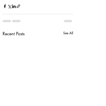
Recent Posts
See All