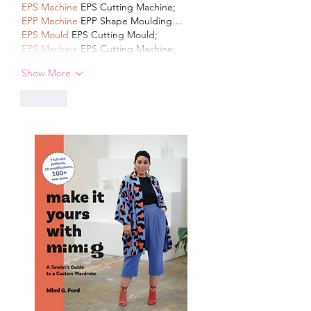
EPS Machine
 EPS Cutting Machine;
EPP Machine
 EPP Shape Moulding…
EPS Mould
 EPS Cutting Mould;
EPS Machine
 EPS Cutting Machine;
Show More
Like