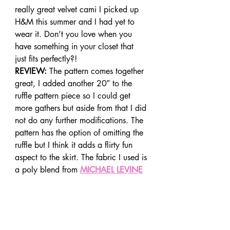
really great velvet cami I picked up 
H&M this summer and I had yet to 
wear it. Don’t you love when you 
have something in your closet that 
just fits perfectly?!
REVIEW:
 The pattern comes together 
great, I added another 20″ to the 
ruffle pattern piece so I could get 
more gathers but aside from that I did 
not do any further modifications. The 
pattern has the option of omitting the 
ruffle but I think it adds a flirty fun 
aspect to the skirt. The fabric I used is 
a poly blend from 
MICHAEL LEVINE