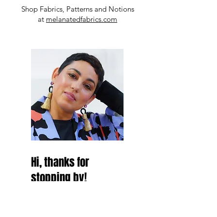
Shop Fabrics, Patterns and Notions
at
melanatedfabrics.com
Hi, thanks for
stopping by!
Hey Besties! thanks for
stopping by and make sure to