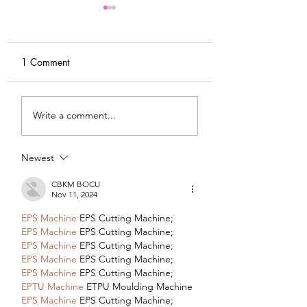
1 Comment
My Latest Make: A
Tips for Sewing M
Write a comment...
Tweed DIY Jacket
Vogue #8787 Dre
Newest
CBKM BOCU
Nov 11, 2024
EPS Machine
 EPS Cutting Machine;
EPS Machine
 EPS Cutting Machine;
EPS Machine
 EPS Cutting Machine;
EPS Machine
 EPS Cutting Machine;
EPS Machine
 EPS Cutting Machine;
EPTU Machine
 ETPU Moulding Machine
EPS Machine
 EPS Cutting Machine;