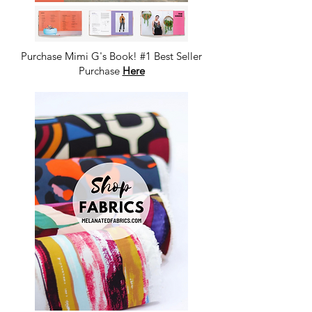
Purchase Mimi G's Book! #1 Best Seller
Purchase
Here