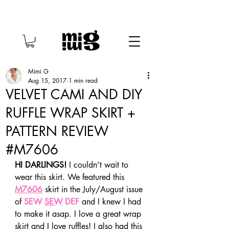
Mimi G
Aug 15, 2017
1 min read
VELVET CAMI AND DIY
RUFFLE WRAP SKIRT +
PATTERN REVIEW
#M7606
HI DARLINGS!
 I couldn’t wait to 
wear this skirt. We featured this 
M7606
 skirt in the July/August issue 
of 
SEW 
SEW
 DEF
 and I knew I had 
to make it asap. I love a great wrap 
skirt and I love ruffles! I also had this 