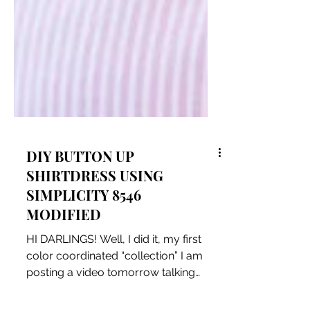
DIY BUTTON UP
SHIRTDRESS USING
SIMPLICITY 8546
MODIFIED
HI DARLINGS! Well, I did it, my first