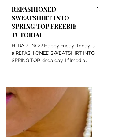
REFASHIONED
SWEATSHIRT INTO
SPRING TOP FREEBIE
TUTORIAL
HI DARLINGS! Happy Friday. Today is
a REFASHIONED SWEATSHIRT INTO
SPRING TOP kinda day. I filmed a