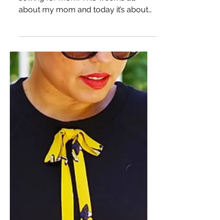
SEWING FOR MOM: FAUX
WRAP DRESS USING
BURDA 6829
HI DARLINGS! Well, I did a little
sewing for mom. This week is all
about my mom and today it’s about
mom in this faux wrap dress I made...