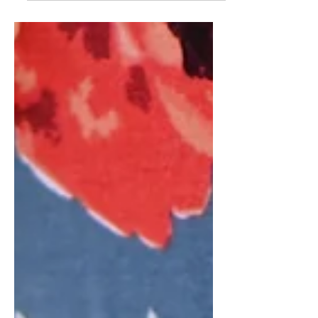
color coordinated “collection” I am
posting a video tomorrow talking
about all the pieces I made....