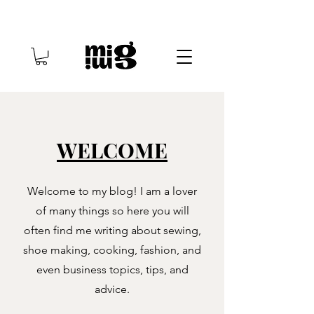
WELCOME
Welcome to my blog! I am a lover
of many things so here you will
often find me writing about sewing,
shoe making, cooking, fashion, and
even business topics, tips, and
advice.