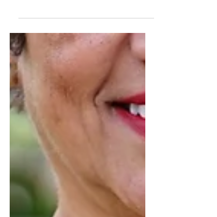
FLORAL DRESS USING
MCCALL 7561
HI DARLINGS! Mom did so great so
this week showing off her looks. She is
ending the week in this knit floral
dress using MCCALL 7561 and...