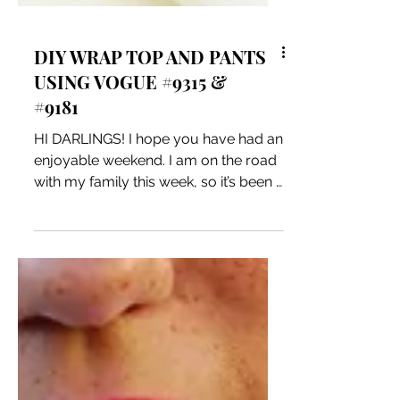
DIY WRAP TOP AND PANTS
USING VOGUE #9315 &
#9181
HI DARLINGS! I hope you have had an
enjoyable weekend. I am on the road
with my family this week, so it’s been a
ton of fun. I have been...