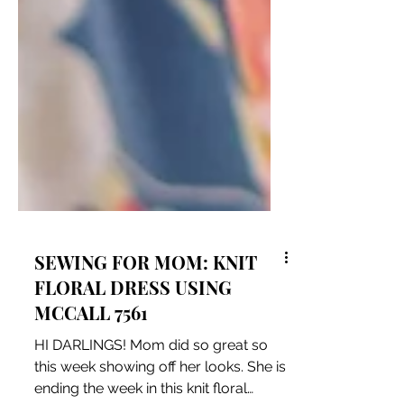
SEWING FOR MOM: KNIT