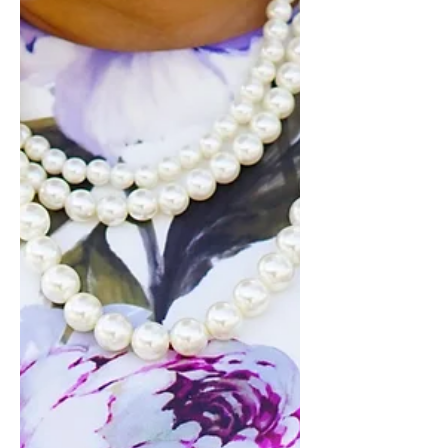
STEP-BY-STEP VIDEO TUTORIAL on
how to...