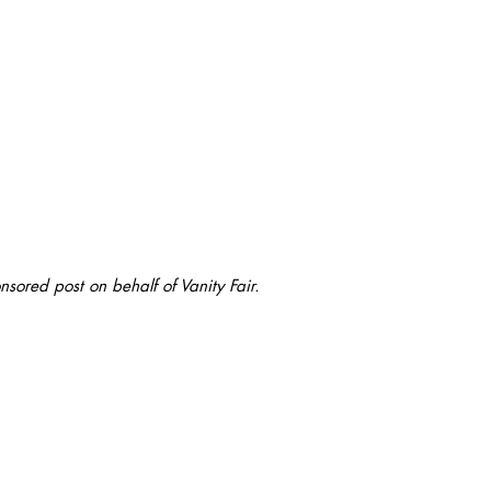
onsored post on behalf of Vanity Fair.