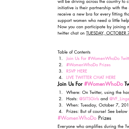
will be driving across the country to c
initiative is their partnership with the
receive a new bra for every fitting th
support women who need a little help 
Now you can participate by joining 
twitter chat on 
TUESDAY, OCTOBER 7
Table of Contents
Join Us For #WomenWhoDo Twitt
#WomenWhoDo Prizes
RSVP HERE
LIVE TWITTER CHAT HERE
Join Us For 
#WomenWhoDo
 T
Where: On Twitter, using the ha
Hosts: 
@SITSGirls
 and 
@VF_Linge
When: Tuesday, October 7, 201
Prizes: But of course! See below
#WomenWhoDo
 Prizes
Everyone who amplifies during the Twi