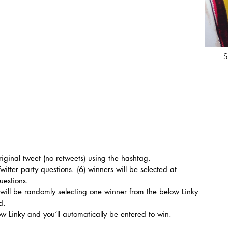
S
riginal tweet (no retweets) using the hashtag, 
Twitter party questions. (6) winners will be selected at 
uestions.
 will be randomly selecting one winner from the below Linky 
d.
ow Linky and you’ll automatically be entered to win.