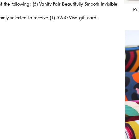
 the following: (5) Vanity Fair Beautifully Smooth Invisible 
Pu
mly selected to receive (1) $250 Visa gift card.