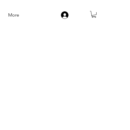
More
Log In