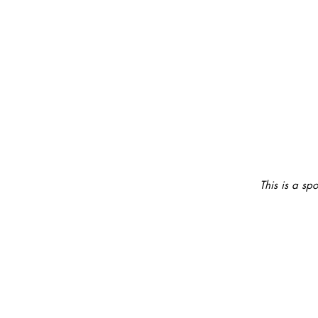
This is a sp