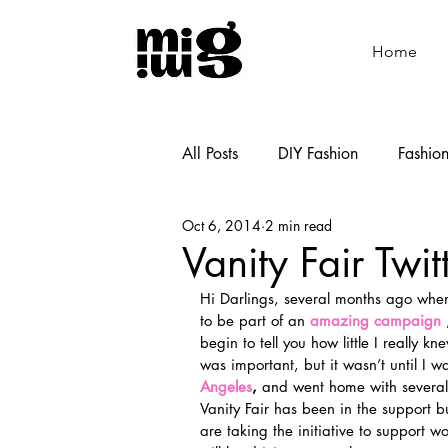
Home
All Posts
DIY Fashion
Fashio
Oct 6, 2014
2 min read
Shoemaking
Cooking
Vanity Fair Twit
Hi Darlings, several months ago when
to be part of an 
amazing campaign
 
begin to tell you how little I really k
was important, but it wasn’t until I w
Angeles
, 
and went home with several V
Vanity Fair has been in the support b
are taking the initiative to support w