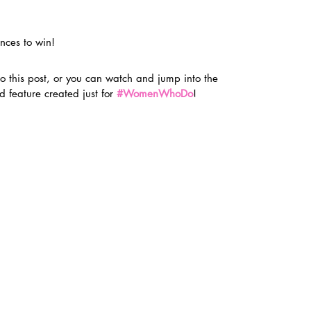
nces to win!
o this post, or you can watch and jump into the 
d feature created just for 
#WomenWhoDo
!