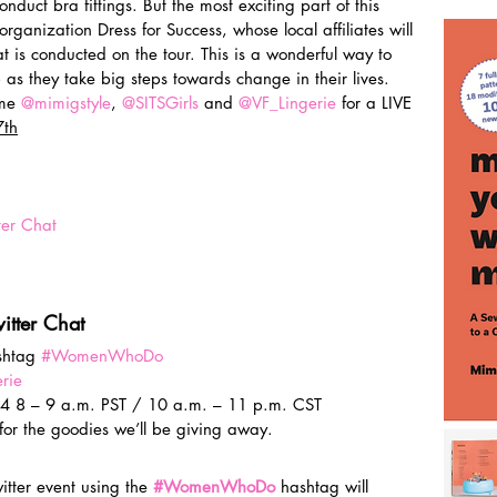
onduct bra fittings. But the most exciting part of this 
 organization Dress for Success, whose local affiliates will 
at is conducted on the tour. This is a wonderful way to 
as they take big steps towards change in their lives.
me 
@mimigstyle
, 
@SITSGirls
 and 
@VF_Lingerie
 for a LIVE 
th
er Chat
witter Chat
shtag 
#WomenWhoDo
rie
4 8 – 9 a.m. PST / 10 a.m. – 11 p.m. CST
 for the goodies we’ll be giving away.
tter event using the 
#WomenWhoDo
 hashtag will 