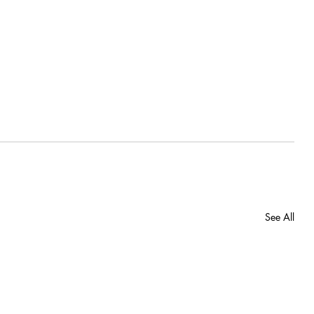
See All