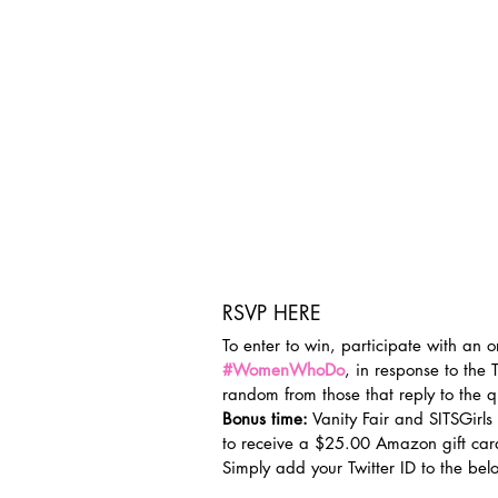
RSVP HERE
To enter to win, participate with an o
#WomenWhoDo
, in response to the 
random from those that reply to the q
Bonus time:
 Vanity Fair and SITSGirls
to receive a $25.00 Amazon gift car
Simply add your Twitter ID to the bel