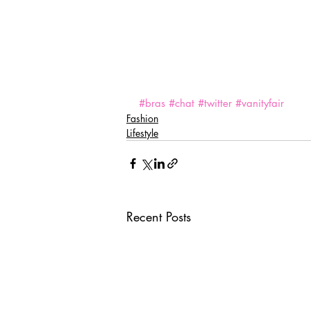
#bras
#chat
#twitter
#vanityfair
Fashion
Lifestyle
Recent Posts