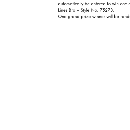
automatically be entered to win one of
Lines Bra – Style No. 75273.
One grand prize winner will be rando