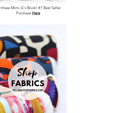
rchase Mimi G's Book! #1 Best Seller
Purchase
Here