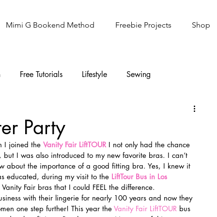
Mimi G Bookend Method
Freebie Projects
Shop
n
Free Tutorials
Lifestyle
Sewing
Knitting
Sew It Academy
ter Party
 I joined the 
Vanity Fair LiftTOUR
 I not only had the chance 
, but I was also introduced to my new favorite bras. I can’t 
new about the importance of a good fitting bra. Yes, I knew it 
as educated, during my visit to the 
LiftTour Bus in Los 
anity Fair bras that I could FEEL the difference.
usiness with their lingerie for nearly 100 years and now they 
omen one step further! This year the 
Vanity Fair LiftTOUR
 bus 