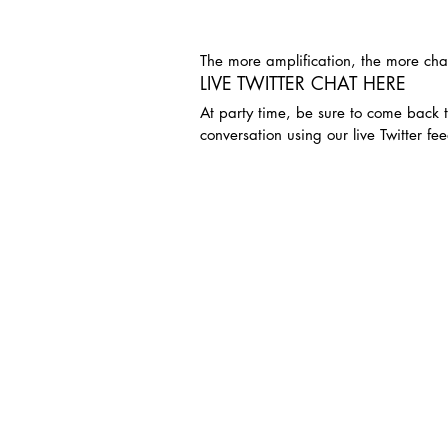
The more amplification, the more cha
LIVE TWITTER CHAT HERE
At party time, be sure to come back t
conversation using our live Twitter fee