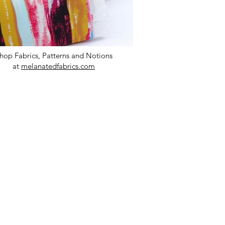
hop Fabrics, Patterns and Notions
at
melanatedfabrics.com