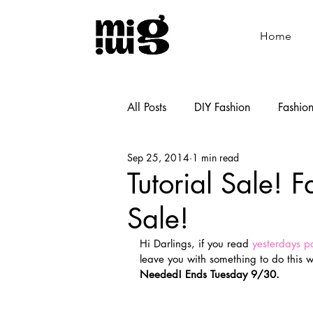
Home
All Posts
DIY Fashion
Fashio
Sep 25, 2014
1 min read
Shoemaking
Cooking
Tutorial Sale! F
Sale!
Hi Darlings, if you read
 yesterdays p
leave you with something to do this 
Needed! Ends Tuesday 9/30. 