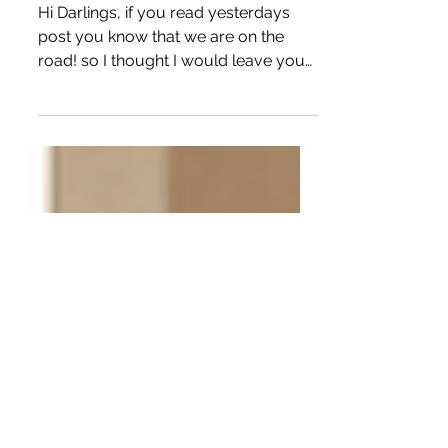
Tutorial Sale! Fabric Sale!
Stitched9 Sale!
Hi Darlings, if you read yesterdays
post you know that we are on the
road! so I thought I would leave you
with something to do this...