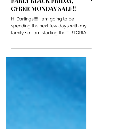
EARLY BLACK FRIDAY,
CYBER MONDAY SALE!!
Hi Darlings!!!! I am going to be
spending the next few days with my
family so I am starting the TUTORIAL
SALE NOW!! until 11:59pm on...