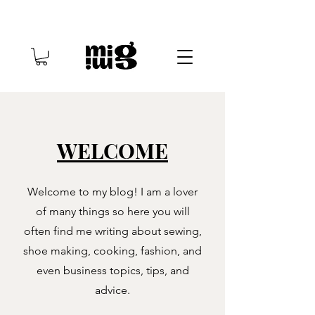
WELCOME
Welcome to my blog! I am a lover
of many things so here you will
often find me writing about sewing,
shoe making, cooking, fashion, and
even business topics, tips, and
advice.