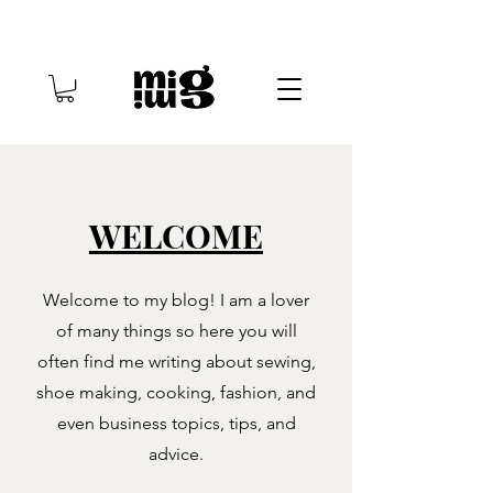
WELCOME
Welcome to my blog! I am a lover
of many things so here you will
often find me writing about sewing,
shoe making, cooking, fashion, and
even business topics, tips, and
advice.