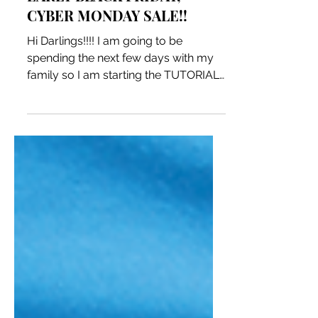
EARLY BLACK FRIDAY,
CYBER MONDAY SALE!!
Hi Darlings!!!! I am going to be
spending the next few days with my
family so I am starting the TUTORIAL
SALE NOW!! until 11:59pm on...