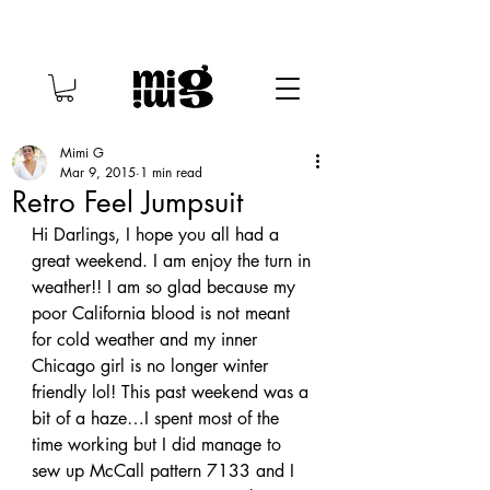
Mimi G
Mar 9, 2015
1 min read
Retro Feel Jumpsuit
Hi Darlings, I hope you all had a 
great weekend. I am enjoy the turn in 
weather!! I am so glad because my 
poor California blood is not meant 
for cold weather and my inner 
Chicago girl is no longer winter 
friendly lol! This past weekend was a 
bit of a haze…I spent most of the 
time working but I did manage to 
sew up McCall pattern 7133 and I 