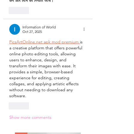
करें और लाभ की स्थिति जांचें।
Like
Information of World
Oct 27, 2025
PicsArtOnline.net apk mod premium 
is 
a creative platform that offers powerful 
online photo editing tools, allowing 
users to enhance, design, and 
transform their images with ease. It 
provides a simple, browser-based 
experience for editing, creating 
collages, and applying artistic effects 
without needing to download any 
software.
Like
Show more comments