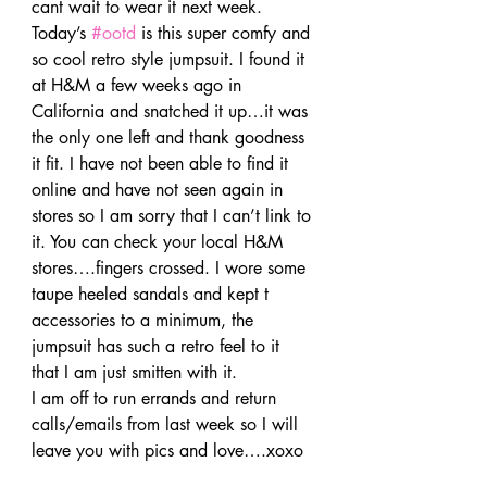
cant wait to wear it next week.
Today’s 
#ootd
 is this super comfy and 
so cool retro style jumpsuit. I found it 
at H&M a few weeks ago in 
California and snatched it up…it was 
the only one left and thank goodness 
it fit. I have not been able to find it 
online and have not seen again in 
stores so I am sorry that I can’t link to 
it. You can check your local H&M 
stores….fingers crossed. I wore some 
taupe heeled sandals and kept t 
accessories to a minimum, the 
jumpsuit has such a retro feel to it 
that I am just smitten with it.
I am off to run errands and return 
calls/emails from last week so I will 
leave you with pics and love….xoxo