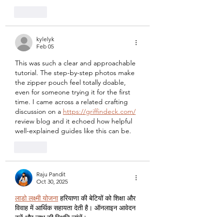
Like
kylelyk
Feb 05
This was such a clear and approachable 
tutorial. The step-by-step photos make 
the zipper pouch feel totally doable, 
even for someone trying it for the first 
time. I came across a related crafting 
discussion on a 
https://griffindeck.com/
review blog and it echoed how helpful 
well-explained guides like this can be.
Like
Raju Pandit
Oct 30, 2025
लाडो लक्ष्मी योजना
 हरियाणा की बेटियों को शिक्षा और 
विवाह में आर्थिक सहायता देती है। ऑनलाइन आवेदन 