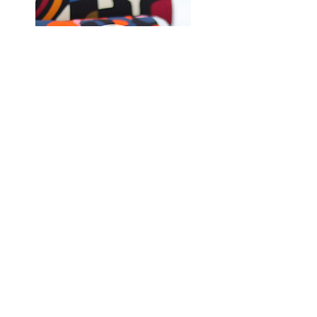
Shop Fabrics, Patterns and Notions
at
melanatedfabrics.com