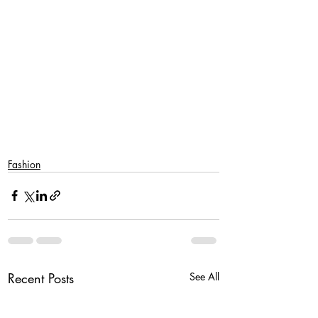
Fashion
Recent Posts
See All