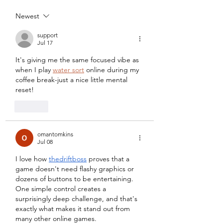
Academy
Newest
support
Jul 17
It's giving me the same focused vibe as 
when I play 
water sort
 online during my 
coffee break-just a nice little mental 
reset!
Like
omantomkins
Jul 08
I love how 
thedriftboss
 proves that a 
game doesn't need flashy graphics or 
dozens of buttons to be entertaining. 
One simple control creates a 
surprisingly deep challenge, and that's 
exactly what makes it stand out from 
many other online games.