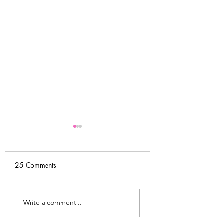
25 Comments
DIY Wrap Dress & Pants
Satin Caftan Draft
Write a comment...
Pattern Making