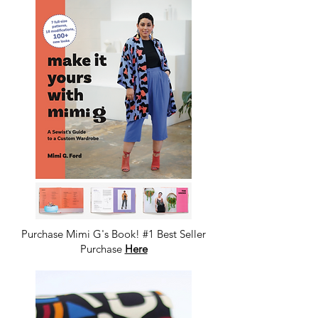
Purchase Mimi G's Book! #1 Best Seller
Purchase
Here