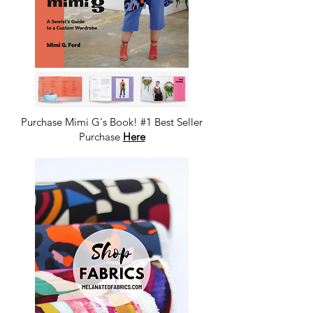
Purchase Mimi G's Book! #1 Best Seller
Purchase
Here