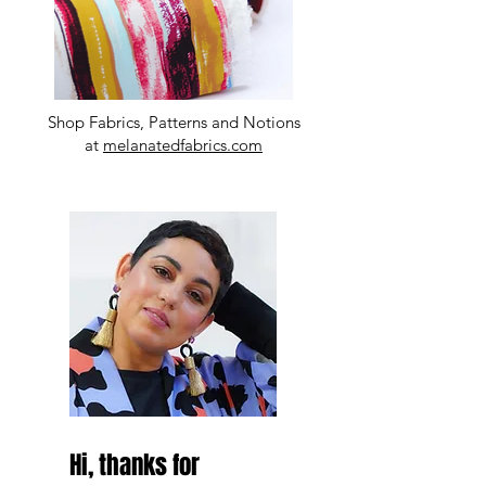
Shop Fabrics, Patterns and Notions
at
melanatedfabrics.com
Hi, thanks for