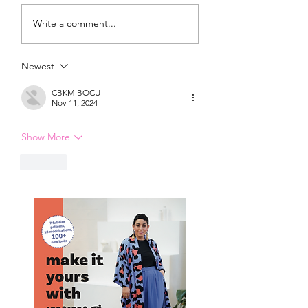
DIY Wrap Dress & Pants
Satin Caftan Draft
Write a comment...
Pattern Making
Academy
Newest
CBKM BOCU
Nov 11, 2024
Show More
Like