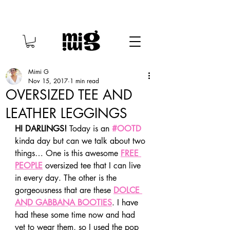
Mimi G
Nov 15, 2017
1 min read
OVERSIZED TEE AND
LEATHER LEGGINGS
HI DARLINGS!
 Today is an 
#OOTD
kinda day but can we talk about two 
things… One is this awesome 
FREE 
PEOPLE
 oversized tee that I can live 
in every day. The other is the 
gorgeousness that are these 
DOLCE 
AND GABBANA BOOTIES
. I have 
had these some time now and had 
yet to wear them, so I used the pop 