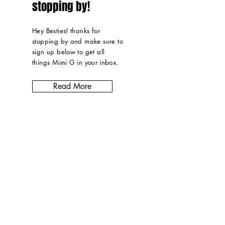
stopping by!
Hey Besties! thanks for
stopping by and make sure to
sign up below to get all
things Mimi G in
your inbox
.
Read More