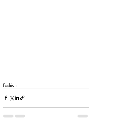
SaveSave
Fashion