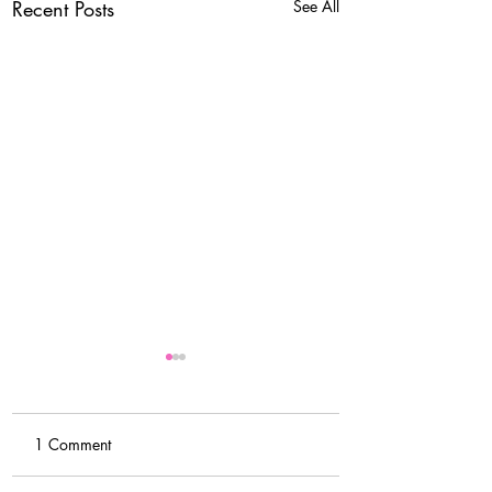
Recent Posts
See All
1 Comment