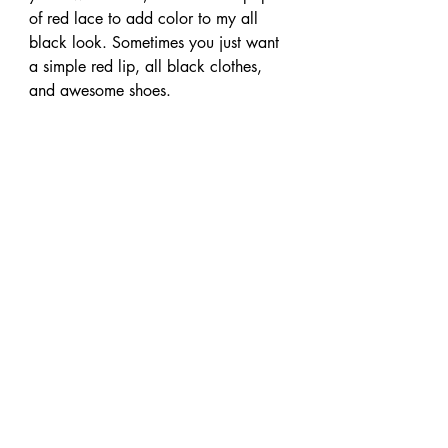
of red lace to add color to my all 
black look. Sometimes you just want 
a simple red lip, all black clothes, 
and awesome shoes.