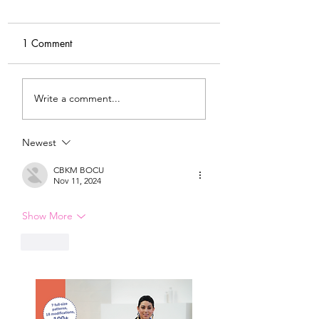
1 Comment
DIY Wrap Dress & Pants
Satin Caftan Draft
Write a comment...
Pattern Making
Academy
Newest
CBKM BOCU
Nov 11, 2024
Show More
Like