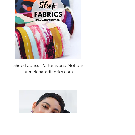
Shop Fabrics, Patterns and Notions
at
melanatedfabrics.com