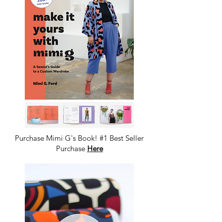
Purchase Mimi G's Book! #1 Best Seller
Purchase
Here