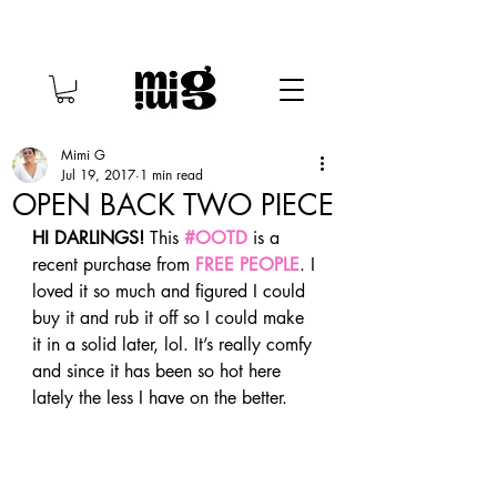
Mimi G
Jul 19, 2017
1 min read
OPEN BACK TWO PIECE
HI DARLINGS!
 This 
#OOTD
 is a 
recent purchase from 
FREE PEOPLE
. I 
loved it so much and figured I could 
buy it and rub it off so I could make 
it in a solid later, lol. It’s really comfy 
and since it has been so hot here 
lately the less I have on the better. 