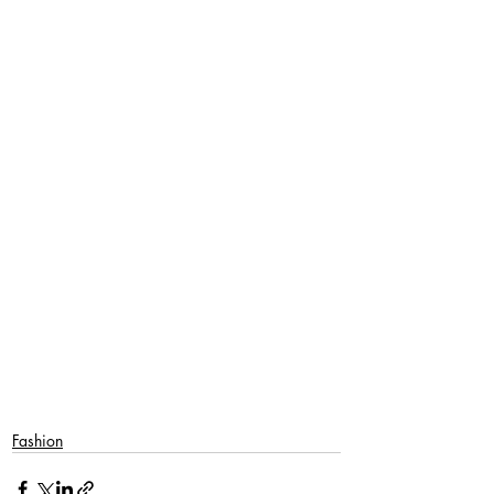
SaveSave
Fashion