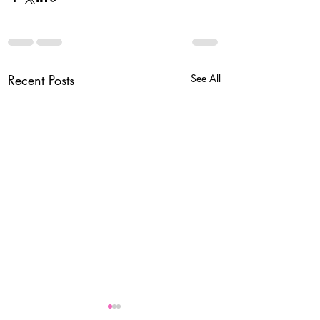
Recent Posts
See All