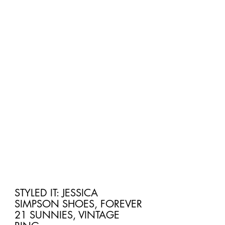
STYLED IT: JESSICA 
SIMPSON SHOES, FOREVER 
21 SUNNIES, VINTAGE 