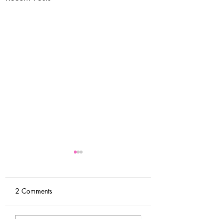
2 Comments