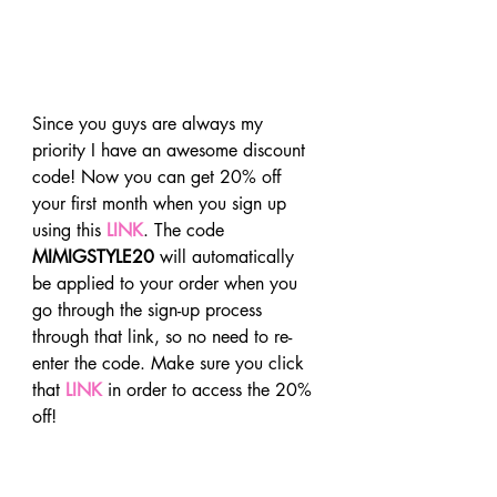
Since you guys are always my 
priority I have an awesome discount 
code! Now you can get 20% off 
your first month when you sign up 
using this 
LINK
. The code 
MIMIGSTYLE20
 will automatically 
be applied to your order when you 
go through the sign-up process 
through that link, so no need to re-
enter the code. Make sure you click 
that 
LINK
 in order to access the 20% 
off!