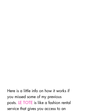
Here is a little info on how it works if 
you missed some of my previous 
posts. 
LE TOTE
 is like a fashion rental 
service that gives you access to an 