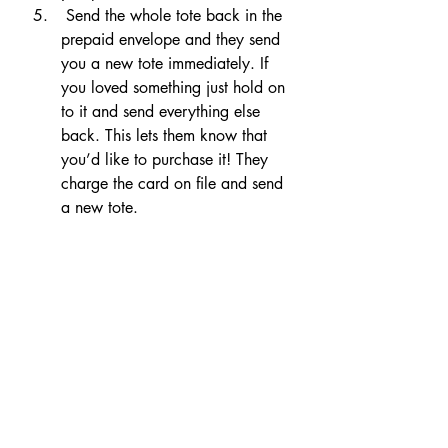
 Send the whole tote back in the 
prepaid envelope and they send 
you a new tote immediately. If 
you loved something just hold on 
to it and send everything else 
back. This lets them know that 
you’d like to purchase it! They 
charge the card on file and send 
a new tote.