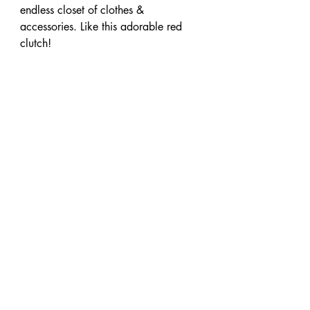
endless closet of clothes & 
accessories. Like this adorable red 
clutch!