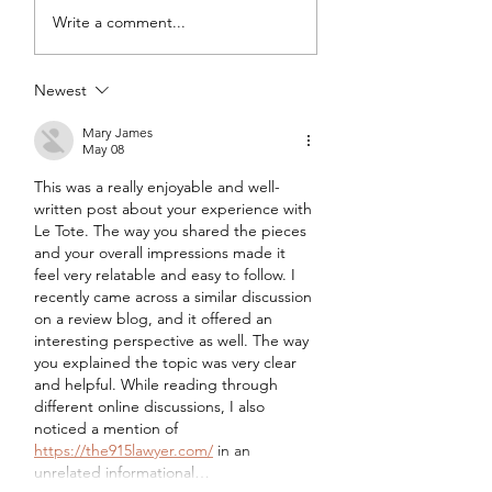
DIY Wrap Dress & Pants
Satin Caftan Draft
Write a comment...
Pattern Making
Academy
Newest
Mary James
May 08
This was a really enjoyable and well-
written post about your experience with 
Le Tote. The way you shared the pieces 
and your overall impressions made it 
feel very relatable and easy to follow. I 
recently came across a similar discussion 
on a review blog, and it offered an 
interesting perspective as well. The way 
you explained the topic was very clear 
and helpful. While reading through 
different online discussions, I also 
noticed a mention of 
https://the915lawyer.com/
 in an 
unrelated informational…