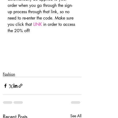
order when you go through the sign-
up process through that link, so no 
need to re-enter the code. Make sure 
you click that 
LINK
 in order to access 
the 20% off!
Fashion
Recent Posts
See All