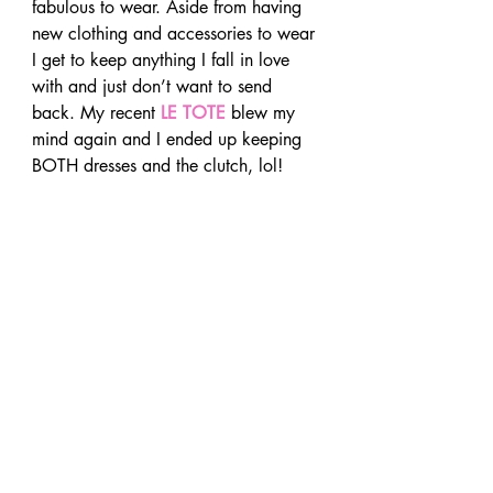
fabulous to wear. Aside from having 
new clothing and accessories to wear 
I get to keep anything I fall in love 
with and just don’t want to send 
back. My recent 
LE TOTE
 blew my 
mind again and I ended up keeping 
BOTH dresses and the clutch, lol!