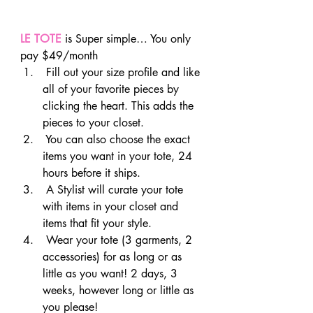
LE TOTE
 is Super simple… You only 
pay $49/month
 Fill out your size profile and like 
all of your favorite pieces by 
clicking the heart. This adds the 
pieces to your closet.
 You can also choose the exact 
items you want in your tote, 24 
hours before it ships.
 A Stylist will curate your tote 
with items in your closet and 
items that fit your style.
 Wear your tote (3 garments, 2 
accessories) for as long or as 
little as you want! 2 days, 3 
weeks, however long or little as 
you please!