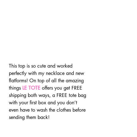
This top is so cute and worked 
perfectly with my necklace and new 
flatforms! On top of all the amazing 
things 
LE TOTE
 offers you get FREE 
shipping both ways, a FREE tote bag 
with your first box and you don’t 
even have to wash the clothes before 
sending them back!