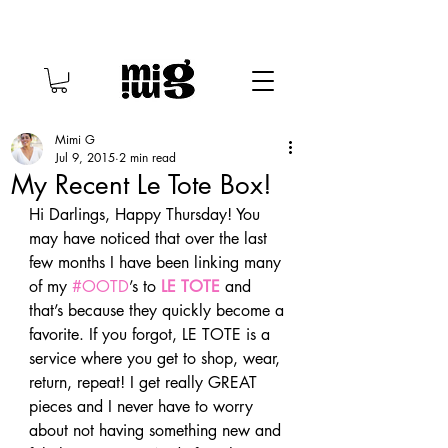
Mimi G
Jul 9, 2015
2 min read
My Recent Le Tote Box!
Hi Darlings, Happy Thursday! You 
may have noticed that over the last 
few months I have been linking many 
of my 
#OOTD
’s to 
LE TOTE
 and 
that’s because they quickly become a 
favorite. If you forgot, LE TOTE is a 
service where you get to shop, wear, 
return, repeat! I get really GREAT 
pieces and I never have to worry 
about not having something new and 