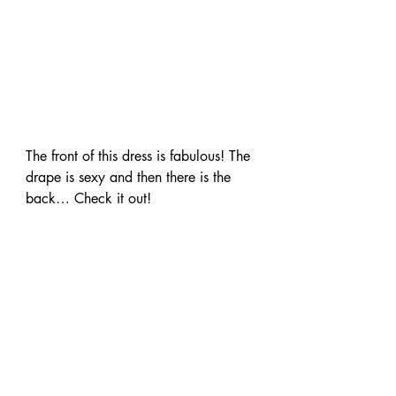
The front of this dress is fabulous! The 
drape is sexy and then there is the 
back… Check it out!