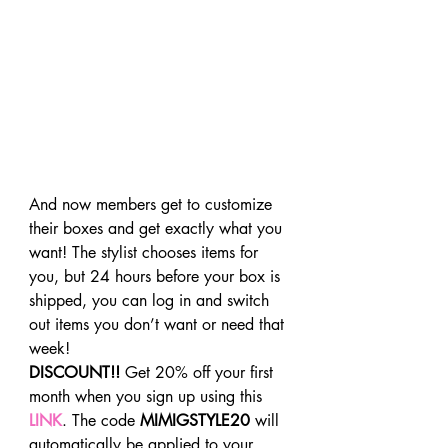
And now members get to customize 
their boxes and get exactly what you 
want! The stylist chooses items for 
you, but 24 hours before your box is 
shipped, you can log in and switch 
out items you don’t want or need that 
week!
DISCOUNT!! 
Get 20% off your first 
month when you sign up using this 
LINK
. The code 
MIMIGSTYLE20
 will 
automatically be applied to your 