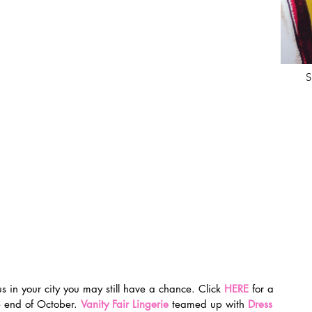
S
us in your city you may still have a chance. Click 
HERE
 for a 
he end of October. 
Vanity Fair Lingerie
 teamed up with 
Dress 