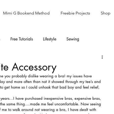
Mimi G Bookend Method
Freebie Projects
Shop
n
Free Tutorials
Lifestyle
Sewing
Knitting
Sew It Academy
te Accessory
 me you probably dislike wearing a bra! my issues have 
l day and more often than not it showed through my tee’s and 
t to get home so I could unhook that bad boy and feel relief, 
e years…I have purchased inexpensive bras, expensive bras, 
d the same thing….made me feel uncomfortable. Now seeing 
of me to walk around not wearing a bra, I have dealt with 