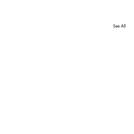
See All