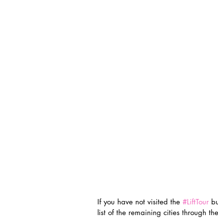
If you have not visited the 
#LiftTour
 b
list of the remaining cities through t