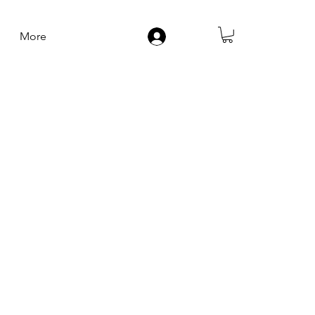
More
Log In