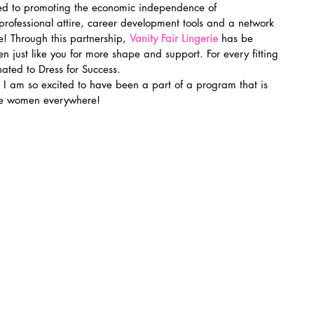
ed to promoting the economic independence of 
ofessional attire, career development tools and a network 
! Through this partnership, 
Vanity Fair Lingerie
 has be 
n just like you for more shape and support. For every fitting 
ated to Dress for Success.
I am so excited to have been a part of a program that is 
ate women everywhere!