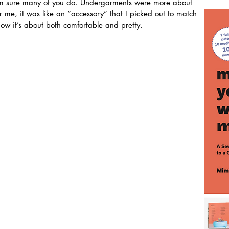
I am sure many of you do. Undergarments were more about 
r me, it was like an “accessory” that I picked out to match 
 now it’s about both comfortable and pretty.