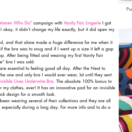
Pu
 Women Who Do”
 campaign with
Vanity Fair Lingerie
I got 
okay, it didn’t change my life exactly, but it did open my 
ted, and that alone made a huge difference for me when it 
if the bra was to snug and if I went up a size it left a gap 
. After being fitted and wearing my first Vanity Fair 
” bra I was sold.
e essential to feeling good all day. After the Next to 
he one and only bra I would ever wear, lol until they sent 
nvisible Lines Underwire Bra
. The absolute 100% bonus to 
der my clothes, ever! It has an innovative pad for an invisible 
ck design for a smooth look.
been wearing several of their collections and they are all 
 especially during a long day. For more info and to do a 