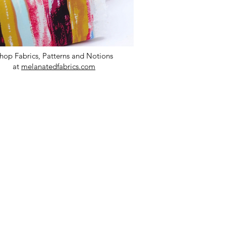
hop Fabrics, Patterns and Notions
at
melanatedfabrics.com