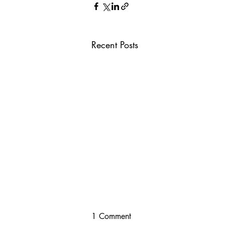
Recent Posts
1 Comment