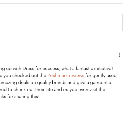
DIY Wrap Dress & Pants
ing up with Dress for Success; what a fantastic initiative! 
e you checked out the 
Poshmark reviews
 for gently used 
amazing deals on quality brands and give a garment a 
ired to check out their site and maybe even visit the 
anks for sharing this!