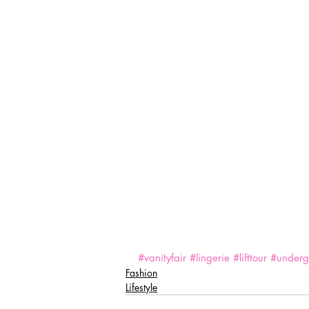
#vanityfair
#lingerie
#lifttour
#underg
Fashion
Lifestyle