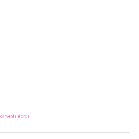
arments
#bras