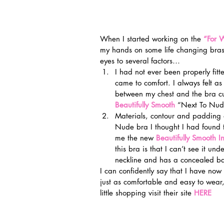
When I started working on the 
“For
my hands on some life changing bras! 
eyes to several factors…
I had not ever been properly fit
came to comfort. I always felt as 
between my chest and the bra cup
Beautifully Smooth
 “Next To Nude
Materials, contour and padding ar
Nude bra I thought I had found t
me the new 
Beautifully Smooth I
this bra is that I can’t see it un
neckline and has a concealed ba
I can confidently say that I have now 
just as comfortable and easy to wear,
little shopping visit their site 
HERE