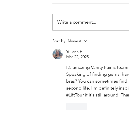
Write a comment...
Sort by:
Newest
DIY Denim Trench Coat Using
Yuliana H
Simplicity #9389
Mar 22, 2025
It’s amazing Vanity Fair is team
Speaking of finding gems, hav
bras? You can sometimes find 
second life. I’m definitely insp
#LiftTour if it's still around. Th
Like