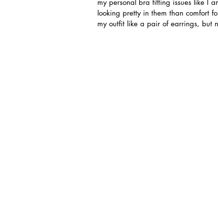
my personal bra fitting issues like 
looking pretty in them than comfort fo
my outfit like a pair of earrings, but