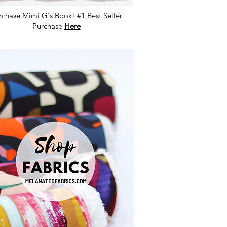
rchase Mimi G's Book! #1 Best Seller
Purchase
Here