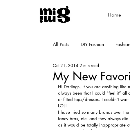
Home
All Posts
DIY Fashion
Fashio
Oct 21, 2014
2 min read
Shoemaking
Cooking
My New Favori
Hi Darlings, If you are anything like
always been that I could “feel it” al
or fitted tops/dresses. I couldn’t wai
LOL!
I have tried so many brands over th
fancy bras, etc. and they always di
as it would be totally inappropriate 