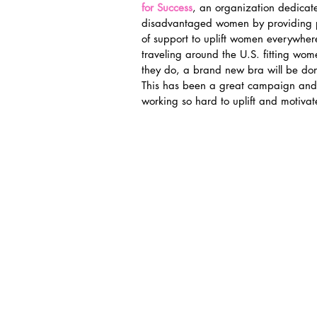
for Success
, an organization dedicat
disadvantaged women by providing pr
of support to uplift women everywhere
traveling around the U.S. fitting wome
they do, a brand new bra will be don
This has been a great campaign and 
working so hard to uplift and motiv