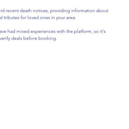
ind recent death notices, providing information about 
d tributes for loved ones in your area.
ave had mixed experiences with the platform, so it's 
verify deals before booking.