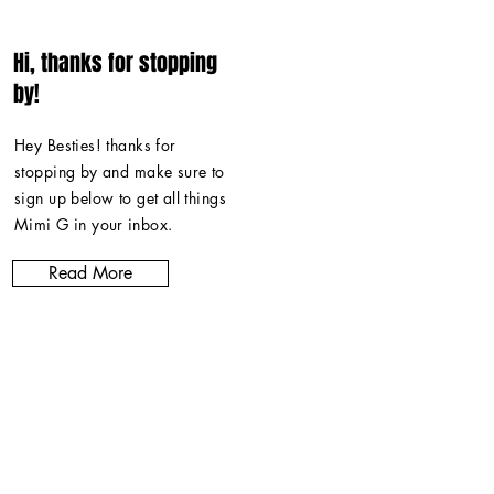
Hi, thanks for stopping
by!
Hey Besties! thanks for
stopping by and make sure to
sign up below to get all things
Mimi G in
your inbox
.
Read More