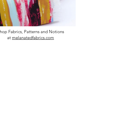
hop Fabrics, Patterns and Notions
at
melanatedfabrics.com