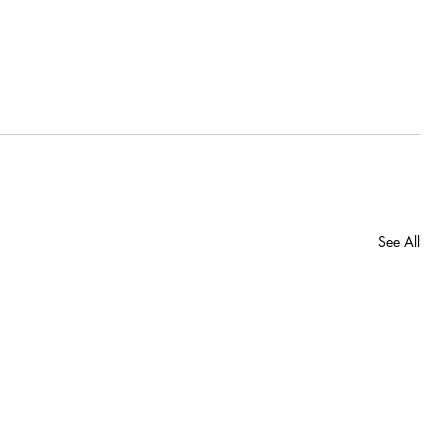
See All