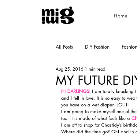
Home
All Posts
DIY Fashion
Fashio
Aug 25, 2016
1 min read
Shoemaking
Cooking
MY FUTURE DI
HI DARLINGS!
 I am totally knocking 
and I fell in love. It is so easy to w
you have on a wet diaper, LOL!!!
I am going to make myself one of thes
too. It is made of what feels like a 
CH
I am off to shop for Chastidy’s birth
Where did the time go? Oh! and in 