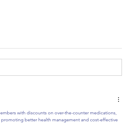
DIY Wrap Dress & Pants
embers with discounts on over-the-counter medications, 
s, promoting better health management and cost-effective 