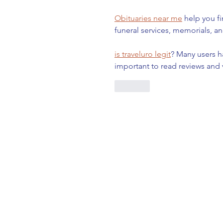
Obituaries near me
 help you f
funeral services, memorials, an
is traveluro legit
? Many users h
important to read reviews and 
Like