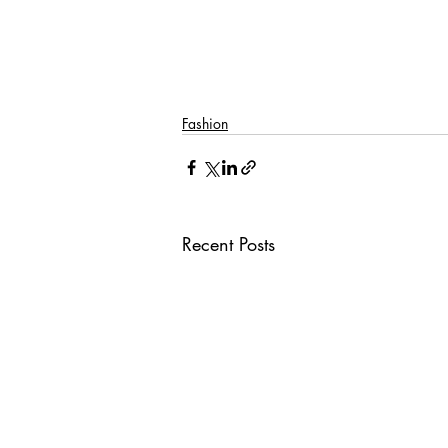
Fashion
Recent Posts