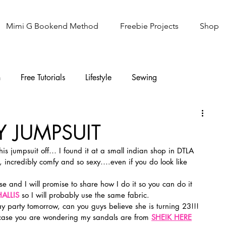
Mimi G Bookend Method
Freebie Projects
Shop
n
Free Tutorials
Lifestyle
Sewing
Knitting
Sew It Academy
Y JUMPSUIT
this jumpsuit off… I found it at a small indian shop in DTLA 
ear, incredibly comfy and so sexy….even if you do look like 
e and I will promise to share how I do it so you can do it 
ALLIS
 so I will probably use the same fabric.
day party tomorrow, can you guys believe she is turning 23!!! 
case you are wondering my sandals are from 
SHEIK HERE