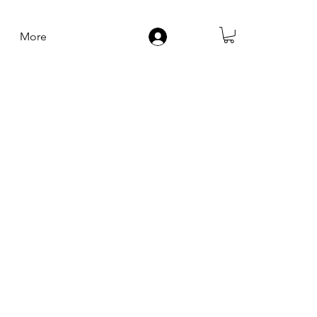
More
Log In