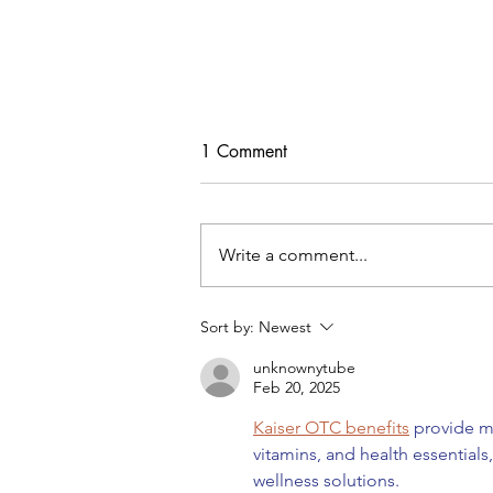
1 Comment
Write a comment...
Sort by:
Newest
DIY Denim Trench Coat Using
unknownytube
Simplicity #9389
Feb 20, 2025
Kaiser OTC benefits
 provide m
vitamins, and health essential
wellness solutions.