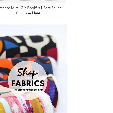
rchase Mimi G's Book! #1 Best Seller
Purchase
Here