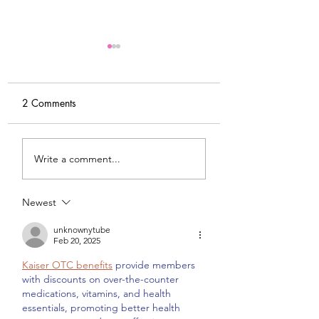
2 Comments
DIY Wrap Dress & Pants
Satin Caftan Draft
Write a comment...
Pattern Making
Academy
Newest
unknownytube
Feb 20, 2025
Kaiser OTC benefits
 provide members 
with discounts on over-the-counter 
medications, vitamins, and health 
essentials, promoting better health 