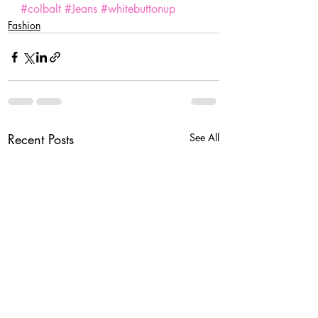
#colbalt
#Jeans
#whitebuttonup
Fashion
Recent Posts
See All