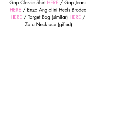
Gap Classic Shirt 
HERE
 / Gap Jeans 
HERE
 / Enzo Angiolini Heels Brodee 
HERE
 / Target Bag (similar) 
HERE
 / 
Zara Necklace (gifted)