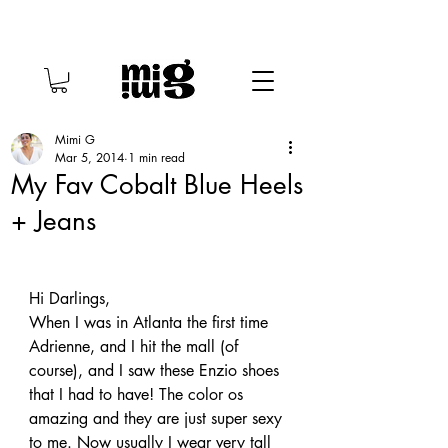
Mimi G
Mar 5, 2014
1 min read
My Fav Cobalt Blue Heels
+ Jeans
Hi Darlings,
When I was in Atlanta the first time 
Adrienne, and I hit the mall (of 
course), and I saw these Enzio shoes 
that I had to have! The color os 
amazing and they are just super sexy 
to me. Now usually I wear very tall 