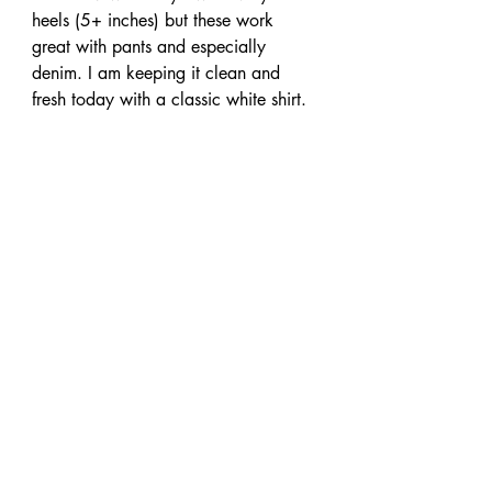
heels (5+ inches) but these work 
great with pants and especially 
denim. I am keeping it clean and 
fresh today with a classic white shirt.