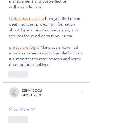
management and cost-effective 
wellness solutions.
Obituaries near me
 help you find recent 
death notices, providing information 
about funeral services, memorials, and 
tributes for loved ones in your area.
is traveluro legit
? Many users have had 
mixed experiences with the platform, so 
it's important to read reviews and verify 
deals before booking.
Like
CBKM BOCU
Nov 11, 2024
Show More
Like