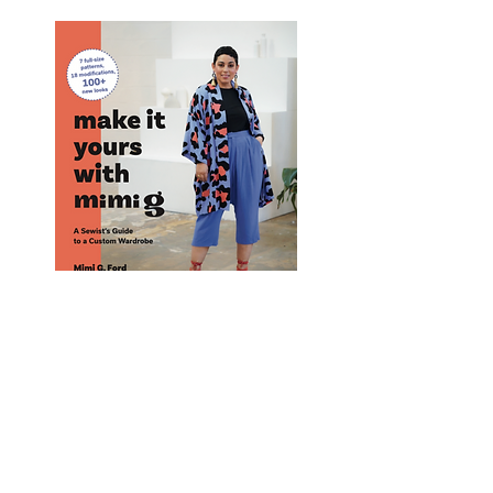
Purchase Mimi G's Book! #1 Best Seller
Purchase
Here