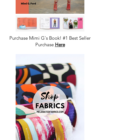
Purchase Mimi G's Book! #1 Best Seller
Purchase
Here