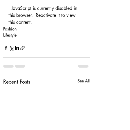
  JavaScript is currently disabled in 
this browser.  Reactivate it to view 
this content.   
Fashion
Lifestyle
Recent Posts
See All