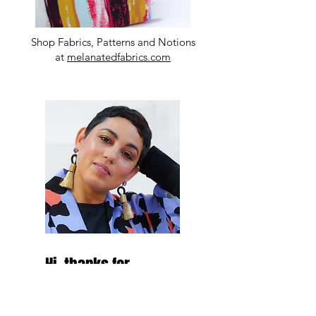
Shop Fabrics, Patterns and Notions
at
melanatedfabrics.com
Hi, thanks for
stopping by!