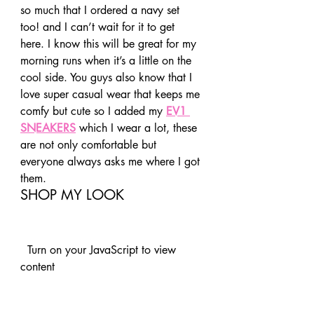
so much that I ordered a navy set 
too! and I can’t wait for it to get 
here. I know this will be great for my 
morning runs when it’s a little on the 
cool side. You guys also know that I 
love super casual wear that keeps me 
comfy but cute so I added my 
EV1 
SNEAKERS
 which I wear a lot, these 
are not only comfortable but 
everyone always asks me where I got 
them.  
SHOP MY LOOK 
  Turn on your JavaScript to view 
content   