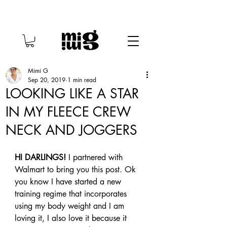
Mimi G
Sep 20, 2019
1 min read
LOOKING LIKE A STAR
IN MY FLEECE CREW
NECK AND JOGGERS
HI DARLINGS!
 I partnered with 
Walmart to bring you this post. Ok 
you know I have started a new 
training regime that incorporates 
using my body weight and I am 
loving it, I also love it because it 