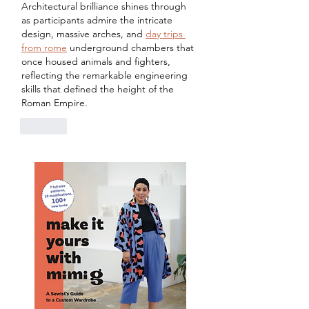
Architectural brilliance shines through 
as participants admire the intricate 
design, massive arches, and 
day trips 
from rome
 underground chambers that 
once housed animals and fighters, 
reflecting the remarkable engineering 
skills that defined the height of the 
Roman Empire.
Like