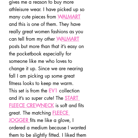
gives me a reason to buy more 
athleisure wear. I have picked up so 
many cute pieces from 
WALMART
and this is one of them. They have 
really great women fashions as you 
can tell from my other 
WALMART
posts but more than that it’s easy on 
the pocketbook especially for 
someone like me who loves to 
change it up. Since we are nearing 
fall I am picking up some great 
fitness looks to keep me warm. 
This set is from the 
EV1
 collection 
and it’s so super cute! The 
START 
FLEECE CREWNECK
 is soft and fits 
great. The matching 
FLEECE 
JOGGER 
fits me like a glove, I 
ordered a medium because I wanted 
them to be slightly fitted. I liked them 