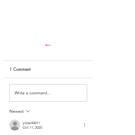
1 Comment
DIY Wrap Dress & Pants
Satin Caftan Draft
Write a comment...
Pattern Making
Academy
Newest
yolax44011
Oct 11, 2025