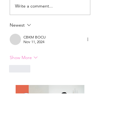
DIY Wrap Dress & Pants
Satin Caftan Draft
Write a comment...
Pattern Making
Academy
Newest
CBKM BOCU
Nov 11, 2024
Show More
Like