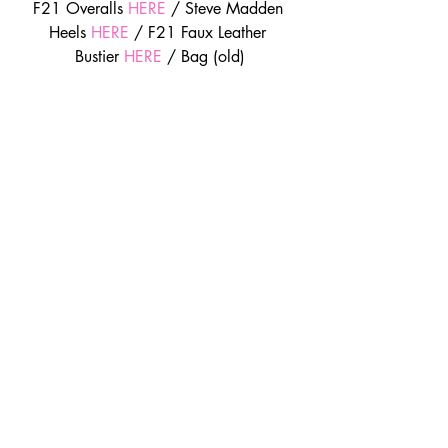
F21 Overalls 
HERE
 / Steve Madden 
Heels 
HERE
 / F21 Faux Leather 
Bustier 
HERE
 / Bag (old)