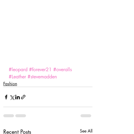
#leopard
#forever21
#overalls
#Leather
#stevemadden
Fashion
Recent Posts
See All