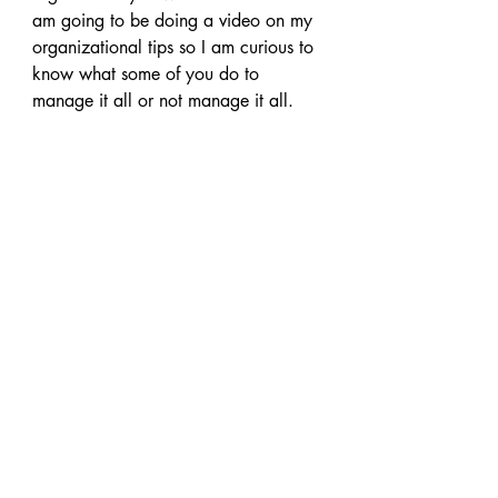
am going to be doing a video on my 
organizational tips so I am curious to 
know what some of you do to 
manage it all or not manage it all.