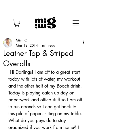
Mimi G
Mar 18, 2014
1 min read
Leather Top & Striped
Overalls
 Hi Darlings! I am off to a great start 
today with lots of water, my workout 
and the other half of my Booch drink. 
Today is playing catch up day on 
paperwork and office stuff so I am off 
to run errands so I can get back to 
this pile of papers sitting on my table. 
What do you guys do to stay 
organized if you work from home? I 