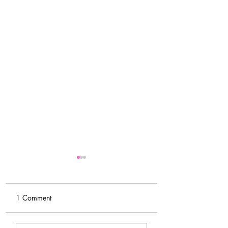
1 Comment