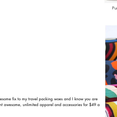
Pu
esome fix to my travel packing woes and I know you are 
ent awesome, unlimited apparel and accessories for $49 a 