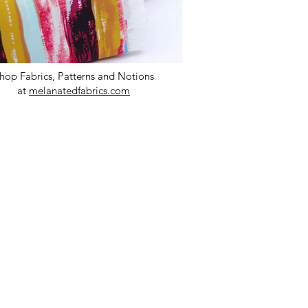
hop Fabrics, Patterns and Notions
at
melanatedfabrics.com