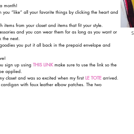
 a month!
en you “like” all your favorite things by clicking the heart and 
.
th items from your closet and items that fit your style.
ssories and you can wear them for as long as you want or 
S
 the next.
oodies you put it all back in the prepaid envelope and 
ve!
u sign up using 
THIS LINK
make sure to use the link so the 
be applied.
my closet and was so excited when my first 
LE TOTE
 arrived. 
e cardigan with faux leather elbow patches. The two 