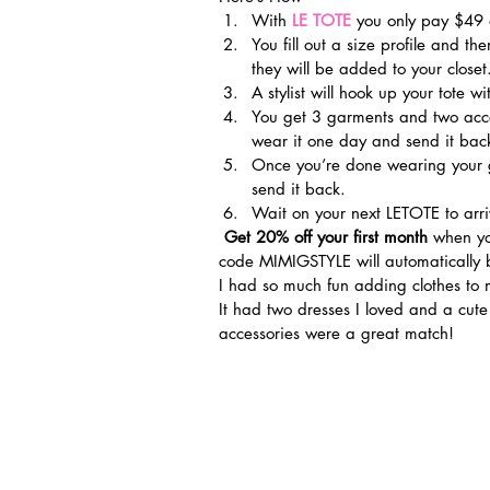
With 
LE TOTE
 you only pay $49
You fill out a size profile and th
they will be added to your closet
A stylist will hook up your tote wi
You get 3 garments and two acce
wear it one day and send it back
Once you’re done wearing your g
send it back.
Wait on your next LETOTE to arri
 Get 20% off your first month
 when yo
code MIMIGSTYLE will automatically 
I had so much fun adding clothes to 
It had two dresses I loved and a cut
accessories were a great match!