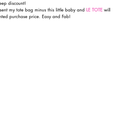
eep discount!
 sent my tote bag minus this little baby and 
LE TOTE
 will 
unted purchase price. Easy and Fab!