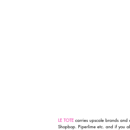
LE TOTE
 carries upscale brands and 
Shopbop. Piperlime etc. and if you a