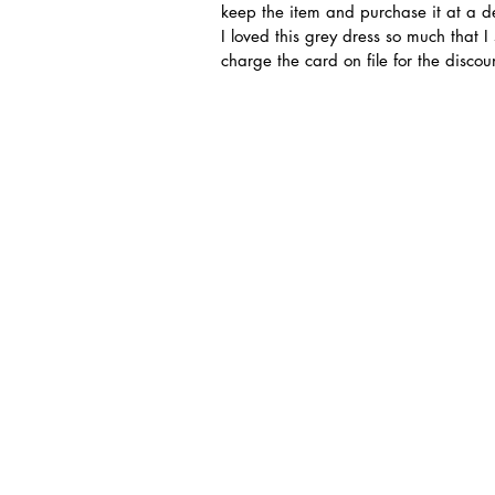
keep the item and purchase it at a d
I loved this grey dress so much that I
charge the card on file for the disco