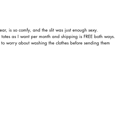
ear, is so comfy, and the slit was just enough sexy.
 totes as I want per month and shipping is FREE both ways. 
e to worry about washing the clothes before sending them 