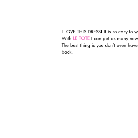
I LOVE THIS DRESS! It is so easy to w
With 
LE TOTE
 I can get as many new
The best thing is you don’t even hav
back.