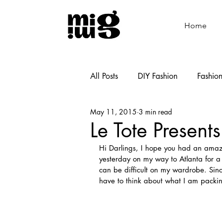
Home
All Posts
DIY Fashion
Fashio
May 11, 2015
3 min read
Shoemaking
Cooking
Le Tote Present
Hi Darlings, I hope you had an amazi
yesterday on my way to Atlanta for a l
can be difficult on my wardrobe. Sin
have to think about what I am packing