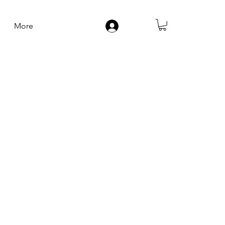
More
Log In