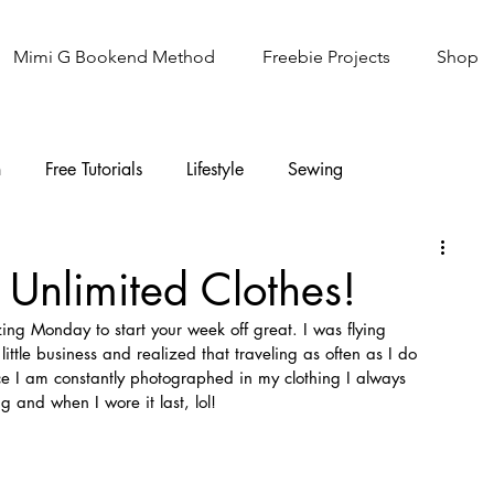
Mimi G Bookend Method
Freebie Projects
Shop
n
Free Tutorials
Lifestyle
Sewing
Knitting
Sew It Academy
s Unlimited Clothes!
ng Monday to start your week off great. I was flying 
ittle business and realized that traveling as often as I do 
ce I am constantly photographed in my clothing I always 
 and when I wore it last, lol!