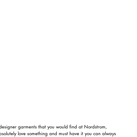
designer garments that you would find at Nordstrom, 
bsolutely love something and must have it you can always 