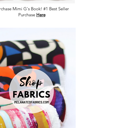
rchase Mimi G's Book! #1 Best Seller
Purchase
Here