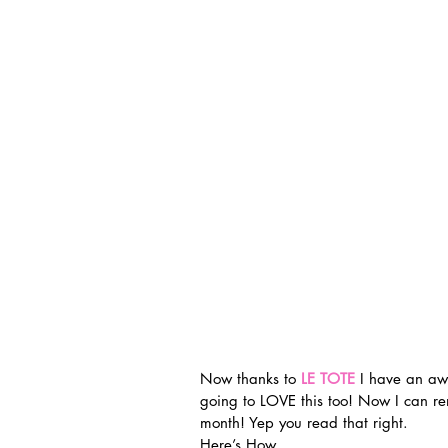
Now thanks to 
LE TOTE
 I have an aw
going to LOVE this too! Now I can r
month! Yep you read that right.
Here’s How