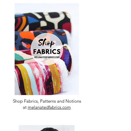
Shop Fabrics, Patterns and Notions
at
melanatedfabrics.com