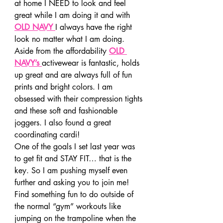
at home I NEED to look and feel 
great while I am doing it and with
OLD NAVY
I always have the right 
look no matter what I am doing. 
Aside from the affordability
OLD 
NAVY’s
activewear is fantastic, holds 
up great and are always full of fun 
prints and bright colors. I am 
obsessed with their compression tights 
and these soft and fashionable 
joggers. I also found a great 
coordinating cardi!
One of the goals I set last year was 
to get fit and STAY FIT… that is the 
key. So I am pushing myself even 
further and asking you to join me! 
Find something fun to do outside of 
the normal “gym” workouts like 
jumping on the trampoline when the 