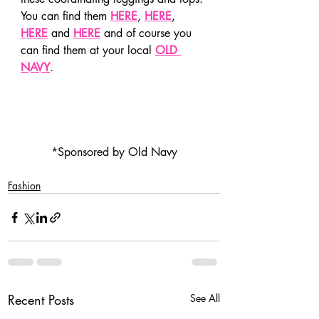
You can find them 
HERE
, 
HERE
, 
HERE
 and 
HERE
 and of course you 
can find them at your local 
OLD 
NAVY
.
*Sponsored by Old Navy
Fashion
Recent Posts
See All