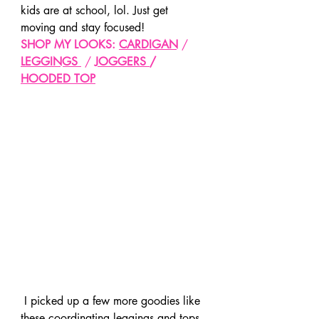
kids are at school, lol. Just get 
moving and stay focused!
SHOP MY LOOKS: 
CARDIGAN
 / 
LEGGINGS
 / 
JOGGERS
/ 
HOODED TOP
 I picked up a few more goodies like 
these coordinating leggings and tops. 