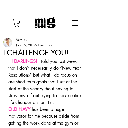
Mimi G
Jan 16, 2017
1 min read
I CHALLENGE YOU!
HI DARLINGS!
 I told you last week 
that I don’t necessarily do “New Year 
Resolutions” but what I do focus on 
are short term goals that I set at the 
start of the year without having to 
stress myself out trying to make entire 
life changes on Jan 1st.
OLD NAVY
 has been a huge 
motivator for me because aside from 
getting the work done at the gym or 