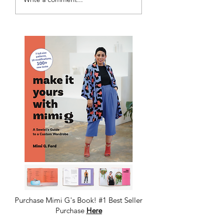
Pattern Making
Academy
Purchase Mimi G's Book! #1 Best Seller
Purchase
Here