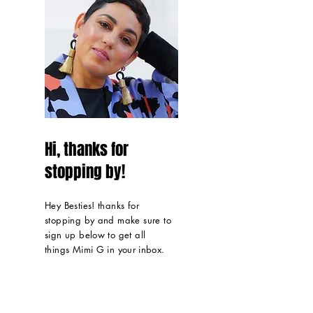
Hi, thanks for
stopping by!
Hey Besties! thanks for
stopping by and make sure to
sign up below to get all
things Mimi G in
your inbox
.
Read More