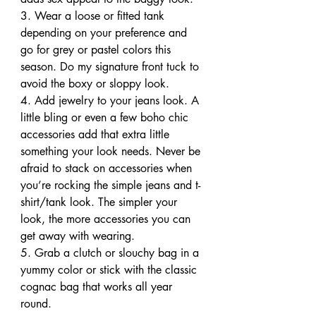
3. Wear a loose or fitted tank 
depending on your preference and 
go for grey or pastel colors this 
season. Do my signature front tuck to 
avoid the boxy or sloppy look.
4. Add jewelry to your jeans look. A 
little bling or even a few boho chic 
accessories add that extra little 
something your look needs. Never be 
afraid to stack on accessories when 
you’re rocking the simple jeans and t-
shirt/tank look. The simpler your 
look, the more accessories you can 
get away with wearing.
5. Grab a clutch or slouchy bag in a 
yummy color or stick with the classic 
cognac bag that works all year 
round.