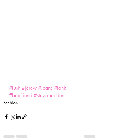
#lush
#jcrew
#Jeans
#tank
#boyfriend
#stevemadden
Fashion