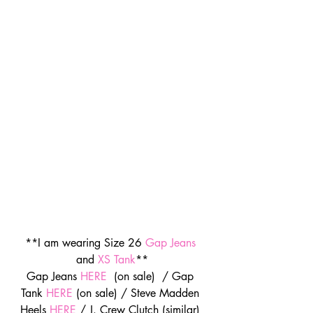
**I am wearing Size 26 
Gap Jeans
and 
XS Tank
**
Gap Jeans 
HERE
  (on sale)  / Gap 
Tank 
HERE
 (on sale) / Steve Madden 
Heels 
HERE
 / J. Crew Clutch (similar) 