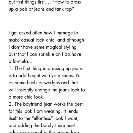
but first things first…. “How to dress 
up a pair of jeans and tank top”
I get asked often how I manage to 
make casual look chic, and although 
I don’t have some magical styling 
dust that I can sprinkle on I do have 
a formula…
1. The first thing in dressing up jeans 
is to add height with your shoes. Put 
on some heels or wedges and that 
will instantly change the jeans look to 
a more chic look.
2. The boyfriend jean works the best 
for this look I am wearing. It lends 
itself to the “effortless” look I want, 
and adding the barely there heel 
adds sex appeal to the baggy look.