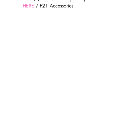
HERE
 / F21 Accessories