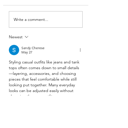
DIY Wrap Dress & Pants
Satin Caftan Draft
Write a comment...
Pattern Making
Academy
Newest
Sandy Cherese
May 27
Styling casual outfits like jeans and tank 
tops often comes down to small details
—layering, accessories, and choosing 
pieces that feel comfortable while still 
looking put together. Many everyday 
looks can be adjusted easily without 
changing the core outfit.
https://lipsandbrows.ae/common-myths-
about-saline-lip-tattoo-removal-
debunked/
 is an article I came across 
while browsing general beauty-related 
topics, focusing on clarifications around 