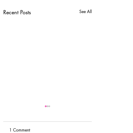
Recent Posts
See All
1 Comment