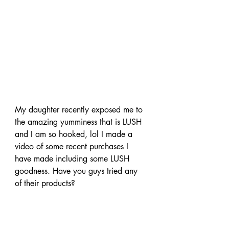
My daughter recently exposed me to 
the amazing yumminess that is LUSH 
and I am so hooked, lol I made a 
video of some recent purchases I 
have made including some LUSH 
goodness. Have you guys tried any 
of their products?