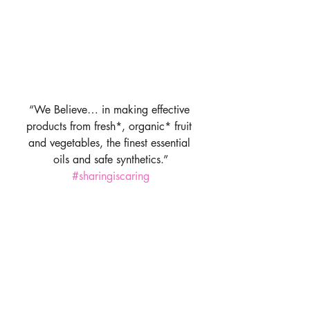
“We Believe… in making effective 
products from fresh*, organic* fruit 
and vegetables, the finest essential 
oils and safe synthetics.”
#sharingiscaring