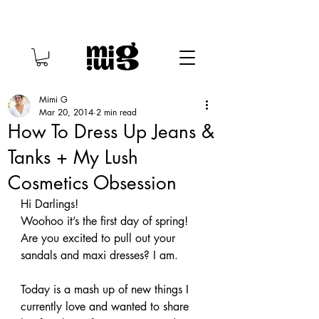
Mimi G
Mar 20, 2014
2 min read
How To Dress Up Jeans &
Tanks + My Lush
Cosmetics Obsession
Hi Darlings!
Woohoo it’s the first day of spring! 
Are you excited to pull out your 
sandals and maxi dresses? I am.
Today is a mash up of new things I 
currently love and wanted to share 