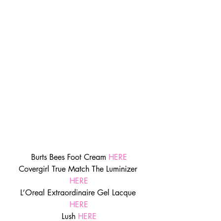
Burts Bees Foot Cream 
HERE
Covergirl True Match The Luminizer 
HERE
L’Oreal Extraordinaire Gel Lacque 
HERE
Lush 
HERE