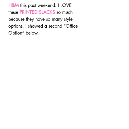
H&M
 this past weekend. I LOVE 
these 
PRINTED SLACKS
so much 
because they have so many style 
options. I showed a second “Office 
Option” below.