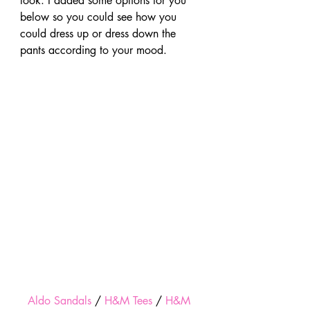
look. I added some options for you 
below so you could see how you 
could dress up or dress down the 
pants according to your mood.
Aldo Sandals
 / 
H&M Tees
 / 
H&M 