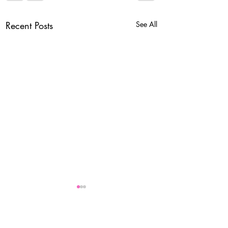
Recent Posts
See All
Comments