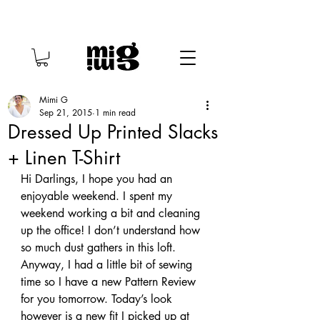
Mimi G
Sep 21, 2015
1 min read
Dressed Up Printed Slacks
+ Linen T-Shirt
Hi Darlings, I hope you had an 
enjoyable weekend. I spent my 
weekend working a bit and cleaning 
up the office! I don’t understand how 
so much dust gathers in this loft. 
Anyway, I had a little bit of sewing 
time so I have a new Pattern Review 
for you tomorrow. Today’s look 
however is a new fit I picked up at 