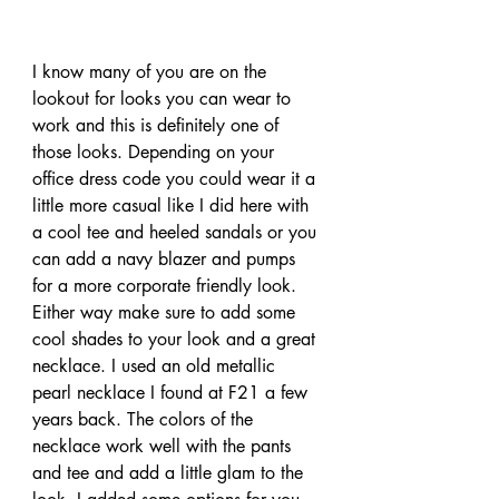
I know many of you are on the 
lookout for looks you can wear to 
work and this is definitely one of 
those looks. Depending on your 
office dress code you could wear it a 
little more casual like I did here with 
a cool tee and heeled sandals or you 
can add a navy blazer and pumps 
for a more corporate friendly look. 
Either way make sure to add some 
cool shades to your look and a great 
necklace. I used an old metallic 
pearl necklace I found at F21 a few 
years back. The colors of the 
necklace work well with the pants 
and tee and add a little glam to the 