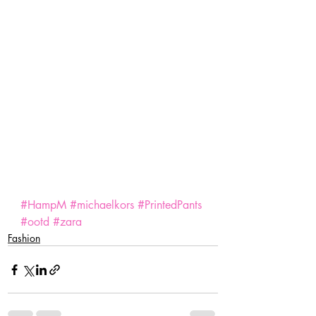
#HampM
#michaelkors
#PrintedPants
#ootd
#zara
Fashion