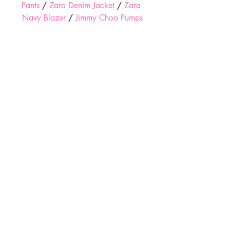
Pants
 / 
Zara Denim Jacket
 / 
Zara 
Navy Blazer
 / 
Jimmy Choo Pumps