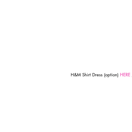
H&M Shirt Dress (option) 
HERE