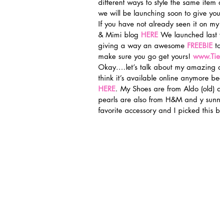
different ways to style the same ite
we will be launching soon to give you
If you have not already seen it on my
& Mimi blog 
HERE
We launched last
giving a way an awesome 
FREEBIE
 t
make sure you go get yours! 
www.Ti
Okay….let’s talk about my amazing d
think it’s available online anymore bec
HERE
. My Shoes are from Aldo (old) 
pearls are also from H&M and y sunn
favorite accessory and I picked this 