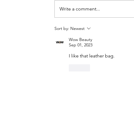
Write a comment...
Sort by:
Newest
DIY Denim Trench Coat Using
Wow Beauty
Simplicity #9389
Sep 01, 2023
I like that leather bag.
Like