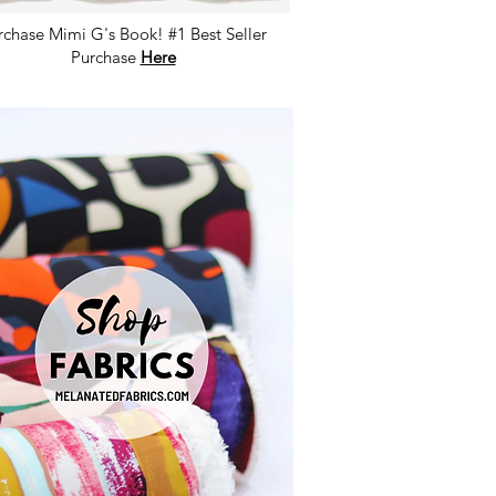
rchase Mimi G's Book! #1 Best Seller
Purchase
Here