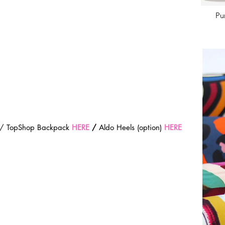
Pu
 / TopShop Backpack 
HERE
 / 
Aldo Heels (option) 
HERE