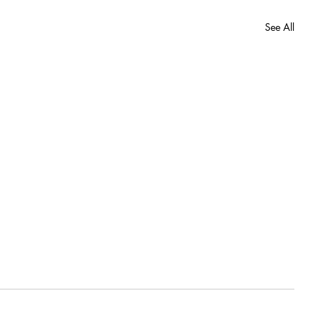
See All