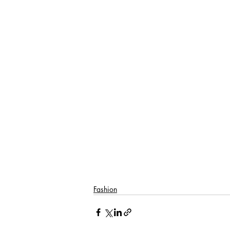
Fashion