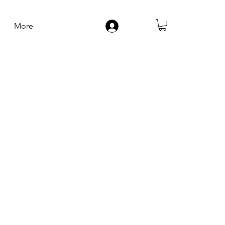
More
Log In