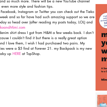
m and so much more. There will be a new YouTube channel 
 even more style and fashion tips.
 Facebook, Instagram or Twitter you can check out the Tieko 
 week and so far have had such amazing support so we are 
oday so head over (after reading my posts today, LOL) and 
ekoandMimi.com
enim shirt dress I got from H&M a few weeks back. I don’t 
ause I couldn’t find it but there is a really great option 
and I love them, I wish I had purchased two pairs. My 
ies were a $5 find at Forever 21. my Backpack is my new 
baby up 
HERE
 at TopShop.