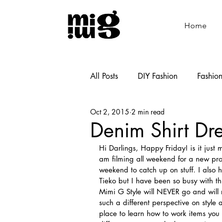
Home
All Posts
DIY Fashion
Fashio
Oct 2, 2015
2 min read
Shoemaking
Cooking
Denim Shirt Dr
Hi Darlings, Happy Friday! is it just
am filming all weekend for a new proje
weekend to catch up on stuff. I als
Tieko but I have been so busy with th
Mimi G Style will NEVER go and wil
such a different perspective on style 
place to learn how to work items you