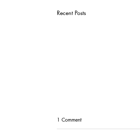
Recent Posts
1 Comment