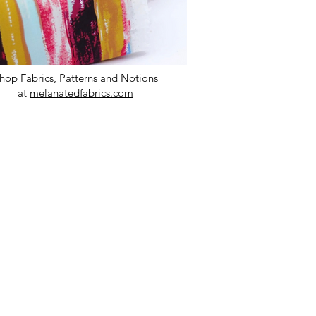
hop Fabrics, Patterns and Notions
at
melanatedfabrics.com