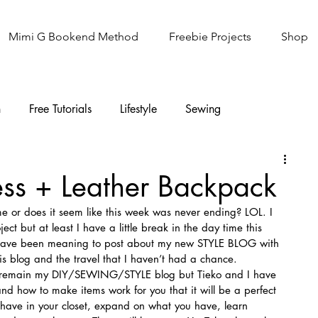
Mimi G Bookend Method
Freebie Projects
Shop
n
Free Tutorials
Lifestyle
Sewing
Knitting
Sew It Academy
ess + Leather Backpack
 me or does it seem like this week was never ending? LOL. I 
ct but at least I have a little break in the day time this 
o have been meaning to post about my new STYLE BLOG with 
is blog and the travel that I haven’t had a chance.
l remain my DIY/SEWING/STYLE blog but Tieko and I have 
and how to make items work for you that it will be a perfect 
 have in your closet, expand on what you have, learn 