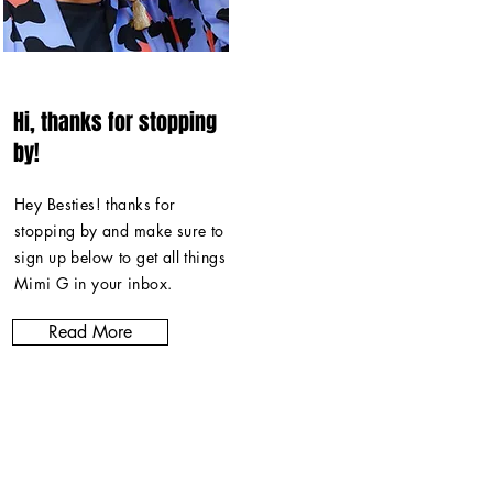
Hi, thanks for stopping
by!
Hey Besties! thanks for
stopping by and make sure to
sign up below to get all things
Mimi G in
your inbox
.
Read More