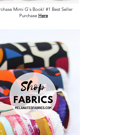
rchase Mimi G's Book! #1 Best Seller
Purchase
Here