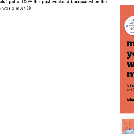
eels I got at DSW this past weekend because when the 
m was a must 😉