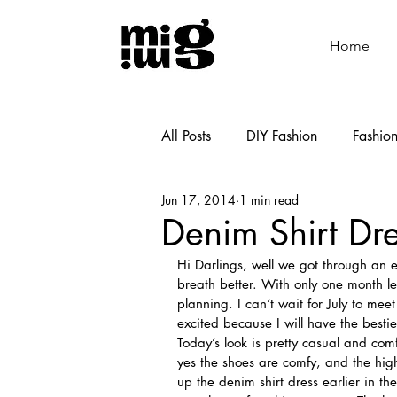
Home
All Posts
DIY Fashion
Fashio
Jun 17, 2014
1 min read
Shoemaking
Cooking
Denim Shirt Dr
Hi Darlings, well we got through an e
breath better. With only one month lef
planning. I can’t wait for July to mee
excited because I will have the bestie
Today’s look is pretty casual and com
yes the shoes are comfy, and the hig
up the denim shirt dress earlier in the