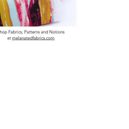
hop Fabrics, Patterns and Notions
at
melanatedfabrics.com