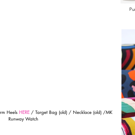
Pu
orm Heels 
HERE
 / Target Bag (old) / Necklace (old) /MK 
Runway Watch