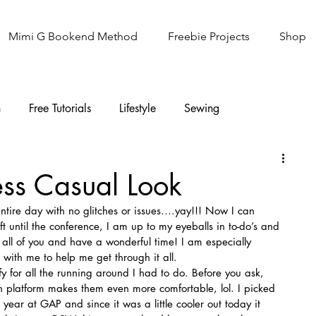
Mimi G Bookend Method
Freebie Projects
Shop
n
Free Tutorials
Lifestyle
Sewing
Knitting
Sew It Academy
ess Casual Look
ntire day with no glitches or issues….yay!!! Now I can 
t until the conference, I am up to my eyeballs in to-do’s and 
t all of you and have a wonderful time! I am especially 
 with me to help me get through it all.
fy for all the running around I had to do. Before you ask, 
h platform makes them even more comfortable, lol. I picked 
 year at GAP and since it was a little cooler out today it 