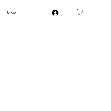
More
Log In