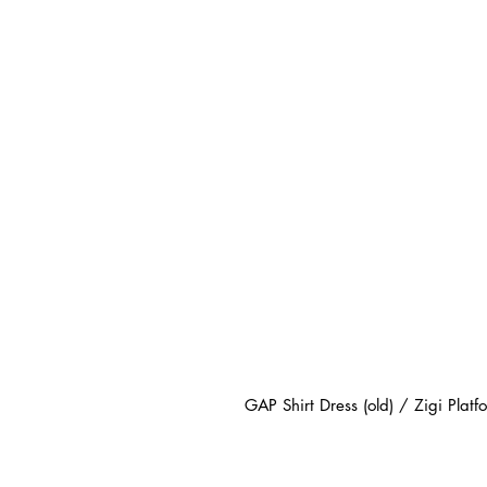
GAP Shirt Dress (old) / Zigi Platf