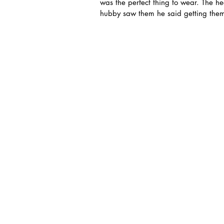
was the perfect thing to wear. The h
hubby saw them he said getting the