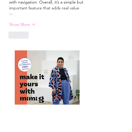
with navigation. Overall, it’s a simple but 
important feature that adds real value 
to…
Show More
Like