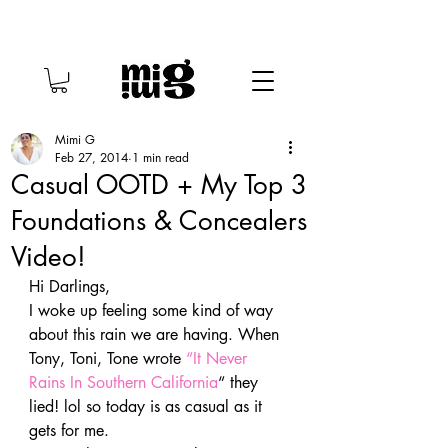
Mimi G
Feb 27, 2014
1 min read
Casual OOTD + My Top 3
Foundations & Concealers
Video!
Hi Darlings,
I woke up feeling some kind of way 
about this rain we are having. When 
Tony, Toni, Tone wrote 
“It Never 
Rains In Southern California
“ they 
lied! lol so today is as casual as it 
gets for me.