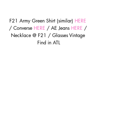
F21 Army Green Shirt (similar) 
HERE
/ Converse 
HERE
 / AE Jeans 
HERE
 / 
Necklace @ F21 / Glasses Vintage 
Find in ATL