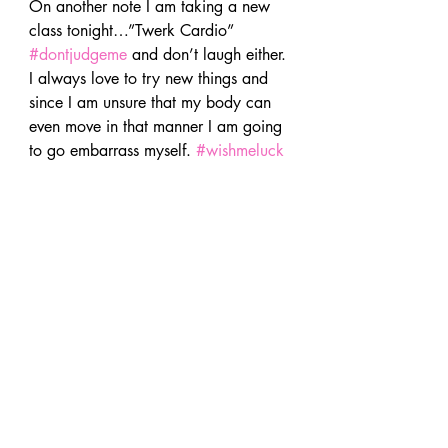
On another note I am taking a new 
class tonight…”Twerk Cardio” 
#dontjudgeme
 and don’t laugh either. 
I always love to try new things and 
since I am unsure that my body can 
even move in that manner I am going 
to go embarrass myself. 
#wishmeluck