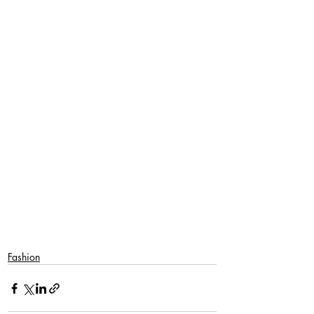
Fashion