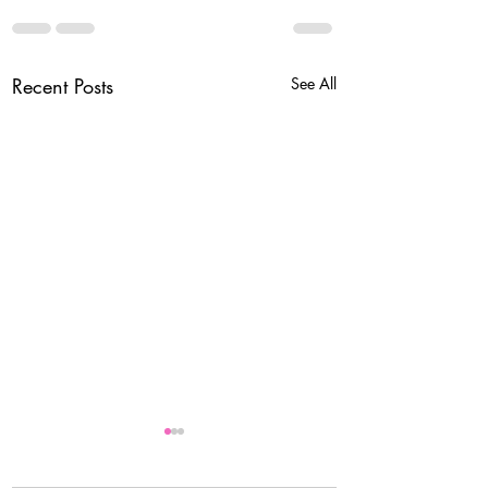
Recent Posts
See All