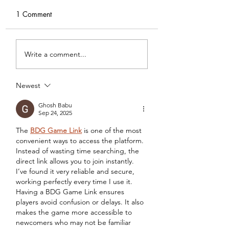
1 Comment
DIY Wrap Dress & Pants
Satin Caftan Draft
Write a comment...
Pattern Making
Academy
Newest
Ghosh Babu
Sep 24, 2025
The 
BDG Game Link
 is one of the most 
convenient ways to access the platform. 
Instead of wasting time searching, the 
direct link allows you to join instantly. 
I’ve found it very reliable and secure, 
working perfectly every time I use it. 
Having a BDG Game Link ensures 
players avoid confusion or delays. It also 
makes the game more accessible to 
newcomers who may not be familiar 