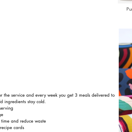
Pu
 for the service and every week you get 3 meals delivered to 
d ingredients stay cold.
serving
ge
e time and reduce waste
 recipe cards