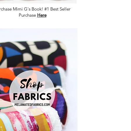
rchase Mimi G's Book! #1 Best Seller
Purchase
Here