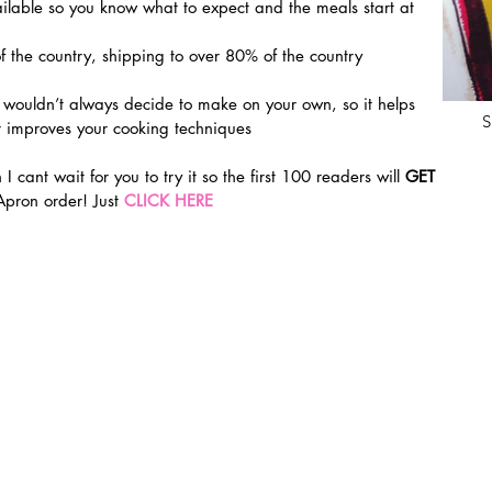
able so you know what to expect and the meals start at 
f the country, shipping to over 80% of the country 
 wouldn’t always decide to make on your own, so it helps 
S
 improves your cooking techniques
 I cant wait for you to try it so the first 100 readers will 
GET 
 Apron order! Just 
CLICK HERE