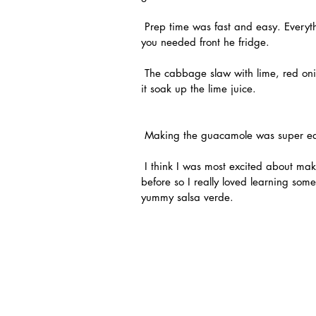
 Prep time was fast and easy. Everything in the box was carefully labeled so I could grab what 
you needed front he fridge.
 The cabbage slaw with lime, red onion and cilantro was a yummy topping! I made it first to let 
it soak up the lime juice.
 Making the guacamole was super ea
 I think I was most excited about making my own salsa verde. I had never worked with tomatillos 
before so I really loved learning so
yummy salsa verde.