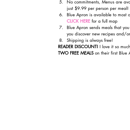
No commitments, Menus are avail
just $9.99 per person per meal!
Blue Apron is available to most o
CLICK HERE
for a full map
Blue Apron sends meals that you
you discover new recipes and/or
Shipping is always free!
READER DISCOUNT!
 I love it so much
TWO FREE MEALS 
on their first Blue