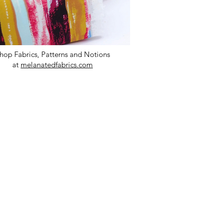
hop Fabrics, Patterns and Notions
at
melanatedfabrics.com