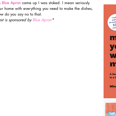
h 
Blue Apron
came up I was stoked. I mean seriously 
r home with everything you need to make the dishes, 
ow do you say no to that.
ost is sponsored by
 Blue Apron
*