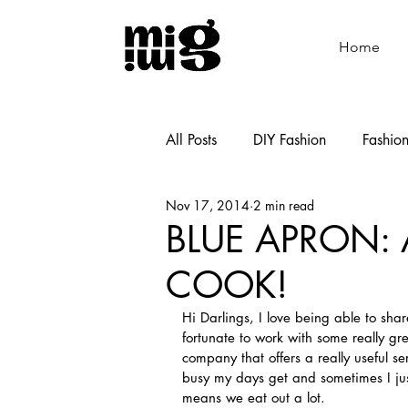
Home
All Posts
DIY Fashion
Fashio
Nov 17, 2014
2 min read
Shoemaking
Cooking
BLUE APRON: 
COOK!
Hi Darlings, I love being able to shar
fortunate to work with some really gr
company that offers a really useful se
busy my days get and sometimes I just
means we eat out a lot.