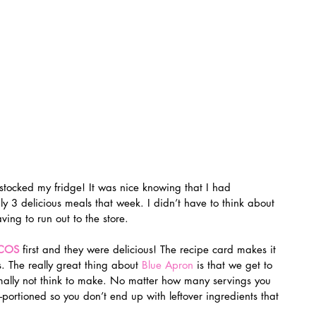
 3 delicious meals that week. I didn’t have to think about 
ing to run out to the store.
ACOS
 first and they were delicious! The recipe card makes it 
. The really great thing about 
Blue Apron
 is that we get to 
lly not think to make. No matter how many servings you 
-portioned so you don’t end up with leftover ingredients that 