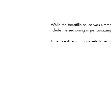
 While the tomatillo sauce was simmering I prepped and made my fish. The fact that they even 
include the seasoning is just amazing
 Time to eat! You hungry yet? To lea