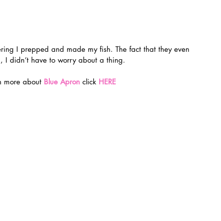
, I didn’t have to worry about a thing.
rn more about 
Blue Apron
 click
HERE