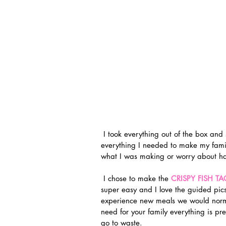
 I took everything out of the box and stocked my fridge! It was nice knowing that I had 
everything I needed to make my family
what I was making or worry about hav
 I chose to make the 
CRISPY FISH T
super easy and I love the guided pics
experience new meals we would norma
need for your family everything is pre
go to waste.