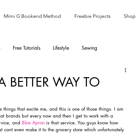
Mimi G Bookend Method
Freebie Projects
Shop
n
Free Tutorials
Lifestyle
Sewing
Knitting
Sew It Academy
A BETTER WAY TO
e things that excite me, and this is one of those things. I am 
eat brands but every now and then I get to work with a 
rvice, and 
Blue Apron
is that service. You guys know how 
 cant even make it to the grocery store which unfortunately 