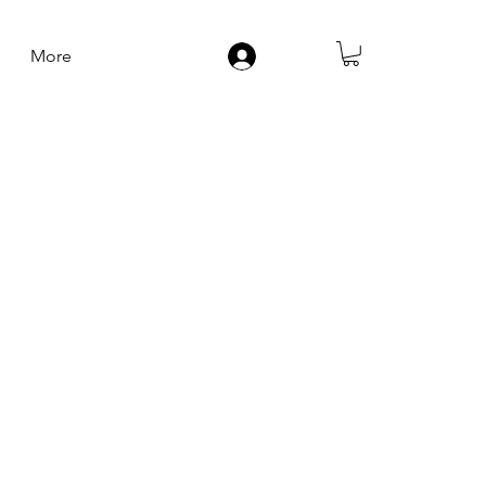
More
Log In