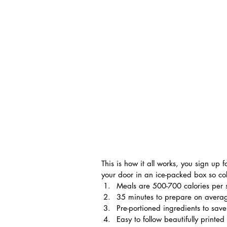
This is how it all works, you sign up
your door in an ice-packed box so col
Meals are 500-700 calories per 
35 minutes to prepare on avera
Pre-portioned ingredients to sav
Easy to follow beautifully printed