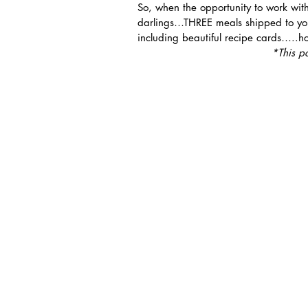
So, when the opportunity to work wit
darlings…THREE meals shipped to you
including beautiful recipe cards…..h
*This p