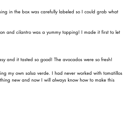
sy and it tasted so good! The avocados were so fresh!
mething new and now I will always know how to make this 