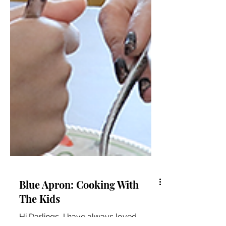
Blue Apron: Cooking With
The Kids