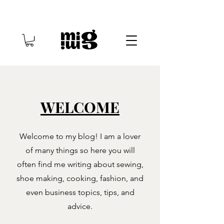
WELCOME
Welcome to my blog! I am a lover
of many things so here you will
often find me writing about sewing,
shoe making, cooking, fashion, and
even business topics, tips, and
advice.