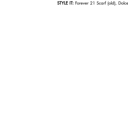
STYLE IT: 
Forever 21 Scarf (old), Dol