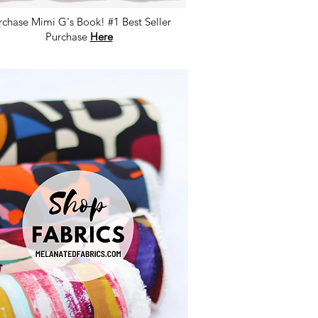
rchase Mimi G's Book! #1 Best Seller
Purchase
Here