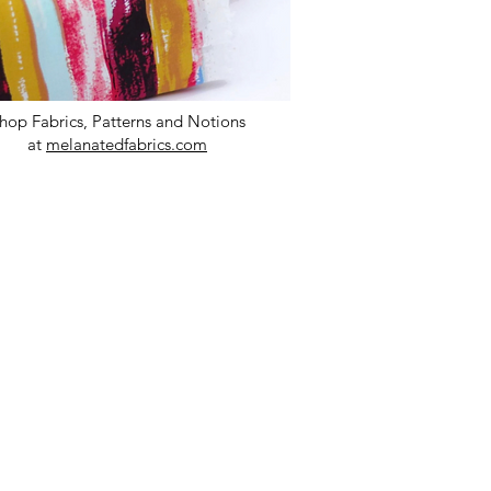
hop Fabrics, Patterns and Notions
at
melanatedfabrics.com