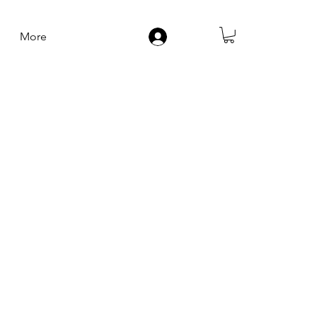
More
Log In