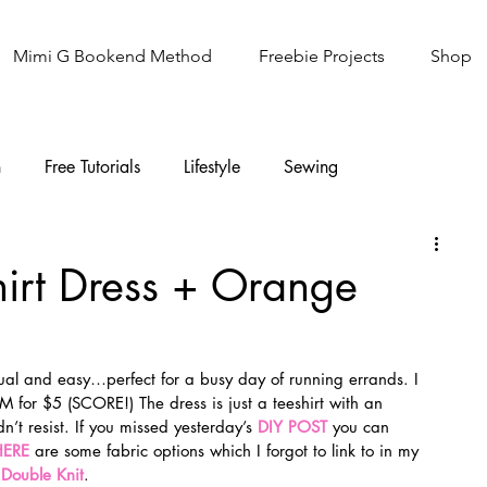
Mimi G Bookend Method
Freebie Projects
Shop
n
Free Tutorials
Lifestyle
Sewing
Knitting
Sew It Academy
hirt Dress + Orange
sual and easy…perfect for a busy day of running errands. I 
M for $5 (SCORE!) The dress is just a teeshirt with an 
n’t resist. If you missed yesterday’s 
DIY POST
 you can 
HERE
 are some fabric options which I forgot to link to in my 
 
Double Knit
.