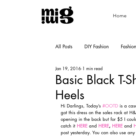
Home
All Posts
DIY Fashion
Fashio
Jan 19, 2016
1 min read
Shoemaking
Cooking
Basic Black T-S
Heels
Hi Darlings, Today’s 
#OOTD
 is a ca
got this dress on the sales rack at H&
opening in the back but for $5 I could
catch it 
HERE
 and 
HERE
, 
HERE 
and
 
post yesterday. You can also use any