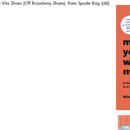
ce Vita Shoes (Off Broadway Shoes), Kate Spade Bag (old)