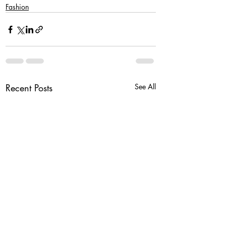
Fashion
Recent Posts
See All