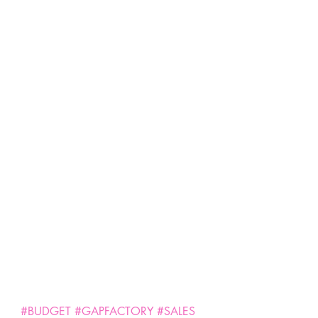
#BUDGET
#GAPFACTORY
#SALES