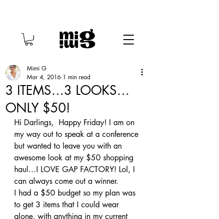
Mimi G
Mar 4, 2016
1 min read
3 ITEMS…3 LOOKS…
ONLY $50!
Hi Darlings,  Happy Friday! I am on 
my way out to speak at a conference 
but wanted to leave you with an 
awesome look at my $50 shopping 
haul…I LOVE GAP FACTORY! Lol, I 
can always come out a winner.
I had a $50 budget so my plan was 
to get 3 items that I could wear 
alone, with anything in my current 