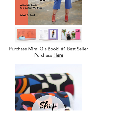
Purchase Mimi G's Book! #1 Best Seller
Purchase
Here