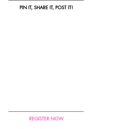
PIN IT, SHARE IT, POST IT!
REGISTER NOW