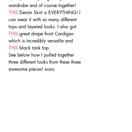
wardrobe and of course together! 
THIS
 Denim Skirt is EVERYTHING! I 
can wear it with so many different 
tops and layered looks. I also got 
THIS
 great drape front Cardigan 
which is incredibly versatile and 
THIS
 black tank top.
See below how I pulled together 
three different looks from these three 
awesome pieces! xoxo