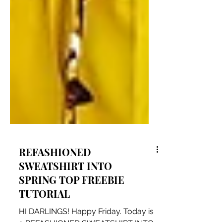
REFASHIONED
SWEATSHIRT INTO
SPRING TOP FREEBIE
TUTORIAL