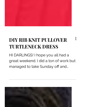
DIY RIB KNIT PULLOVER
TURTLENECK DRESS
HI DARLINGS! I hope you all had a
great weekend. I did a ton of work but
managed to take Sunday off and
made this rib knit pullover...