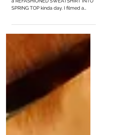
HI DARLINGS! Happy Friday. Today is
a REFASHIONED SWEATSHIRT INTO
SPRING TOP kinda day. I filmed a
STEP-BY-STEP VIDEO TUTORIAL on
how to...