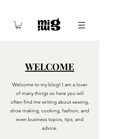
WELCOME
Welcome to my blog! I am a lover
of many things so here you will
often find me writing about sewing,
shoe making, cooking, fashion, and
even business topics, tips, and
advice.