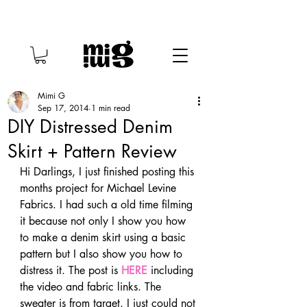
Mimi G
Sep 17, 2014
1 min read
DIY Distressed Denim
Skirt + Pattern Review
Hi Darlings, I just finished posting this 
months project for Michael Levine 
Fabrics. I had such a old time filming 
it because not only I show you how 
to make a denim skirt using a basic 
pattern but I also show you how to 
distress it. The post is 
HERE
 including 
the video and fabric links. The 
sweater is from target. I just could not 