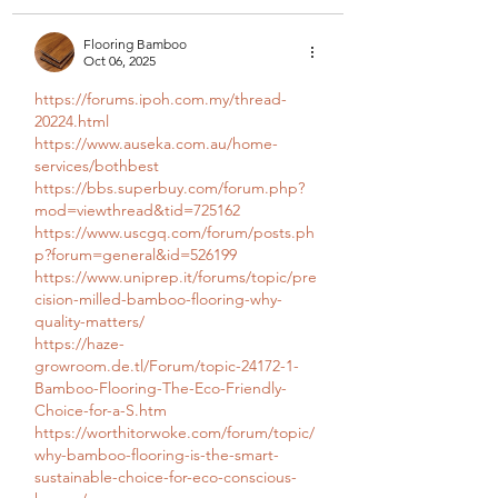
Flooring Bamboo
Oct 06, 2025
https://forums.ipoh.com.my/thread-
20224.html
https://www.auseka.com.au/home-
services/bothbest
https://bbs.superbuy.com/forum.php?
mod=viewthread&tid=725162
https://www.uscgq.com/forum/posts.ph
p?forum=general&id=526199
https://www.uniprep.it/forums/topic/pre
cision-milled-bamboo-flooring-why-
quality-matters/
https://haze-
growroom.de.tl/Forum/topic-24172-1-
Bamboo-Flooring-The-Eco-Friendly-
Choice-for-a-S.htm
https://worthitorwoke.com/forum/topic/
why-bamboo-flooring-is-the-smart-
sustainable-choice-for-eco-conscious-