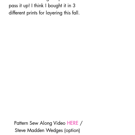
pass it up! I think I bought it in 3 
different prints for layering this fall.
 Pattern Sew Along Video 
HERE
 / 
Steve Madden Wedges (option) 