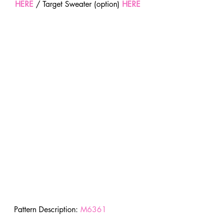
HERE
 / Target Sweater (option) 
HERE
Pattern Description: 
M6361