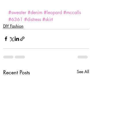
#sweater
#denim
#leopard
#mccalls
#6361
#distress
#skirt
DIY Fashion
Recent Posts
See All