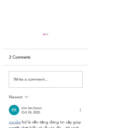
3 Comments
My Latest Make: A
Tips for Sewing M
Write a comment...
Tweed DIY Jacket
Vogue #8787 Dre
Newest
min tan boon
Oct 24, 2025
xocdia
 ltd là nền tảng đáng tin cậy giúp 
người chơi hiểu rõ về xóc đĩa – từ cách 