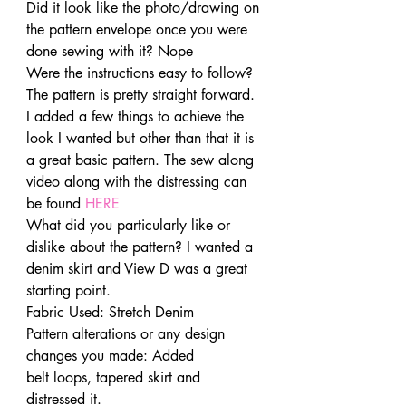
Did it look like the photo/drawing on 
the pattern envelope once you were 
done sewing with it? Nope
Were the instructions easy to follow? 
The pattern is pretty straight forward. 
I added a few things to achieve the 
look I wanted but other than that it is 
a great basic pattern. The sew along 
video along with the distressing can 
be found
 HERE
What did you particularly like or 
dislike about the pattern? I wanted a 
denim skirt and View D was a great 
starting point.
Fabric Used: Stretch Denim
Pattern alterations or any design 
changes you made: Added 
belt loops, tapered skirt and 
distressed it.