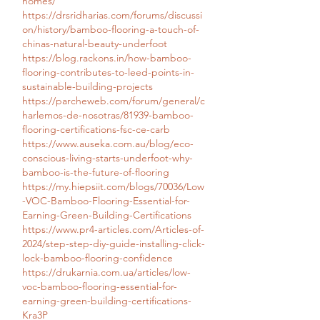
homes/
https://drsridharias.com/forums/discussi
on/history/bamboo-flooring-a-touch-of-
chinas-natural-beauty-underfoot
https://blog.rackons.in/how-bamboo-
flooring-contributes-to-leed-points-in-
sustainable-building-projects
https://parcheweb.com/forum/general/c
harlemos-de-nosotras/81939-bamboo-
flooring-certifications-fsc-ce-carb
https://www.auseka.com.au/blog/eco-
conscious-living-starts-underfoot-why-
bamboo-is-the-future-of-flooring
https://my.hiepsiit.com/blogs/70036/Low
-VOC-Bamboo-Flooring-Essential-for-
Earning-Green-Building-Certifications
https://www.pr4-articles.com/Articles-of-
2024/step-step-diy-guide-installing-click-
lock-bamboo-flooring-confidence
https://drukarnia.com.ua/articles/low-
voc-bamboo-flooring-essential-for-
earning-green-building-certifications-
Kra3P