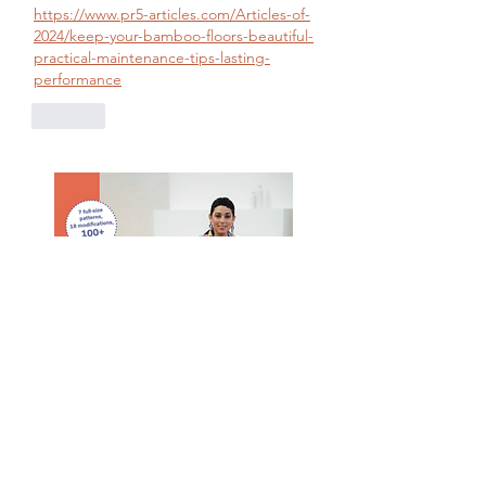
https://www.pr5-articles.com/Articles-of-
2024/keep-your-bamboo-floors-beautiful-
practical-maintenance-tips-lasting-
performance
Like