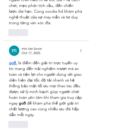
chơi, mẹo phân tích cầu, đến chiến 
lược dài hạn. Cùng xocdia ltd khám phá 
nghệ thuật của sự may mắn và tư duy 
trong từng ván xóc đĩa.
Like
min tan boon
Oct 17, 2025
go8.
 là điểm đến giải trí trực tuyến uy 
tín mang đến trải nghiệm mượt mà an 
toàn và tiện lợi cho người dùng với giao 
diện hiện đại tốc độ tải nhanh và hệ 
thống bảo mật tối ưu mọi thao tác đều 
được xử lý minh bạch giúp người chơi 
hoàn toàn yên tâm khi tham gia truy cập 
ngay 
go8
 để khám phá thế giới giải trí 
chất lượng cao cùng nhiều ưu đãi hấp 
dẫn mỗi ngày
Like