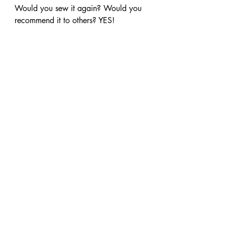
Would you sew it again? Would you 
recommend it to others? YES!