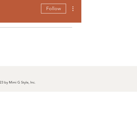
More actions
Follow
23 by Mimi G Style, Inc.