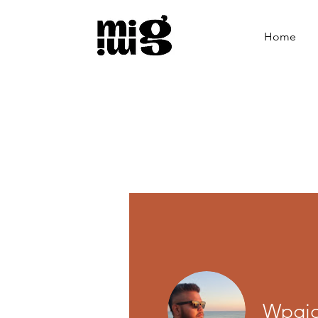
Home
Wpgio 