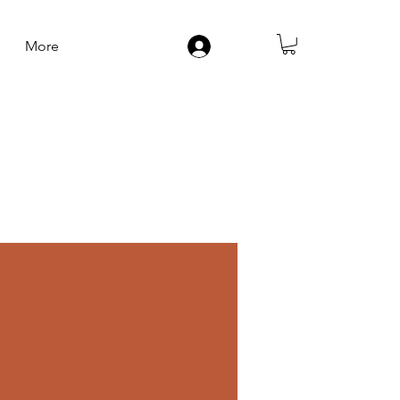
More
Log In