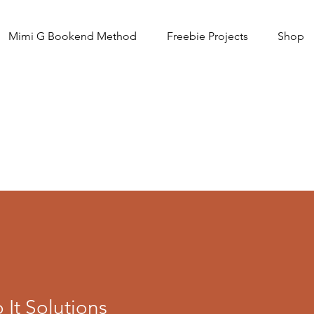
Mimi G Bookend Method
Freebie Projects
Shop
It Solutions