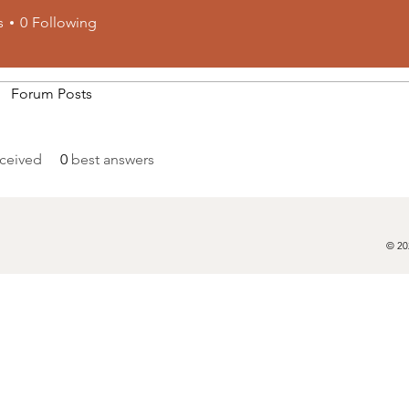
s
0
Following
Forum Posts
ceived
0
best answers
© 20