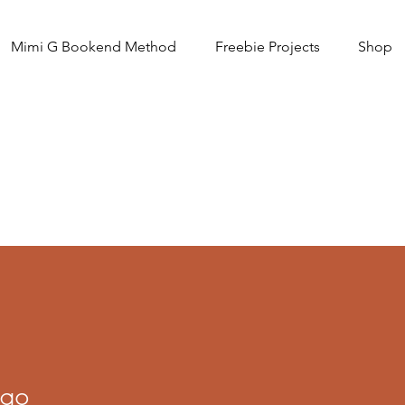
Mimi G Bookend Method
Freebie Projects
Shop
igo