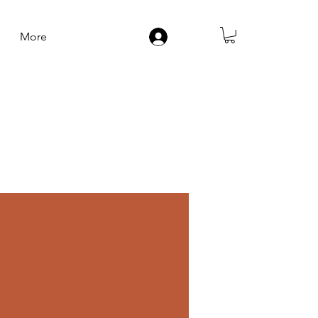
More
Log In