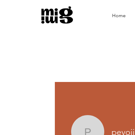
Home
pevoj