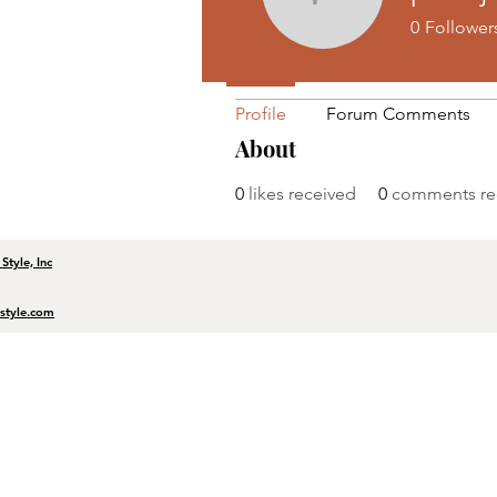
Profile
pevojigo
0
Follower
Join date: Jun 12, 2025
Profile
Forum Comments
About
0
likes received
0
comments re
tyle, Inc
tyle.com