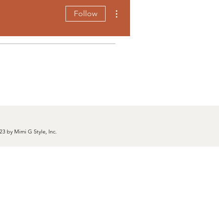
More actions
Follow
23 by Mimi G Style, Inc.