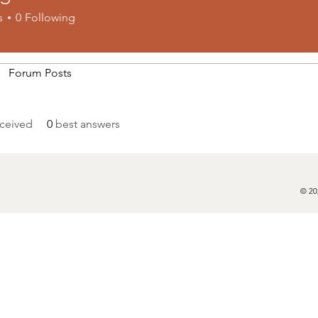
s
0
Following
Forum Posts
ceived
0
best answers
© 20