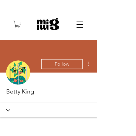
More actions
Follow
Betty King