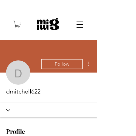
More actions
Follow
dmitchell622
dmitchell622
Profile