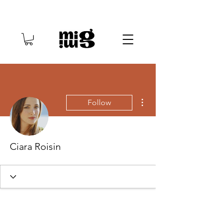
More actions
Follow
Ciara Roisin