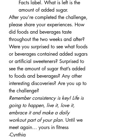
Facts label. What is left is the 
amount of added sugar.
After you’re completed the challenge, 
please share your experiences. How 
did foods and beverages taste 
throughout the two weeks and after? 
Were you surprised to see what foods 
or beverages contained added sugars 
or artificial sweeteners? Surprised to 
see the amount of sugar that’s added 
to foods and beverages? Any other 
interesting discoveries? Are you up to 
the challenge?
Remember consistency is key! Life is 
going to happen, live it, love it, 
embrace it and make a daily 
workout part of your plan.
 Until we 
meet again… yours in fitness
-Cynthia