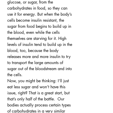
glucose, or sugar, from the 
carbohydrates in food, so they can 
use it for energy. But when the body’s 
cells become insulin resistant, the 
sugar from food begins to build up in 
the blood, even while the cells 
themselves are starving for it. High 
levels of insulin tend to build up in the 
blood, too, because the body 
releases more and more insulin to try 
to transport the large amounts of 
sugar out of the bloodstream and into 
the cells.
Now, you might be thinking: I’ll just 
eat less sugar and won’t have this 
issue, right? That is a great start, but 
that’s only half of the battle.  Our 
bodies actually process certain types 
of carbohydrates in a very similar 