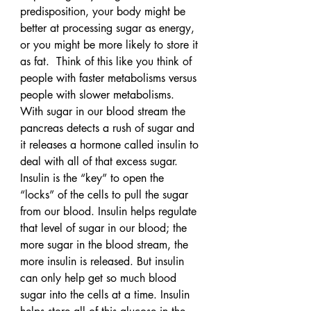
predisposition, your body might be 
better at processing sugar as energy, 
or you might be more likely to store it 
as fat.  Think of this like you think of 
people with faster metabolisms versus 
people with slower metabolisms.
With sugar in our blood stream the 
pancreas detects a rush of sugar and 
it releases a hormone called insulin to 
deal with all of that excess sugar. 
Insulin is the “key” to open the 
“locks” of the cells to pull the sugar 
from our blood. Insulin helps regulate 
that level of sugar in our blood; the 
more sugar in the blood stream, the 
more insulin is released. But insulin 
can only help get so much blood 
sugar into the cells at a time. Insulin 