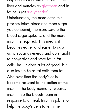
helps store all of this glucose in the 
liver and muscles as 
glycogen
 and in 
fat cells (as 
triglycerides
).
Unfortunately, the more often this 
process takes place (the more sugar 
you consume), the more severe the 
blood sugar spike is, and the more 
insulin is required. This means it 
becomes easier and easier to skip 
using sugar as energy and go straight 
to conversion and store fat in fat 
cells. Insulin does a lot of good, but 
also insulin helps fat cells form fat. 
Also over time the body’s cells 
become resistant to the action of the 
insulin. The body normally releases 
insulin into the bloodstream in 
response to a meal. Insulin’s job is to 
help the body’s cells take in the 