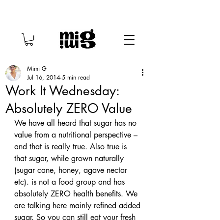
Mimi G
Jul 16, 2014
5 min read
Work It Wednesday:
Absolutely ZERO Value
We have all heard that sugar has no 
value from a nutritional perspective – 
and that is really true. Also true is 
that sugar, while grown naturally 
(sugar cane, honey, agave nectar 
etc). is not a food group and has 
absolutely ZERO health benefits. We 
are talking here mainly refined added 
sugar. So you can still eat your fresh 