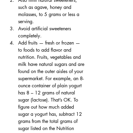
Also limit natural sweeteners, 
such as agave, honey and 
molasses, to 5 grams or less a 
serving.
Avoid artificial sweeteners 
completely.
Add fruits — fresh or frozen — 
to foods to add flavor and 
nutrition. Fruits, vegetables and 
milk have natural sugars and are 
found on the outer aisles of your 
supermarket. For example, an 8-
ounce container of plain yogurt 
has 8 – 12 grams of natural 
sugar (lactose). That’s OK. To 
figure out how much added 
sugar a yogurt has, subtract 12 
grams from the total grams of 
sugar listed on the Nutrition 