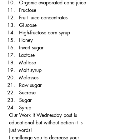
Organic evaporated cane juice
Fructose
Fruit juice concentrates
Glucose
High-fructose corn syrup
Honey
Invert sugar
Lactose
Maltose
Malt syrup
Molasses
Raw sugar
Sucrose
Sugar
Syrup
Our Work It Wednesday post is 
educational but without action it is 
just words!
I challenge you to decrease your 