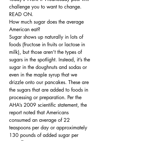
challenge you to want to change. 
READ ON.
How much sugar does the average 
American eat?
Sugar shows up naturally in lots of 
foods (fructose in fruits or lactose in 
milk), but those aren’t the types of 
sugars in the spotlight. Instead, it’s the 
sugar in the doughnuts and sodas or 
even in the maple syrup that we 
drizzle onto our pancakes. These are 
the sugars that are added to foods in 
processing or preparation. Per the 
AHA’s 2009 scientific statement, the 
report noted that Americans 
consumed an average of 22 
teaspoons per day or approximately 
130 pounds of added sugar per 