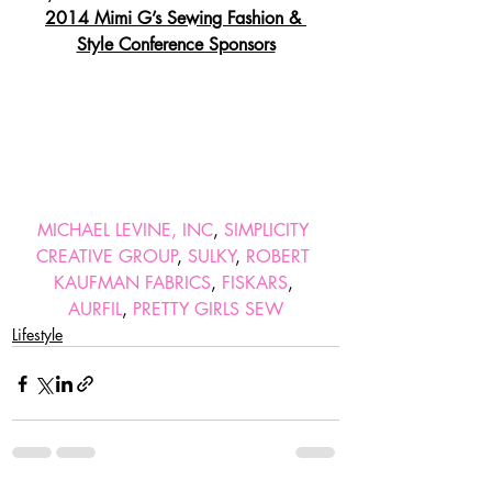
2014 Mimi G’s Sewing Fashion & 
Style Conference Sponsors
MICHAEL LEVINE, INC
, 
SIMPLICITY 
CREATIVE GROUP
, 
SULKY
, 
ROBERT 
KAUFMAN FABRICS
, 
FISKARS
, 
AURFIL
, 
PRETTY GIRLS SEW
Lifestyle