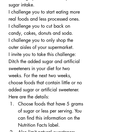
sugar intake.
I challenge you to start eating more 
real foods and less processed ones.
I challenge you to cut back on 
candy, cakes, donuts and soda.
I challenge you to only shop the 
outer aisles of your supermarket.
I invite you to take this challenge: 
Ditch the added sugar and artificial 
sweeteners in your diet for two 
weeks. For the next two weeks, 
choose foods that contain little or no 
added sugar or artificial sweetener. 
Here are the details:
Choose foods that have 5 grams 
of sugar or less per serving. You 
can find this information on the 
Nutrition Facts label.