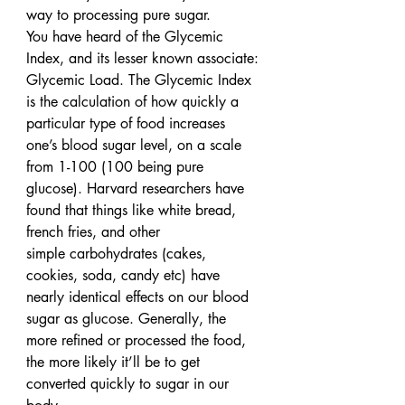
way to processing pure sugar.
You have heard of the Glycemic 
Index, and its lesser known associate: 
Glycemic Load. The Glycemic Index 
is the calculation of how quickly a 
particular type of food increases 
one’s blood sugar level, on a scale 
from 1-100 (100 being pure 
glucose). Harvard researchers have 
found that things like white bread, 
french fries, and other 
simple carbohydrates (cakes, 
cookies, soda, candy etc) have 
nearly identical effects on our blood 
sugar as glucose. Generally, the 
more refined or processed the food, 
the more likely it’ll be to get 
converted quickly to sugar in our 