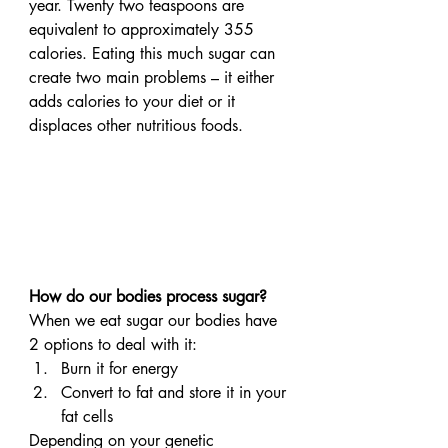
year. Twenty two teaspoons are 
equivalent to approximately 355 
calories. Eating this much sugar can 
create two main problems – it either 
adds calories to your diet or it 
displaces other nutritious foods.
How do our bodies process sugar?
When we eat sugar our bodies have 
2 options to deal with it:
Burn it for energy
Convert to fat and store it in your 
fat cells
Depending on your genetic 