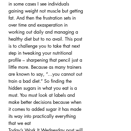
in some cases I see individuals 
gaining weight not muscle but getting 
fat. And then the frustration sets in 
over time and exasperation in 
working out daily and managing a 
healthy diet but to no avail. This post 
is to challenge you to take that next 
step in tweaking your nutritional 
profile – sharpening that pencil just a 
little more. Because as many trainers 
are known to say, “…you cannot out 
train a bad diet.” So finding the 
hidden sugars in what you eat is a 
must. You must look at labels and 
make better decisions because when 
it comes to added sugar it has made 
its way into practically everything 
that we eat
Today’s Work It Wednesday post will 