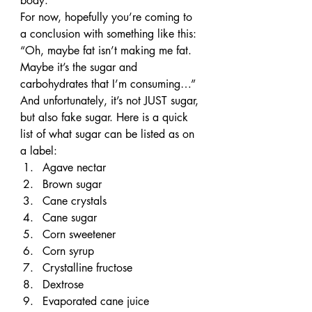
body.
For now, hopefully you’re coming to 
a conclusion with something like this: 
“Oh, maybe fat isn’t making me fat. 
Maybe it’s the sugar and 
carbohydrates that I’m consuming…”
And unfortunately, it’s not JUST sugar, 
but also fake sugar. Here is a quick 
list of what sugar can be listed as on 
a label:
Agave nectar
Brown sugar
Cane crystals
Cane sugar
Corn sweetener
Corn syrup
Crystalline fructose
Dextrose
Evaporated cane juice