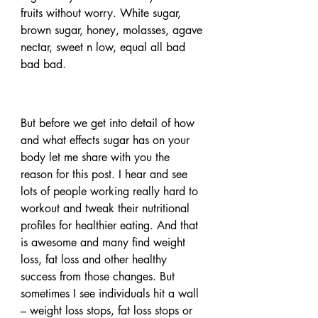
fruits without worry. White sugar, 
brown sugar, honey, molasses, agave 
nectar, sweet n low, equal all bad 
bad bad.
But before we get into detail of how 
and what effects sugar has on your 
body let me share with you the 
reason for this post. I hear and see 
lots of people working really hard to 
workout and tweak their nutritional 
profiles for healthier eating. And that 
is awesome and many find weight 
loss, fat loss and other healthy 
success from those changes. But 
sometimes I see individuals hit a wall 
– weight loss stops, fat loss stops or 