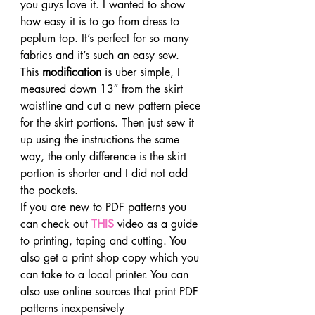
you guys love it. I wanted to show 
how easy it is to go from dress to 
peplum top. It’s perfect for so many 
fabrics and it’s such an easy sew.
This 
modification
 is uber simple, I 
measured down 13″ from the skirt 
waistline and cut a new pattern piece 
for the skirt portions. Then just sew it 
up using the instructions the same 
way, the only difference is the skirt 
portion is shorter and I did not add 
the pockets.
If you are new to PDF patterns you 
can check out 
THIS
 video as a guide 
to printing, taping and cutting. You 
also get a print shop copy which you 
can take to a local printer. You can 
also use online sources that print PDF 
patterns inexpensively 