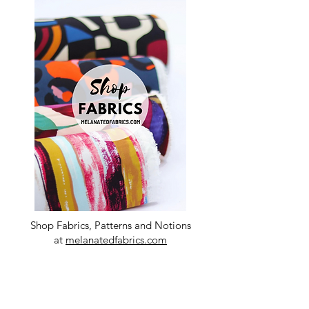
Shop Fabrics, Patterns and Notions
at
melanatedfabrics.com