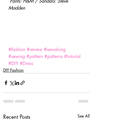
Pants: H&M / Sandals: Steve 
Madden
SaveSave
SaveSave
#fashion
#review
#sewalong
#sewing
#pattern
#patterns
#tutorial
#DIY
#Dress
DIY Fashion
Recent Posts
See All