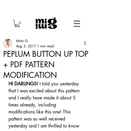
Mimi G
Aug 3, 2017
1 min read
PEPLUM BUTTON UP TOP
+ PDF PATTERN
MODIFICATION
HI DARLINGS!
 I told you yesterday 
that I was excited about this pattern 
and I really have made it about 5 
times already, including 
modifications like this one! This 
pattern was so well received 
yesterday and I am thrilled to know 