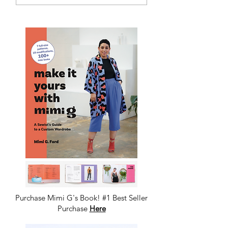
Purchase Mimi G's Book! #1 Best Seller
Purchase
Here