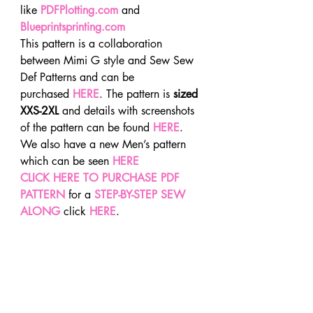
like 
PDFPlotting.com
 and
Blueprintsprinting.com
This pattern is a collaboration 
between Mimi G style and Sew Sew 
Def Patterns and can be 
purchased 
HERE
. The pattern is 
sized 
XXS-2XL
 and details with screenshots 
of the pattern can be found 
HERE
. 
We also have a new Men’s pattern 
which can be seen 
HERE
CLICK HERE TO PURCHASE PDF 
PATTERN
for a 
STEP-BY-STEP SEW 
ALONG
 click 
HERE
.