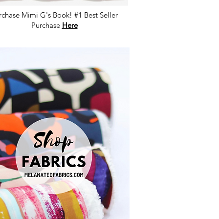
rchase Mimi G's Book! #1 Best Seller
Purchase
Here