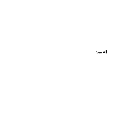
See All