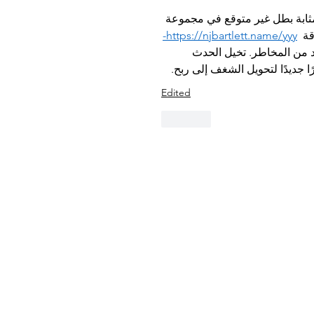
إن إضافة متحدث ضيف جديد إلى "Passion to Profit NYC" يعد بمثابة بطل غير 
https://njbartlett.name/yyy-
من 
 بدل تغير قواعد اللعبة وتز
كأرضية كازينو نابضة بالحياة، و
Edited
Like