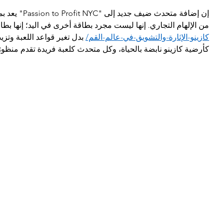
متوقع في مجموعة 
الإلهام التجاري. إنها ليست مجرد بطاقة أخرى في اليد؛ إنها بطاقة  
يد من المخاطر. تخيل الحدث 
كازينو-الإثارة-والتشويق-في-عالم-القم/
كل متحدث كلعبة فريدة تقدم منظورًا جديدًا لتحويل الشغف إلى ربح.