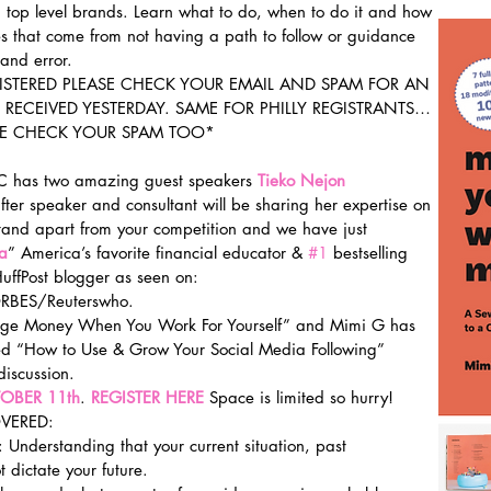
h top level brands. Learn what to do, when to do it and how 
kes that come from not having a path to follow or guidance 
and error.
GISTERED PLEASE CHECK YOUR EMAIL AND SPAM FOR AN 
RECEIVED YESTERDAY. SAME FOR PHILLY REGISTRANTS…
SE CHECK YOUR SPAM TOO*
YC has two amazing guest speakers 
Tieko Nejon 
fter speaker and consultant will be sharing her expertise on 
tand apart from your competition and we have just 
a
” America’s favorite financial educator & 
#1
 bestselling 
ffPost blogger as seen on: 
BES/Reuterswho.
nage Money When You Work For Yourself” and Mimi G has 
ered “How to Use & Grow Your Social Media Following” 
iscussion.
OBER 11th
. 
REGISTER HERE
Space is limited so hurry!
VERED:
 Understanding that your current situation, past 
t dictate your future.