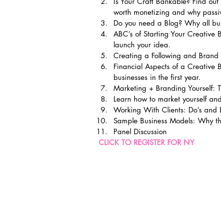
Is Your Craft Bankable? Find ou
worth monetizing and why passiv
Do you need a Blog? Why all bu
ABC’s of Starting Your Creative B
launch your idea.
Creating a Following and Brand 
Financial Aspects of a Creative
businesses in the first year.
Marketing + Branding Yourself: T
Learn how to market yourself and
Working With Clients: Do’s and 
Sample Business Models: Why th
Panel Discussion
CLICK TO REGISTER FOR NY