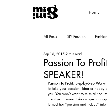
Home
All Posts
DIY Fashion
Fashio
Sep 16, 2015
2 min read
Shoemaking
Cooking
Passion To Pr
SPEAKER!
Passion To Profit: Step-by-Step Works
to take your passion, idea or hobby an
you! You won’t want to miss all the i
creative business takes a special ap
turned her “passion and hobby” into a