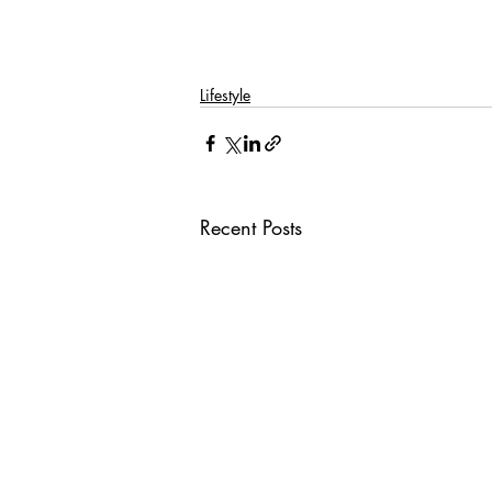
Lifestyle
Recent Posts