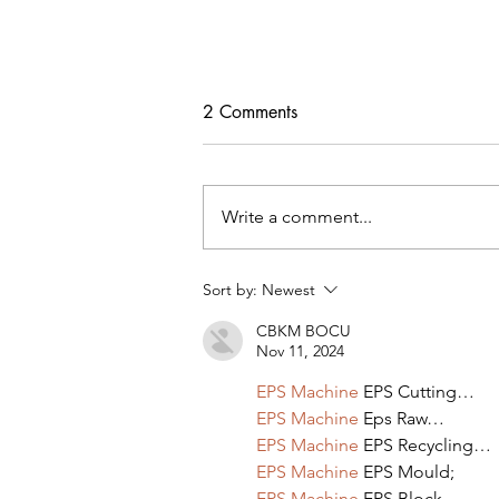
2 Comments
Write a comment...
Sort by:
Newest
MY AMAZON PINK DRESS &
CBKM BOCU
TOP PICKS
Nov 11, 2024
EPS Machine
 EPS Cutting…
EPS Machine
 Eps Raw…
EPS Machine
 EPS Recycling…
EPS Machine
 EPS Mould;
EPS Machine
 EPS Block…