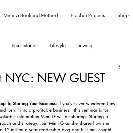
Mimi G Bookend Method
Freebie Projects
Shop
n
Free Tutorials
Lifestyle
Sewing
Knitting
Sew It Academy
ofit NYC: NEW GUEST
hop To Starting Your Business: 
If you’ve ever wondered how 
d turn it into a profitable business   this seminar is for 
nvaluable information Mimi G will be sharing. Starting a 
proach and strategy. Join Mimi G as she shares how she 
 12 million a year readership blog and full-time, sought 