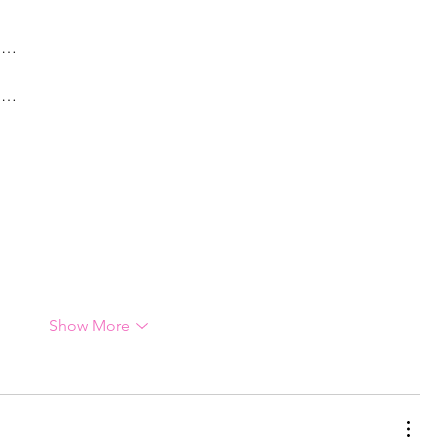
g…
g…
Show More