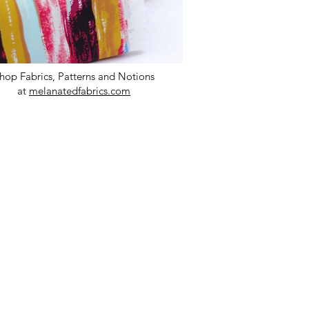
hop Fabrics, Patterns and Notions
at
melanatedfabrics.com