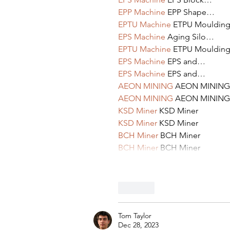
EPP Machine
 EPP Shape…
EPTU Machine
 ETPU Mouldin
EPS Machine
 Aging Silo…
EPTU Machine
 ETPU Mouldin
EPS Machine
 EPS and…
EPS Machine
 EPS and…
AEON MINING
 AEON MINING
AEON MINING
 AEON MINING
KSD Miner
 KSD Miner
KSD Miner
 KSD Miner
BCH Miner
 BCH Miner
BCH Miner
 BCH Miner
Like
Tom Taylor
Dec 28, 2023