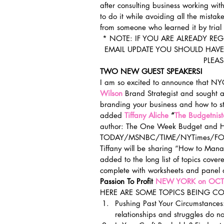
after consulting business working wit
to do it while avoiding all the mista
from someone who learned it by trial 
* NOTE: IF YOU ARE ALREADY RE
EMAIL UPDATE YOU SHOULD HAVE 
PLEA
TWO NEW GUEST SPEAKERS!
I am so excited to announce that N
Wilson
 Brand Strategist and sought a
branding your business and how to s
added 
Tiffany Aliche 
“
The Budgetnist
author: The One Week Budget and Hu
TODAY/MSNBC/TIME/NYTimes/FOR
Tiffany will be sharing “How to Ma
added to the long list of topics cov
complete with worksheets and panel d
Passion To Profit 
NEW YORK on OCT
HERE ARE SOME TOPICS BEING CO
Pushing Past Your Circumstances:
relationships and struggles do no