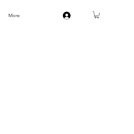
More
Log In