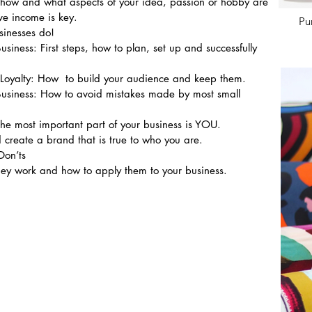
t how and what aspects of your idea, passion or hobby are 
e income is key.
Pu
sinesses do!
usiness: First steps, how to plan, set up and successfully 
Loyalty: How  to build your audience and keep them.
 Business: How to avoid mistakes made by most small 
he most important part of your business is YOU.
 create a brand that is true to who you are.
Don’ts
ey work and how to apply them to your business.