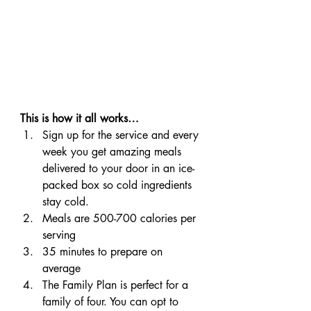
This is how it all works…
Sign up for the service and every 
week you get amazing meals 
delivered to your door in an ice-
packed box so cold ingredients 
stay cold.
Meals are 500-700 calories per 
serving
35 minutes to prepare on 
average
The Family Plan is perfect for a 
family of four. You can opt to 