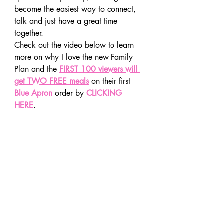
become the easiest way to connect, 
talk and just have a great time 
together.
Check out the video below to learn 
more on why I love the new Family 
Plan and the 
FIRST 100 viewers will 
get TWO FREE meals
 on their first 
Blue Apron 
order by 
CLICKING 
HERE
.