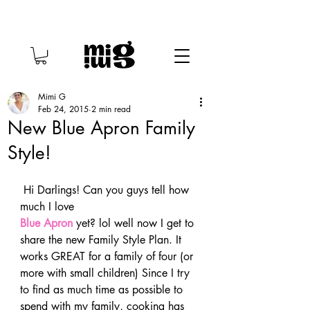
Mimi G
Feb 24, 2015
2 min read
New Blue Apron Family
Style!
 Hi Darlings! Can you guys tell how 
much I love 
Blue Apron
 yet? lol well now I get to 
share the new Family Style Plan. It 
works GREAT for a family of four (or 
more with small children) Since I try 
to find as much time as possible to 
spend with my family, cooking has 