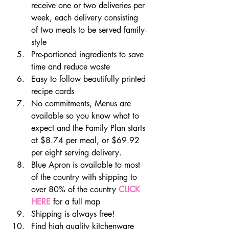
receive one or two deliveries per 
week, each delivery consisting 
of two meals to be served family-
style
Pre-portioned ingredients to save 
time and reduce waste
Easy to follow beautifully printed 
recipe cards
No commitments, Menus are 
available so you know what to 
expect and the Family Plan starts 
at $8.74 per meal, or $69.92 
per eight serving delivery.
Blue Apron is available to most 
of the country with shipping to 
over 80% of the country 
CLICK 
HERE
 for a full map
Shipping is always free!
Find high quality kitchenware 