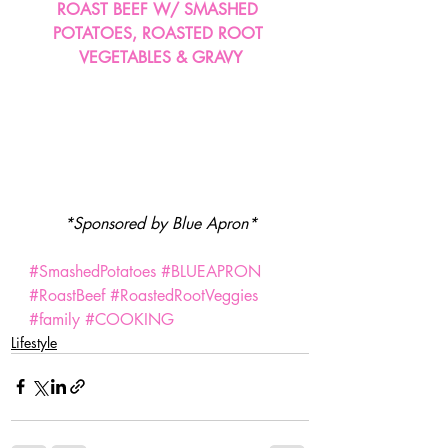
ROAST BEEF W/ SMASHED 
POTATOES, ROASTED ROOT 
VEGETABLES & GRAVY
*Sponsored by Blue Apron*
#SmashedPotatoes
#BLUEAPRON
#RoastBeef
#RoastedRootVeggies
#family
#COOKING
Lifestyle