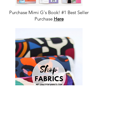
Purchase Mimi G's Book! #1 Best Seller
Purchase
Here
Shop Fabrics, Patterns and Notions
at
melanatedfabrics.com