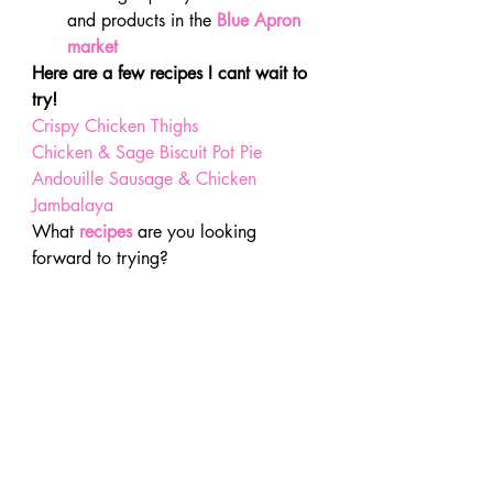
and products in the
Blue Apron 
market 
Here are a few recipes I cant wait to 
try!
Crispy Chicken Thighs
Chicken & Sage Biscuit Pot Pie
Andouille Sausage & Chicken 
Jambalaya
What 
recipes
 are you looking 
forward to trying?