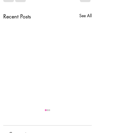
Recent Posts
See All