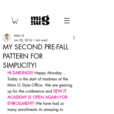
Mimi G
Jun 20, 2016
1 min read
MY SECOND PRE-FALL
PATTERN FOR
SIMPLICITY!
HI DARLINGS! 
Happy Monday… 
Today is the start of madness at the 
Mimi G Style Office. We are gearing 
up for the conference and 
SEW IT 
ACADEMY IS OPEN AGAIN FOR 
ENROLLMENT!
We have had so 
many enrollments its amazing to 