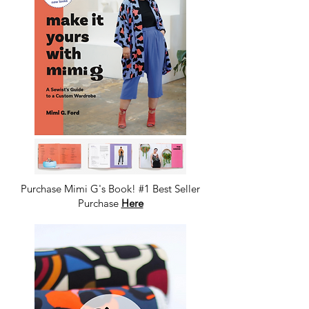
Purchase Mimi G's Book! #1 Best Seller
Purchase
Here