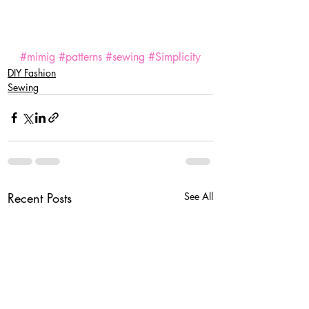
#mimig
#patterns
#sewing
#Simplicity
DIY Fashion
Sewing
Recent Posts
See All