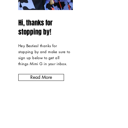
Hi, thanks for
stopping by!
Hey Besties! thanks for
stopping by and make sure to
sign up below to get all
things Mimi G in
your inbox
.
Read More