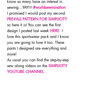
know so many have an interest in 
sewing…YAY!!! 
#worldsewmination
I promised I would post my second 
PRE-FALL PATTERN FOR SIMPLICITY
so here it is! You can see the first 
design I posted last week 
HERE
.
 I 
love this sportswear pack and I know 
you are going to love it too. These 
pants I designed are everything and 
more!
As usual you can find the step-by-step 
sew along videos on the 
SIMPLICITY 
YOUTUBE CHANNEL
.