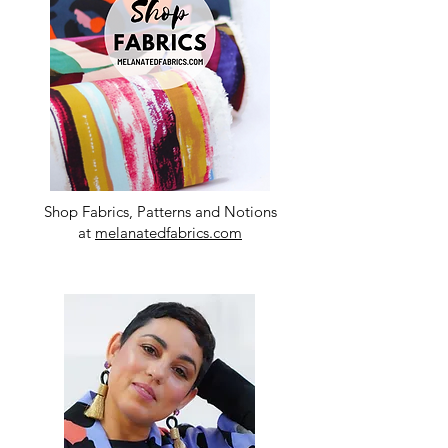
Shop Fabrics, Patterns and Notions
at
melanatedfabrics.com