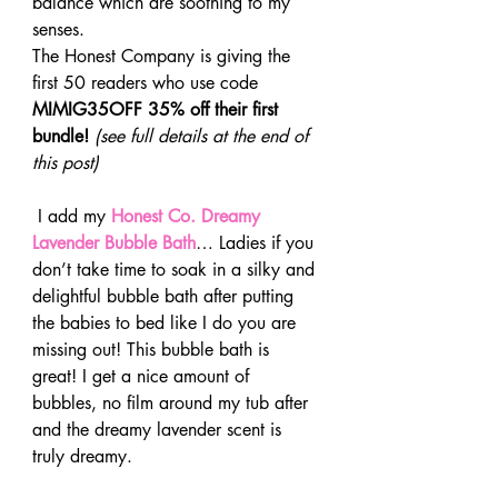
balance which are soothing to my 
senses.
The Honest Company is giving the 
first 50 readers who use code 
MIMIG35OFF 35% off their first 
bundle! 
(see full details at the end of 
this post)
 I add my 
Honest Co. Dreamy 
Lavender Bubble Bath
… Ladies if you 
don’t take time to soak in a silky and 
delightful bubble bath after putting 
the babies to bed like I do you are 
missing out! This bubble bath is 
great! I get a nice amount of 
bubbles, no film around my tub after 
and the dreamy lavender scent is 
truly dreamy.