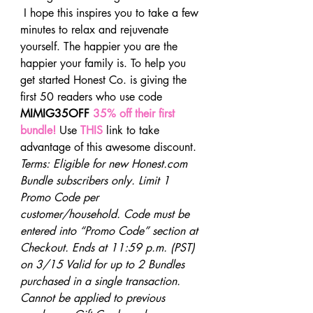
 I hope this inspires you to take a few 
minutes to relax and rejuvenate 
yourself. The happier you are the 
happier your family is. To help you 
get started Honest Co. is giving the 
first 50 readers who use code 
MIMIG35OFF 
35% off their first 
bundle!
 Use 
THIS
 link to take 
advantage of this awesome discount.
Terms: Eligible for new Honest.com 
Bundle subscribers only. Limit 1 
Promo Code per 
customer/household. Code must be 
entered into “Promo Code” section at 
Checkout. Ends at 11:59 p.m. (PST) 
on 3/15 Valid for up to 2 Bundles 
purchased in a single transaction. 
Cannot be applied to previous 