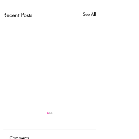
Recent Posts
See All
Comments