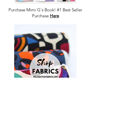
Purchase Mimi G's Book! #1 Best Seller
Purchase
Here
Shop Fabrics, Patterns and Notions
at
melanatedfabrics.com