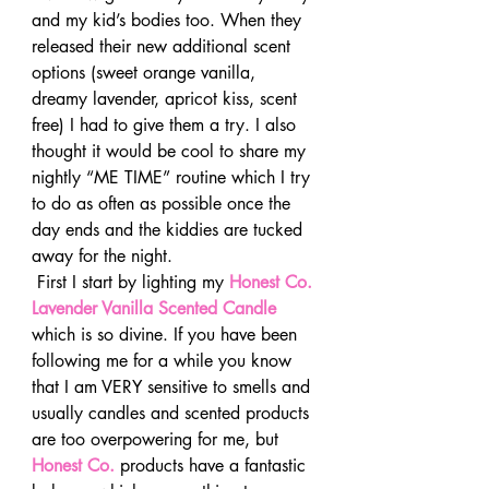
and my kid’s bodies too. When they 
released their new additional scent 
options (sweet orange vanilla, 
dreamy lavender, apricot kiss, scent 
free) I had to give them a try. I also 
thought it would be cool to share my 
nightly “ME TIME” routine which I try 
to do as often as possible once the 
day ends and the kiddies are tucked 
away for the night.
 First I start by lighting my 
Honest Co. 
Lavender Vanilla Scented Candle
which is so divine. If you have been 
following me for a while you know 
that I am VERY sensitive to smells and 
usually candles and scented products 
are too overpowering for me, but 
Honest Co.
 products have a fantastic 