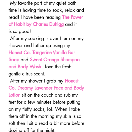
 My favorite part of my quiet bath 
time is having time to soak, relax and 
read! I have been reading 
The Power 
of Habit by Charles Duhigg
and it 
is so good!
 After my soaking is over I turn on my 
shower and lather up using my 
Honest Co. Tangerine Vanilla Bar 
Soap
 and 
Sweet Orange Shampoo 
and Body Wash
 I love the fresh 
gentle citrus scent.
 After my shower I grab my 
Honest 
Co. Dreamy Lavender Face and Body 
Lotion
 sit on the couch and rub my 
feet for a few minutes before putting 
on my fluffy socks, lol. When I take 
them off in the morning my skin is so 
soft then I sit a read a bit more before 
dozing off for the night.