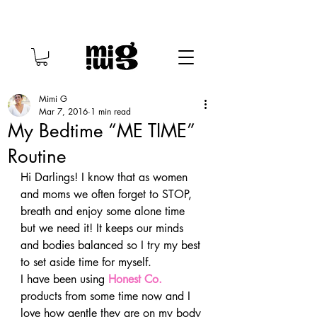
Mimi G
Mar 7, 2016
1 min read
My Bedtime “ME TIME”
Routine
Hi Darlings! I know that as women 
and moms we often forget to STOP, 
breath and enjoy some alone time 
but we need it! It keeps our minds 
and bodies balanced so I try my best 
to set aside time for myself.
I have been using 
Honest Co.
products from some time now and I 
love how gentle they are on my body 