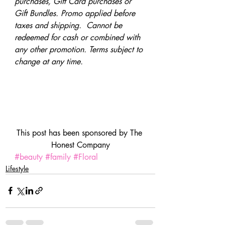
purchases, Gift Card purchases or 
Gift Bundles. Promo applied before 
taxes and shipping.  Cannot be 
redeemed for cash or combined with 
any other promotion. Terms subject to 
change at any time. 
This post has been sponsored by The 
Honest Company
#beauty
#family
#Floral
Lifestyle