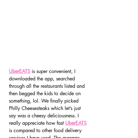
UberEATS
 is super convenient, I 
downloaded the app, searched 
through all the restaurants listed and 
then begged the kids to decide on 
something, lol. We finally picked 
Philly Cheesesteaks which let’s just 
say was a cheesy deliciousness. I 
really appreciate how fast 
UberEATS
is compared to other food delivery 
services I have used. The average 