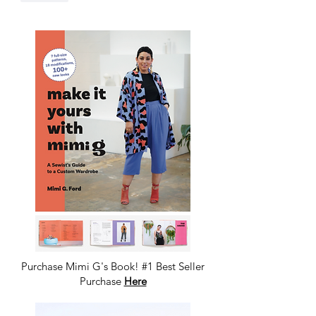
Purchase Mimi G's Book! #1 Best Seller
Purchase
Here