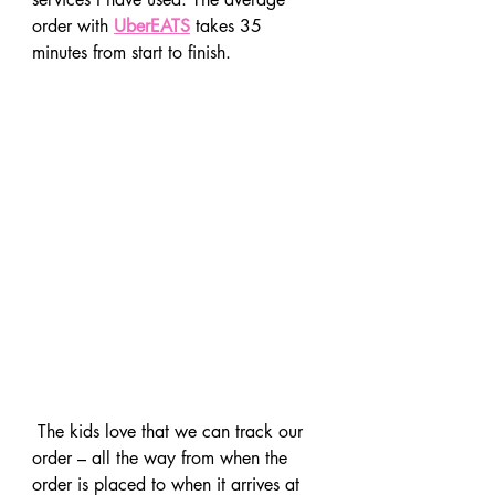
order with 
UberEATS
 takes 35 
minutes from start to finish.
 The kids love that we can track our 
order – all the way from when the 
order is placed to when it arrives at 