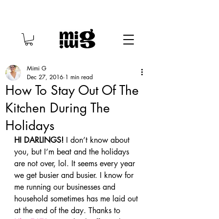
Mimi G
Dec 27, 2016
1 min read
How To Stay Out Of The
Kitchen During The
Holidays
HI DARLINGS!
 I don’t know about 
you, but I’m beat and the holidays 
are not over, lol. It seems every year 
we get busier and busier. I know for 
me running our businesses and 
household sometimes has me laid out 
at the end of the day. Thanks to 