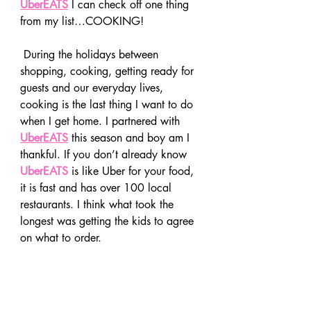
UberEATS
 I can check off one thing 
from my list…COOKING!
 During the holidays between 
shopping, cooking, getting ready for 
guests and our everyday lives, 
cooking is the last thing I want to do 
when I get home. I partnered with 
UberEATS
 this season and boy am I 
thankful. If you don’t already know 
UberEATS
 is like Uber for your food, 
it is fast and has over 100 local 
restaurants. I think what took the 
longest was getting the kids to agree 
on what to order.