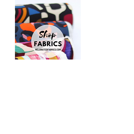
Shop Fabrics, Patterns and Notions
at
melanatedfabrics.com