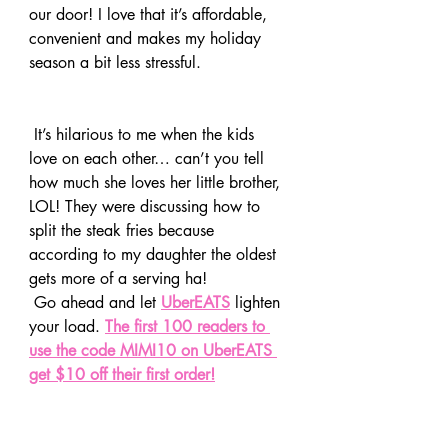
our door! I love that it’s affordable, 
convenient and makes my holiday 
season a bit less stressful. 
 It’s hilarious to me when the kids 
love on each other… can’t you tell 
how much she loves her little brother, 
LOL! They were discussing how to 
split the steak fries because 
according to my daughter the oldest 
gets more of a serving ha!
 Go ahead and let 
UberEATS
 lighten 
your load. 
The first 100 readers to 
use the code MIMI10 on UberEATS 
get $10 off their first order!