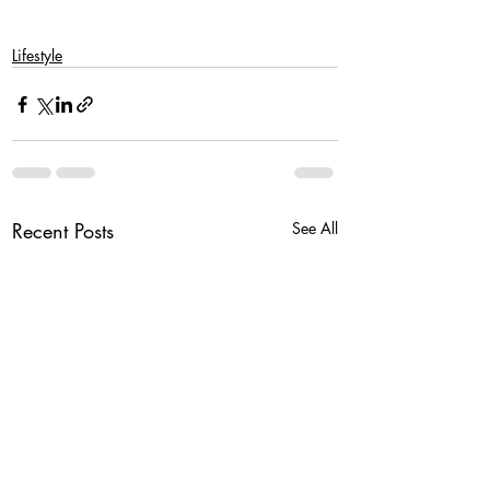
Lifestyle
Recent Posts
See All