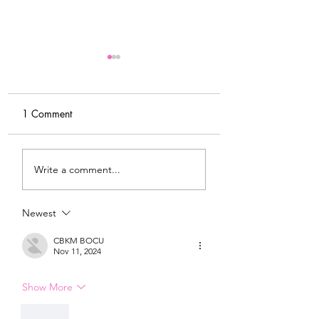
1 Comment
MY FITNESS JOURNEY
MY MORNING
Write a comment...
& NEW
ROUTINE & WHY 
ACCOUNTABILITY
IMPORTANT
GROUP
Newest
CBKM BOCU
Nov 11, 2024
Show More
Like