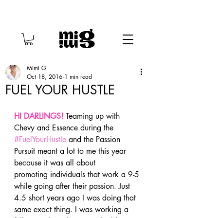
Mimi G
Oct 18, 2016
1 min read
FUEL YOUR HUSTLE
HI DARLINGS! 
Teaming up with 
Chevy and Essence during the 
#FuelYourHustle
 and the Passion 
Pursuit meant a lot to me this year 
because it was all about 
promoting individuals that work a 9-5 
while going after their passion. Just 
4.5 short years ago I was doing that 
same exact thing. I was working a 