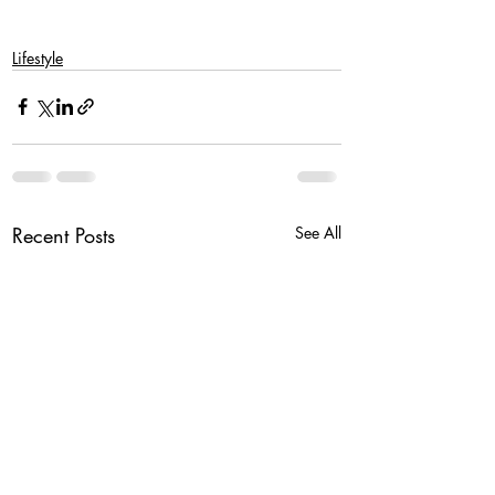
Lifestyle
Recent Posts
See All