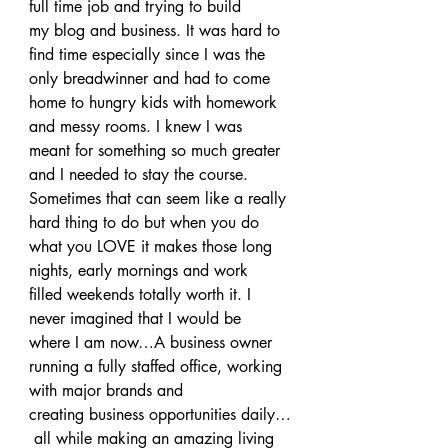
full time job and trying to build 
my blog and business. It was hard to 
find time especially since I was the 
only breadwinner and had to come 
home to hungry kids with homework 
and messy rooms. I knew I was 
meant for something so much greater 
and I needed to stay the course.
Sometimes that can seem like a really 
hard thing to do but when you do 
what you LOVE it makes those long 
nights, early mornings and work 
filled weekends totally worth it. I 
never imagined that I would be 
where I am now…A business owner 
running a fully staffed office, working 
with major brands and 
creating business opportunities daily…
 all while making an amazing living 