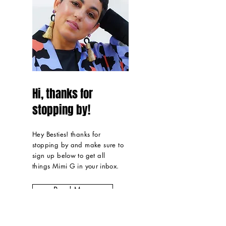
Hi, thanks for
stopping by!
Hey Besties! thanks for
stopping by and make sure to
sign up below to get all
things Mimi G in
your inbox
.
Read More