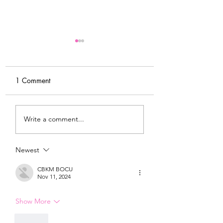
1 Comment
MY FITNESS JOURNEY
MY MORNING
Write a comment...
& NEW
ROUTINE & WHY 
ACCOUNTABILITY
IMPORTANT
GROUP
Newest
CBKM BOCU
Nov 11, 2024
Show More
Like