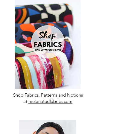
Shop Fabrics, Patterns and Notions
at
melanatedfabrics.com