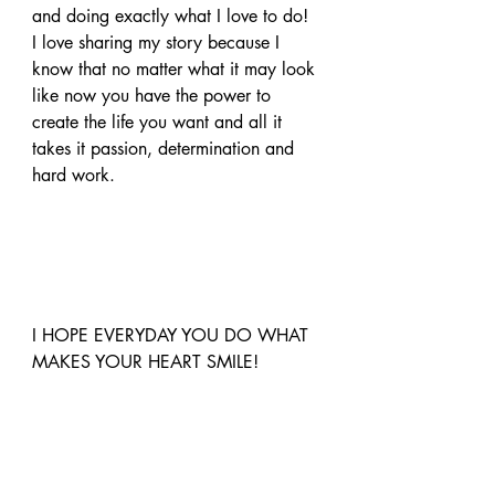
and doing exactly what I love to do!
I love sharing my story because I 
know that no matter what it may look 
like now you have the power to 
create the life you want and all it 
takes it passion, determination and 
hard work.
I HOPE EVERYDAY YOU DO WHAT 
MAKES YOUR HEART SMILE!