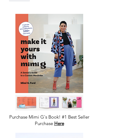
Purchase Mimi G's Book! #1 Best Seller
Purchase
Here