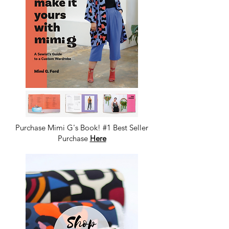
Purchase Mimi G's Book! #1 Best Seller
Purchase
Here