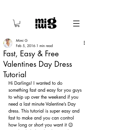
Mimi G
Feb 5, 2016
1 min read
Fast, Easy & Free
Valentines Day Dress
Tutorial
Hi Darlings! I wanted to do 
something fast and easy for you guys 
to whip up over the weekend if you 
need a last minute Valentine’s Day 
dress. This tutorial is super easy and 
fast to make and you can control 
how long or short you want it 😉 