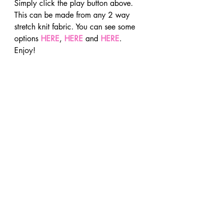
Simply click the play button above.
This can be made from any 2 way 
stretch knit fabric. You can see some 
options 
HERE
, 
HERE
 and 
HERE
. 
Enjoy!