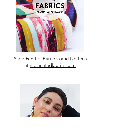
Shop Fabrics, Patterns and Notions
at
melanatedfabrics.com