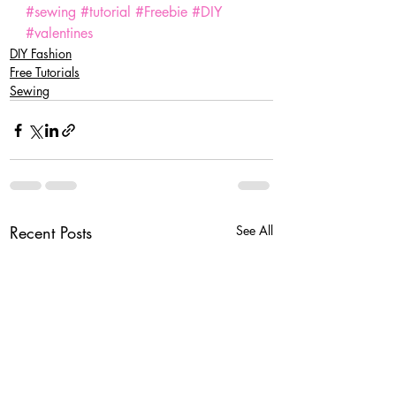
#sewing
#tutorial
#Freebie
#DIY
#valentines
DIY Fashion
Free Tutorials
Sewing
Recent Posts
See All