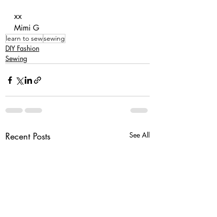
xx
Mimi G
learn to sew
sewing
DIY Fashion
Sewing
Recent Posts
See All