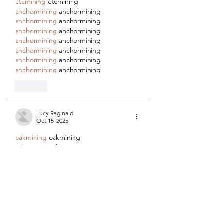
etcmining
 etcmining
anchormining
 anchormining
anchormining
 anchormining
anchormining
 anchormining
anchormining
 anchormining
anchormining
 anchormining
anchormining
 anchormining
anchormining
 anchormining
Like
Lucy Reginald
Oct 15, 2025
oakmining
 oakmining
oakmining
 oakmining
oakmining
 oakmining
oakmining
 oakmining
oakmining
 oakmining
oakmining
 oakmining
oakmining
 oakmining
etcmining
 etcmining
etcmining
 etcmining