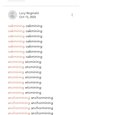
Lucy Reginald
Oct 15, 2025
oakmining
 oakmining
oakmining
 oakmining
oakmining
 oakmining
oakmining
 oakmining
oakmining
 oakmining
oakmining
 oakmining
oakmining
 oakmining
etcmining
 etcmining
etcmining
 etcmining
etcmining
 etcmining
etcmining
 etcmining
etcmining
 etcmining
etcmining
 etcmining
etcmining
 etcmining
anchormining
 anchormining
anchormining
 anchormining
anchormining
 anchormining
anchormining
 anchormining