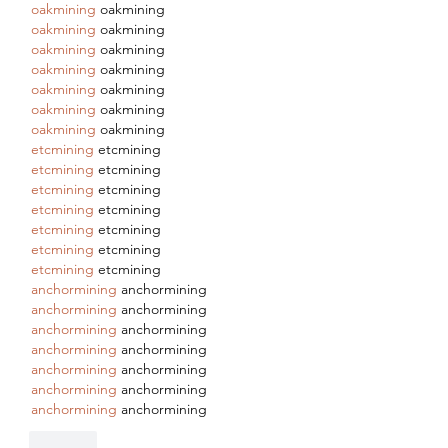
oakmining
 oakmining
oakmining
 oakmining
oakmining
 oakmining
oakmining
 oakmining
oakmining
 oakmining
oakmining
 oakmining
oakmining
 oakmining
etcmining
 etcmining
etcmining
 etcmining
etcmining
 etcmining
etcmining
 etcmining
etcmining
 etcmining
etcmining
 etcmining
etcmining
 etcmining
anchormining
 anchormining
anchormining
 anchormining
anchormining
 anchormining
anchormining
 anchormining
anchormining
 anchormining
anchormining
 anchormining
anchormining
 anchormining
Like