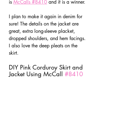
is 
McCalls #8410
 and it is a winner.
I plan to make it again in denim for 
sure! The details on the jacket are 
great, extra long-sleeve placket, 
dropped shoulders, and hem facings. 
I also love the deep pleats on the 
skirt.
DIY Pink Corduroy Skirt and 
Jacket Using McCall 
#8410