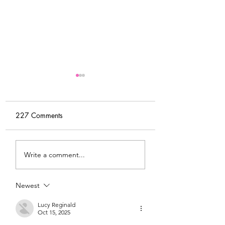
227 Comments
My Latest Make: A
Tips for Sewing M
Write a comment...
Tweed DIY Jacket
Vogue #8787 Dre
Newest
Lucy Reginald
Oct 15, 2025