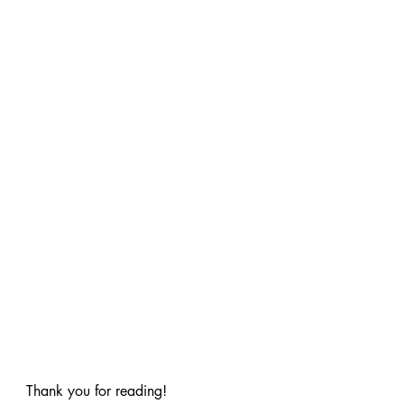
Thank you for reading!