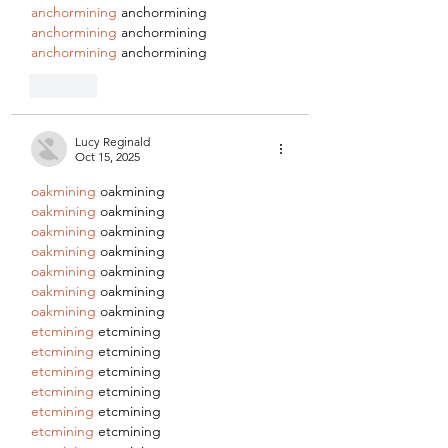
anchormining
 anchormining
anchormining
 anchormining
anchormining
 anchormining
Like
Lucy Reginald
Oct 15, 2025
oakmining
 oakmining
oakmining
 oakmining
oakmining
 oakmining
oakmining
 oakmining
oakmining
 oakmining
oakmining
 oakmining
oakmining
 oakmining
etcmining
 etcmining
etcmining
 etcmining
etcmining
 etcmining
etcmining
 etcmining
etcmining
 etcmining
etcmining
 etcmining