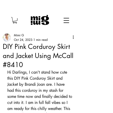
Mimi G
Oct 24, 2023
1 min read
DIY Pink Corduroy Skirt
and Jacket Using McCall
#8410
Hi Darlings, I can't stand how cute 
this DIY Pink Corduroy Skirt and 
Jacket by Brandi Joan are. I have 
had this corduroy in my stash for 
some time now and finally decided to 
cut into it. I am in full fall vibes so I 
am ready for this chilly weather. This 