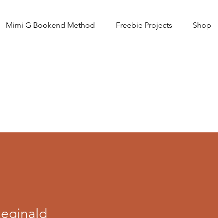
Mimi G Bookend Method
Freebie Projects
Shop
Reginald