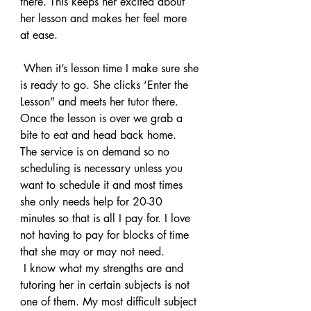
there. This keeps her excited about 
her lesson and makes her feel more 
at ease.
 When it’s lesson time I make sure she 
is ready to go. She clicks ‘Enter the 
Lesson” and meets her tutor there. 
Once the lesson is over we grab a 
bite to eat and head back home.
The service is on demand so no 
scheduling is necessary unless you 
want to schedule it and most times 
she only needs help for 20-30 
minutes so that is all I pay for. I love 
not having to pay for blocks of time 
that she may or may not need.
 I know what my strengths are and 
tutoring her in certain subjects is not 
one of them. My most difficult subject 