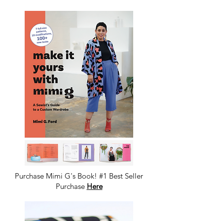
GROUP
Purchase Mimi G's Book! #1 Best Seller
Purchase
Here