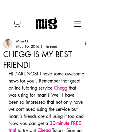
Mimi G
May 10, 2016
1 min read
CHEGG IS MY BEST
FRIEND!
HI DARLINGS! I have some awesome 
news for you…Remember that great 
online tutoring service 
Chegg
 that I 
was using for Imani? Well I have 
been so impressed that not only have 
we continued using the service but 
Imani’s friends are all using it too and 
Now you can get a 
30-minute FREE 
trial
to try out 
Chegg
 Tutors. Sign up 