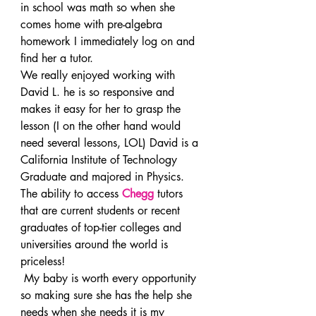
in school was math so when she 
comes home with pre-algebra 
homework I immediately log on and 
find her a tutor.
We really enjoyed working with 
David L. he is so responsive and 
makes it easy for her to grasp the 
lesson (I on the other hand would 
need several lessons, LOL) David is a 
California Institute of Technology 
Graduate and majored in Physics.
The ability to access 
Chegg
 tutors 
that are current students or recent 
graduates of top-tier colleges and 
universities around the world is 
priceless!
 My baby is worth every opportunity 
so making sure she has the help she 
needs when she needs it is my 