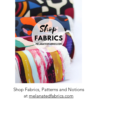
Shop Fabrics, Patterns and Notions
at
melanatedfabrics.com