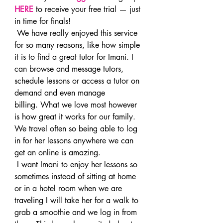
HERE
 to receive your free trial — just 
in time for finals!
 We have really enjoyed this service 
for so many reasons, like how simple 
it is to find a great tutor for Imani. I 
can browse and message tutors, 
schedule lessons or access a tutor on 
demand and even manage 
billing. What we love most however 
is how great it works for our family. 
We travel often so being able to log 
in for her lessons anywhere we can 
get an online is amazing.
 I want Imani to enjoy her lessons so 
sometimes instead of sitting at home 
or in a hotel room when we are 
traveling I will take her for a walk to 
grab a smoothie and we log in from 