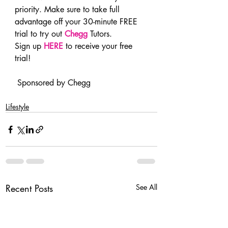
priority. Make sure to take full 
advantage off your 30-minute FREE 
trial to try out 
Chegg
 Tutors.
Sign up 
HERE
 to receive your free 
trial!
 Sponsored by Chegg
Lifestyle
Recent Posts
See All