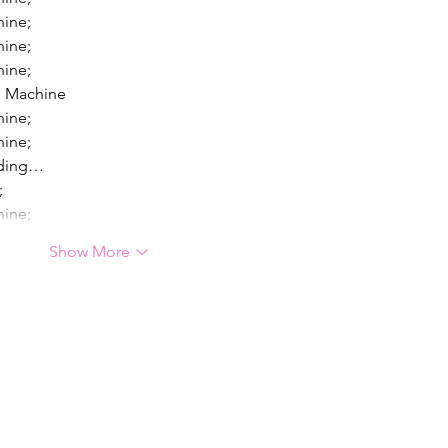
hine;
hine;
hine;
g Machine
hine;
hine;
lding…
;
hine;
Show More