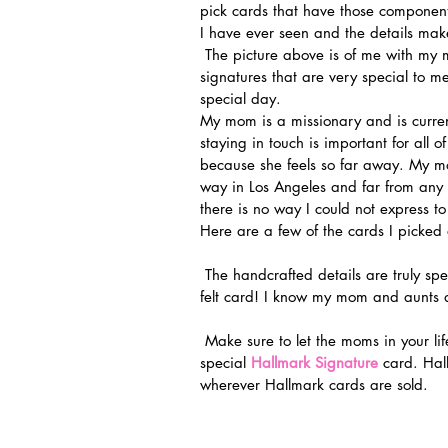
pick cards that have those component
I have ever seen and the details ma
 The picture above is of me with my mom and her sisters. All these women have their own unique 
signatures that are very special to m
special day.
My mom is a missionary and is curren
staying in touch is important for all o
because she feels so far away. My mo
way in Los Angeles and far from any 
there is no way I could not express
Here are a few of the cards I picked 
 The handcrafted details are truly spectacular. I loved the paper cut outs and the embroidered 
felt card! I know my mom and aunts a
 Make sure to let the moms in your life know how much they mean to you by sending them a very 
special 
Hallmark Signature
 card. Hal
wherever Hallmark cards are sold.