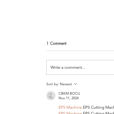
1 Comment
Write a comment...
Sort by:
Newest
MY AMAZON PINK DRESS &
CBKM BOCU
TOP PICKS
Nov 11, 2024
EPS Machine
 EPS Cutting Mac
EPS Machine
 EPS Cutting Mac