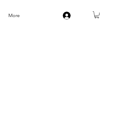
More
Log In