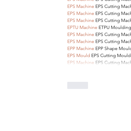
EPS Machine
 EPS Cutting Mac
EPS Machine
 EPS Cutting Mac
EPS Machine
 EPS Cutting Mac
EPTU Machine
 ETPU Mouldin
EPS Machine
 EPS Cutting Mac
EPS Machine
 EPS Cutting Mac
EPP Machine
 EPP Shape Mou
EPS Mould
 EPS Cutting Mould
EPS Machine
 EPS Cutting Mac
Like