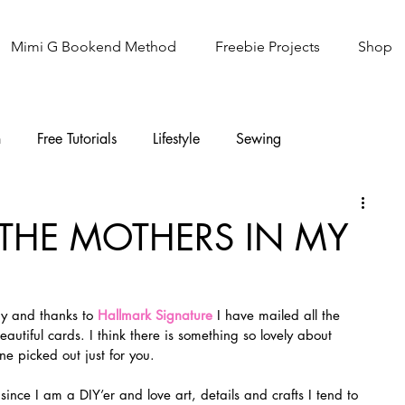
Mimi G Bookend Method
Freebie Projects
Shop
n
Free Tutorials
Lifestyle
Sewing
Knitting
Sew It Academy
 THE MOTHERS IN MY
ay and thanks to 
Hallmark Signature
 I have mailed all the 
eautiful cards. I think there is something so lovely about 
ne picked out just for you.
ince I am a DIY’er and love art, details and crafts I tend to 