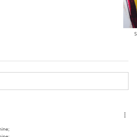
S
 MY
MY FITNESS JOURNEY & NEW
ACCOUNTABILITY GROUP
hine;
hine;