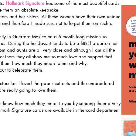
s. 
Hallmark Signature
 has some of the most beautiful cards 
ke them an absolute keepsake.
e and therefore I made sure not to forget them on such a 
tly in Guerrero Mexico on a 6 month long mission so 
f us. During the holidays it tends to be a little harder on her 
m and aunts are all very close and although I am all the 
of them they all show me so much love and support that 
 to them how much they mean to me and why.
out to celebrate them.
re really going to love them.
lmark Signature cards are available in the card department 