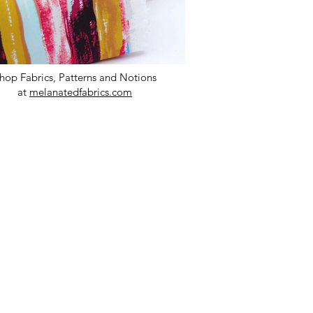
hop Fabrics, Patterns and Notions
at
melanatedfabrics.com