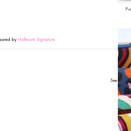
Pu
sored by 
Hallmark Signature
See All