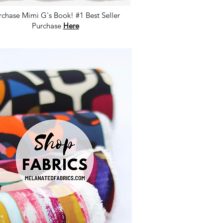
rchase Mimi G's Book! #1 Best Seller
Purchase
Here