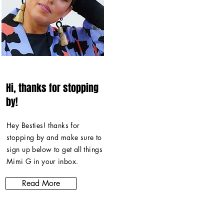
Hi, thanks for stopping
by!
Hey Besties! thanks for
stopping by and make sure to
sign up below to get all things
Mimi G in
your inbox
.
Read More