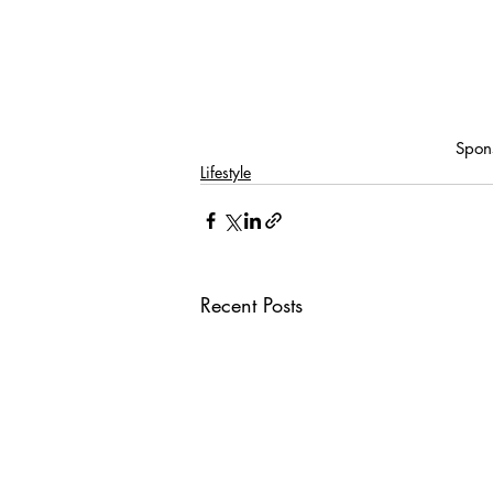
Spon
Lifestyle
Recent Posts