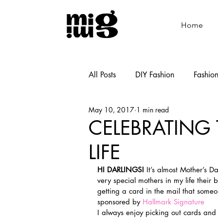
Home
All Posts
DIY Fashion
Fashio
May 10, 2017
1 min read
Shoemaking
Cooking
CELEBRATING
LIFE
HI DARLINGS!
 It’s almost Mother’s D
very special mothers in my life their b
getting a card in the mail that someo
sponsored by 
Hallmark Signature
I always enjoy picking out cards and s