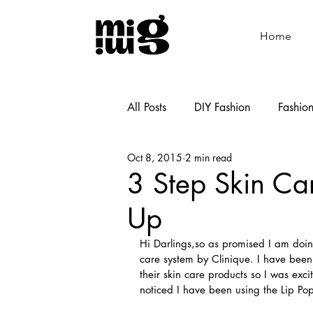
Home
All Posts
DIY Fashion
Fashio
Oct 8, 2015
2 min read
Shoemaking
Cooking
3 Step Skin Ca
Up
Hi Darlings,so as promised I am doing
care system by Clinique. I have been 
their skin care products so I was exci
noticed I have been using the Lip Po