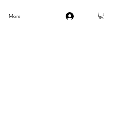
More
Log In