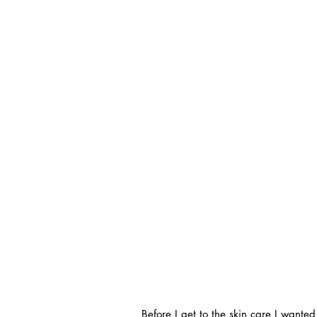
Before I get to the skin care I want