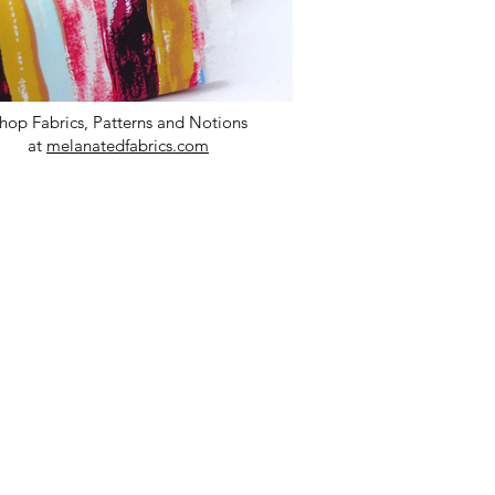
hop Fabrics, Patterns and Notions
at
melanatedfabrics.com