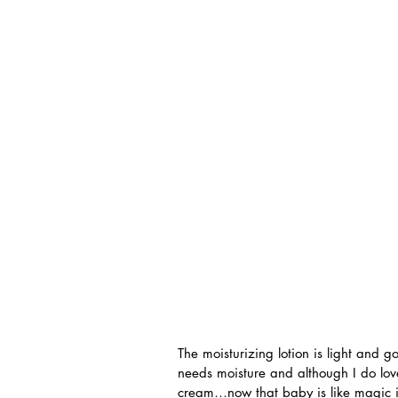
The moisturizing lotion is light and g
needs moisture and although I do love
cream…now that baby is like magic in