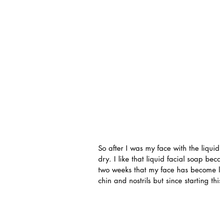
So after I was my face with the liquid
dry. I like that liquid facial soap bec
two weeks that my face has become les
chin and nostrils but since starting thi