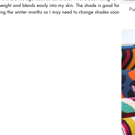
ht weight and blends easily into my skin. The shade is good for 
Pu
uring the winter months so I may need to change shades soon 