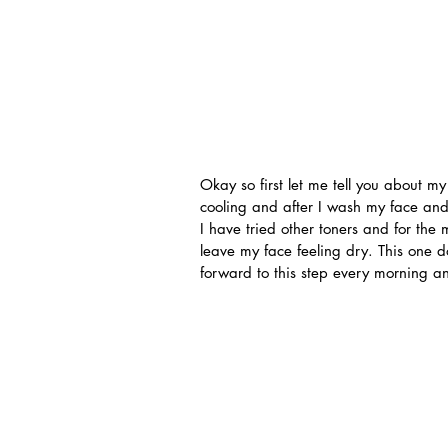
Okay so first let me tell you about my 
cooling and after I wash my face and u
I have tried other toners and for th
leave my face feeling dry. This one do
forward to this step every morning a