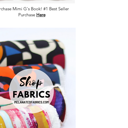
rchase Mimi G's Book! #1 Best Seller
Purchase
Here