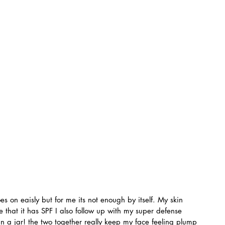
oes on eaisly but for me its not enough by itself. My skin 
 that it has SPF I also follow up with my super defense 
 a jar! the two together really keep my face feeling plump 