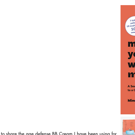
ed to share the age defense BB Cream I have been using for 