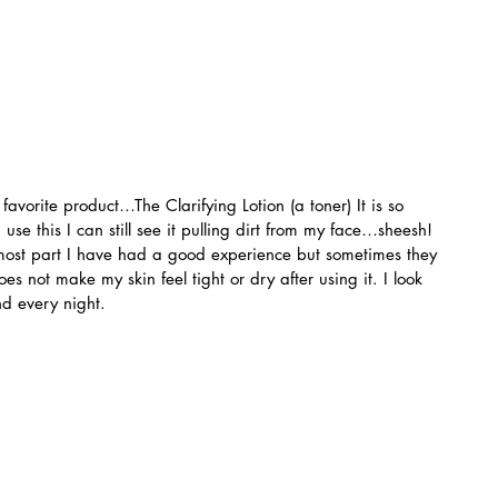
favorite product…The Clarifying Lotion (a toner) It is so 
se this I can still see it pulling dirt from my face…sheesh! 
e most part I have had a good experience but sometimes they 
es not make my skin feel tight or dry after using it. I look 
nd every night.