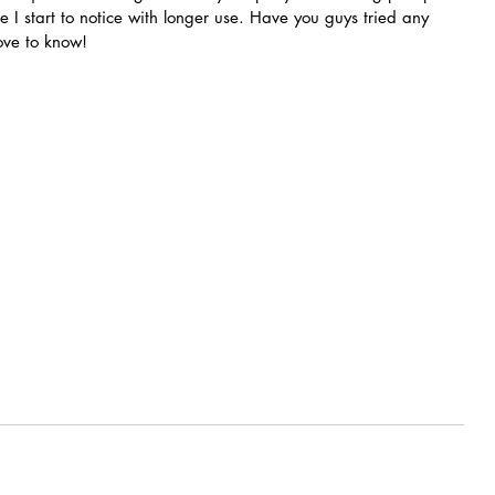
e I start to notice with longer use. Have you guys tried any 
ove to know!