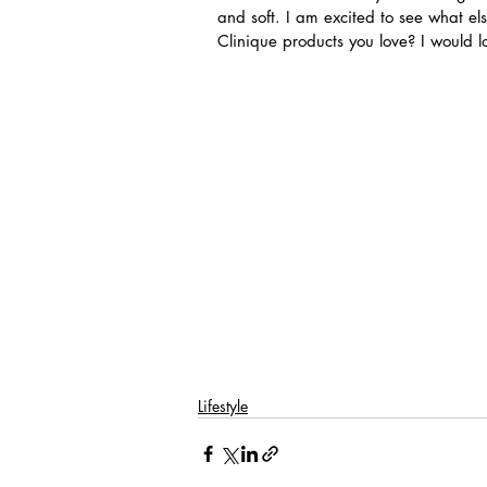
and soft. I am excited to see what els
Clinique products you love? I would l
Lifestyle