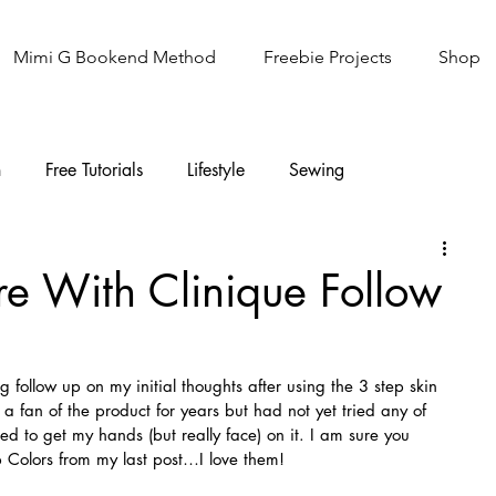
Mimi G Bookend Method
Freebie Projects
Shop
n
Free Tutorials
Lifestyle
Sewing
Knitting
Sew It Academy
re With Clinique Follow
 follow up on my initial thoughts after using the 3 step skin 
a fan of the product for years but had not yet tried any of 
ted to get my hands (but really face) on it. I am sure you 
p Colors from my last post…I love them!