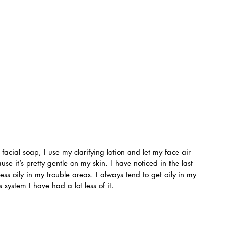
 facial soap, I use my clarifying lotion and let my face air 
ause it’s pretty gentle on my skin. I have noticed in the last 
s oily in my trouble areas. I always tend to get oily in my 
s system I have had a lot less of it.