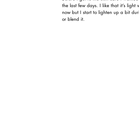
the last few days. I like that it’s lig
now but I start to lighten up a bit d
or blend it.